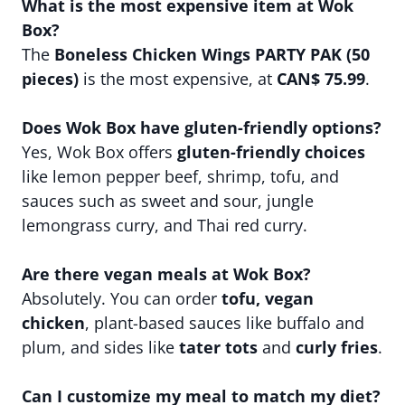
What is the most expensive item at Wok
Box?
The
Boneless Chicken Wings PARTY PAK (50
pieces)
is the most expensive, at
CAN$ 75.99
.
Does Wok Box have gluten-friendly options?
Yes, Wok Box offers
gluten-friendly choices
like lemon pepper beef, shrimp, tofu, and
sauces such as sweet and sour, jungle
lemongrass curry, and Thai red curry.
Are there vegan meals at Wok Box?
Absolutely. You can order
tofu, vegan
chicken
, plant-based sauces like buffalo and
plum, and sides like
tater tots
and
curly fries
.
Can I customize my meal to match my diet?