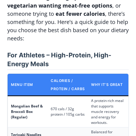
vegetarian wanting meat-free options
, or
someone trying to
eat fewer calories
, there’s
something for you. Here’s a quick guide to help
you choose the best dish based on your dietary
needs:
For Athletes – High-Protein, High-
Energy Meals
CALORIES /
MENU ITEM
WHY IT’S GREAT
PROTEIN / CARBS
A protein-rich meal
Mongolian Beef &
that supports
670 cals / 32g
Broccoli Box
muscle recovery
protein / 105g carbs
(Regular)
and energy for
workouts.
Balanced for
Teriyaki Noodles