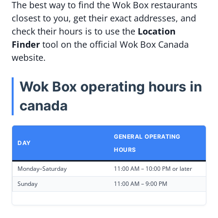
The best way to find the Wok Box restaurants
closest to you, get their exact addresses, and
check their hours is to use the
Location
Finder
tool on the official Wok Box Canada
website.
Wok Box operating hours in
canada
GENERAL OPERATING
DAY
HOURS
Monday–Saturday
11:00 AM – 10:00 PM or later
Sunday
11:00 AM – 9:00 PM