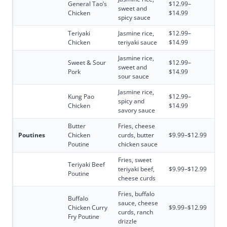
General Tao’s
$12.99–
sweet and
Chicken
$14.99
spicy sauce
Teriyaki
Jasmine rice,
$12.99–
Chicken
teriyaki sauce
$14.99
Jasmine rice,
Sweet & Sour
$12.99–
sweet and
Pork
$14.99
sour sauce
Jasmine rice,
Kung Pao
$12.99–
spicy and
Chicken
$14.99
savory sauce
Butter
Fries, cheese
Poutines
Chicken
curds, butter
$9.99–$12.99
Poutine
chicken sauce
Fries, sweet
Teriyaki Beef
teriyaki beef,
$9.99–$12.99
Poutine
cheese curds
Fries, buffalo
Buffalo
sauce, cheese
Chicken Curry
$9.99–$12.99
curds, ranch
Fry Poutine
drizzle