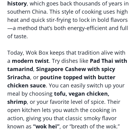
history
, which goes back thousands of years in
southern China. This style of cooking uses high
heat and quick stir-frying to lock in bold flavors
—a method that’s both energy-efficient and full
of taste.
Today, Wok Box keeps that tradition alive with
a
modern twist
. Try dishes like
Pad Thai with
tamarind
,
Singapore Cashew with spicy
Sriracha
, or
poutine topped with butter
chicken sauce
. You can easily switch up your
meal by choosing
tofu, vegan chicken,
shrimp
, or your favorite level of spice. Their
open kitchen lets you watch the cooking in
action, giving you that classic smoky flavor
known as
“wok hei”
, or “breath of the wok.”