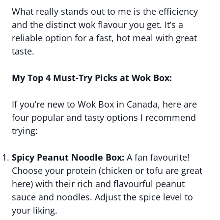
What really stands out to me is the efficiency
and the distinct wok flavour you get. It’s a
reliable option for a fast, hot meal with great
taste.
My Top 4 Must-Try Picks at Wok Box:
If you’re new to Wok Box in Canada, here are
four popular and tasty options I recommend
trying:
Spicy Peanut Noodle Box:
A fan favourite!
Choose your protein (chicken or tofu are great
here) with their rich and flavourful peanut
sauce and noodles. Adjust the spice level to
your liking.