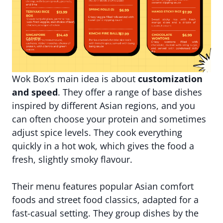
Wok Box’s main idea is about
customization
and speed
. They offer a range of base dishes
inspired by different Asian regions, and you
can often choose your protein and sometimes
adjust spice levels. They cook everything
quickly in a hot wok, which gives the food a
fresh, slightly smoky flavour.
Their menu features popular Asian comfort
foods and street food classics, adapted for a
fast-casual setting. They group dishes by the