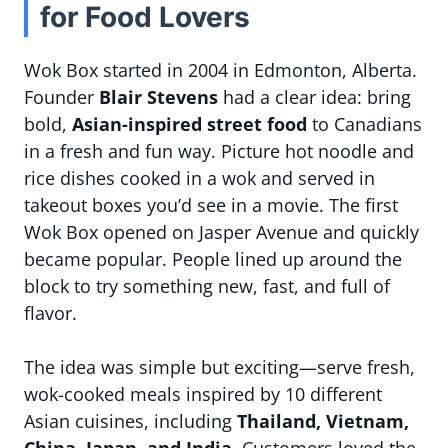
for Food Lovers
Wok Box started in 2004 in Edmonton, Alberta.
Founder
Blair Stevens
had a clear idea: bring
bold,
Asian-inspired street food
to Canadians
in a fresh and fun way. Picture hot noodle and
rice dishes cooked in a wok and served in
takeout boxes you’d see in a movie. The first
Wok Box opened on Jasper Avenue and quickly
became popular. People lined up around the
block to try something new, fast, and full of
flavor.
The idea was simple but exciting—serve fresh,
wok-cooked meals inspired by 10 different
Asian cuisines, including
Thailand, Vietnam,