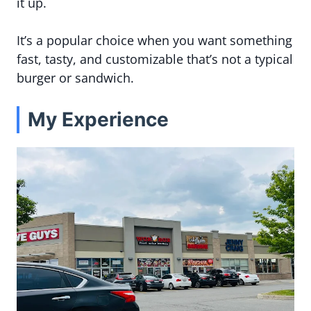
it up.
It’s a popular choice when you want something
fast, tasty, and customizable that’s not a typical
burger or sandwich.
My Experience