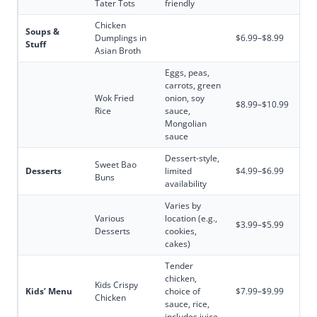
Tater Tots
friendly
Chicken
Soups &
Dumplings in
$6.99–$8.99
Stuff
Asian Broth
Eggs, peas,
carrots, green
Wok Fried
onion, soy
$8.99–$10.99
Rice
sauce,
Mongolian
sauce
Dessert-style,
Sweet Bao
Desserts
limited
$4.99–$6.99
Buns
availability
Varies by
Various
location (e.g.,
$3.99–$5.99
Desserts
cookies,
cakes)
Tender
chicken,
Kids Crispy
Kids’ Menu
choice of
$7.99–$9.99
Chicken
sauce, rice,
includes juice