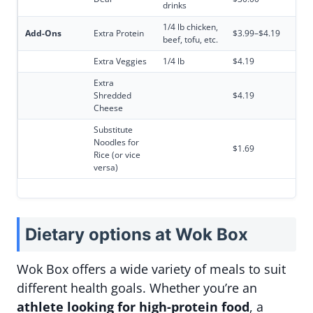
drinks
1/4 lb chicken,
Add-Ons
Extra Protein
$3.99–$4.19
beef, tofu, etc.
Extra Veggies
1/4 lb
$4.19
Extra
Shredded
$4.19
Cheese
Substitute
Noodles for
$1.69
Rice (or vice
versa)
Dietary options at Wok Box
Wok Box offers a wide variety of meals to suit
different health goals. Whether you’re an
athlete looking for high-protein food
, a