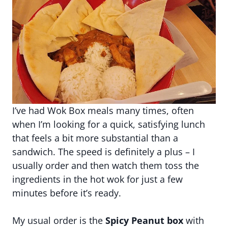
I’ve had Wok Box meals many times, often
when I’m looking for a quick, satisfying lunch
that feels a bit more substantial than a
sandwich. The speed is definitely a plus – I
usually order and then watch them toss the
ingredients in the hot wok for just a few
minutes before it’s ready.
My usual order is the
Spicy Peanut box
with