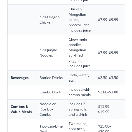
Chicken,
Mongolian
Kids Dragon
sauce,
$7.99–$9.99
Chicken
broccoli, rice,
includes juice
Chow mein
noodles,
Kids Jungle
Mongolian
$7.99–$9.99
Noodles
stir-fried
veggies,
includes juice
Soda, water,
Beverages
Bottled Drinks
$2.50–$3.50
etc.
Included with
Combo Drink
$2.00–$3.00
combo meals
Noodle or
Includes 2
Combos &
$15.99–
Rice Box
spring rolls
Value Meals
$19.99
Combo
and a drink
Two mains,
Two-Can-Dine
$25.00–
appetizer,
Deal
$30.00