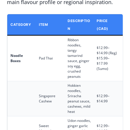
main flavour profile or regional inspiration.
DESCRIPTIO
PRICE
CATEGORY
ITEM
N
(CAD)
Ribbon
noodles,
$12.99–
tangy
$14.99 (Reg)
Noodle
tamarind
Pad Thai
$15.99–
Boxes
sauce, ginger
$17.99
soy egg,
(Sumo)
crushed
peanuts
Hokkien
noodles,
Singapore
Sriracha
$12.99–
Cashew
peanut sauce,
$14.99
cashews, mild
heat
Udon noodles,
Sweet
ginger garlic
$12.99–