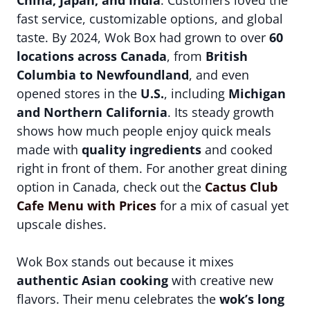
China, Japan, and India
. Customers loved the
fast service, customizable options, and global
taste. By 2024, Wok Box had grown to over
60
locations across Canada
, from
British
Columbia to Newfoundland
, and even
opened stores in the
U.S.
, including
Michigan
and Northern California
. Its steady growth
shows how much people enjoy quick meals
made with
quality ingredients
and cooked
right in front of them. For another great dining
option in Canada, check out the
Cactus Club
Cafe Menu with Prices
for a mix of casual yet
upscale dishes.
Wok Box stands out because it mixes
authentic Asian cooking
with creative new
flavors. Their menu celebrates the
wok’s long