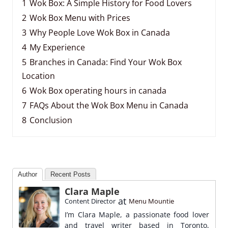
1
Wok Box: A Simple History for Food Lovers
2
Wok Box Menu with Prices
3
Why People Love Wok Box in Canada
4
My Experience
5
Branches in Canada: Find Your Wok Box
Location
6
Wok Box operating hours in canada
7
FAQs About the Wok Box Menu in Canada
8
Conclusion
Author
Recent Posts
Clara Maple
at
Content Director
Menu Mountie
I’m Clara Maple, a passionate food lover
and travel writer based in Toronto,