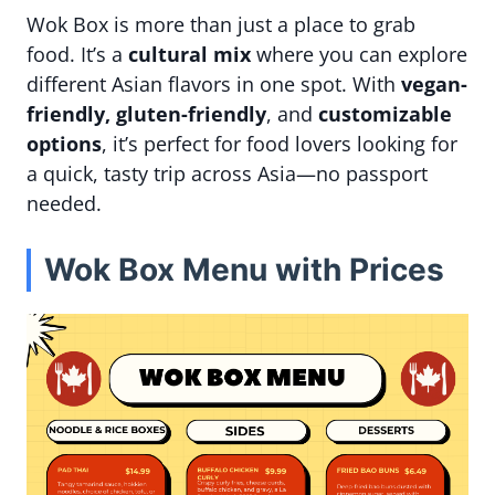
Wok Box is more than just a place to grab
food. It’s a
cultural mix
where you can explore
different Asian flavors in one spot. With
vegan-
friendly, gluten-friendly
, and
customizable
options
, it’s perfect for food lovers looking for
a quick, tasty trip across Asia—no passport
needed.
Wok Box Menu with Prices