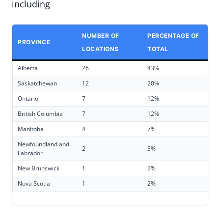
including
NUMBER OF
PERCENTAGE OF
PROVINCE
LOCATIONS
TOTAL
Alberta
26
43%
Saskatchewan
12
20%
Ontario
7
12%
British Columbia
7
12%
Manitoba
4
7%
Newfoundland and
2
3%
Labrador
New Brunswick
1
2%
Nova Scotia
1
2%