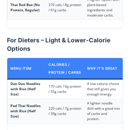
Thai Red Box (No
370 cals / 8g protein
plant-based
Protein, Regular)
/ 61g carbs
ingredients and
moderate carbs.
For Dieters – Light & Lower-Calorie
Options
CALORIES /
MENU ITEM
WHY IT’S GREAT
PROTEIN / CARBS
Dan Dan Noodles
A low-calorie choice
170 cals / 6g protein
with Rice (Half
that still gives you
/ 35g carbs
Size)
enough energy.
A lighter noodle
Pad Thai Noodles
220 cals / 7g protein
dish with a good mix
with Rice (Half
/ 39g carbs
of carbs and
Size)
protein.