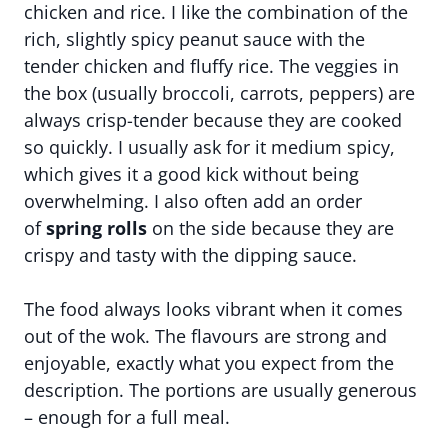
chicken and rice. I like the combination of the
rich, slightly spicy peanut sauce with the
tender chicken and fluffy rice. The veggies in
the box (usually broccoli, carrots, peppers) are
always crisp-tender because they are cooked
so quickly. I usually ask for it medium spicy,
which gives it a good kick without being
overwhelming. I also often add an order
of
spring rolls
on the side because they are
crispy and tasty with the dipping sauce.
The food always looks vibrant when it comes
out of the wok. The flavours are strong and
enjoyable, exactly what you expect from the
description. The portions are usually generous
– enough for a full meal.