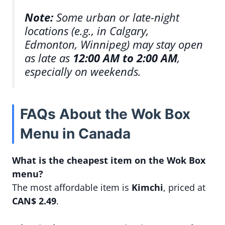
Note:
Some urban or late-night
locations (e.g., in Calgary,
Edmonton, Winnipeg) may stay open
as late as
12:00 AM to 2:00 AM
,
especially on weekends.
FAQs About the Wok Box
Menu in Canada
What is the cheapest item on the Wok Box
menu?
The most affordable item is
Kimchi
, priced at
CAN$ 2.49
.