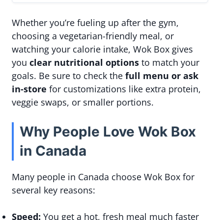
Whether you’re fueling up after the gym,
choosing a vegetarian-friendly meal, or
watching your calorie intake, Wok Box gives
you
clear nutritional options
to match your
goals. Be sure to check the
full menu or ask
in-store
for customizations like extra protein,
veggie swaps, or smaller portions.
Why People Love Wok Box
in Canada
Many people in Canada choose Wok Box for
several key reasons:
Speed:
You get a hot, fresh meal much faster