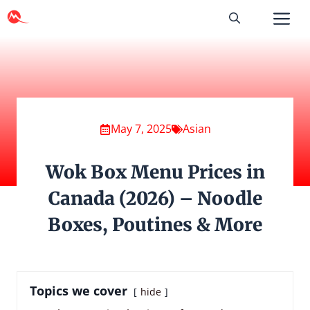
Skip
to
content
May 7, 2025
Asian
Wok Box Menu Prices in
Canada (2026) – Noodle
Boxes, Poutines & More
Topics we cover
hide