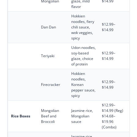
Mongolian
glaze, mild
$14.99
flavor
Hokkien
noodles, fiery
$12.99–
Dan Dan
chili sauce,
$14.99
wok veggies,
spicy
Udon noodles,
soy-based
$12.99–
Teriyaki
glaze, choice
$14.99
of protein
Hokkien
noodles,
$12.99–
Firecracker
Korean
$14.99
pepper sauce,
spicy
$12.99–
Mongolian
Jasmine rice,
$14.99 (Reg)
Rice Boxes
Beef and
Mongolian
$14.68–
Broccoli
sauce
$19.96
(Combo)
Jasmine rice,