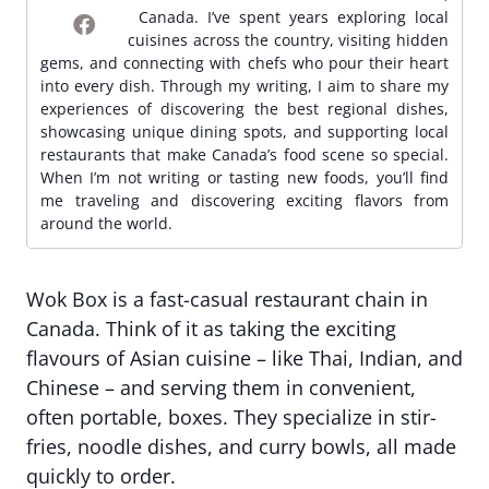
Canada. I’ve spent years exploring local
cuisines across the country, visiting hidden
gems, and connecting with chefs who pour their heart
into every dish. Through my writing, I aim to share my
experiences of discovering the best regional dishes,
showcasing unique dining spots, and supporting local
restaurants that make Canada’s food scene so special.
When I’m not writing or tasting new foods, you’ll find
me traveling and discovering exciting flavors from
around the world.
Wok Box is a fast-casual restaurant chain in
Canada. Think of it as taking the exciting
flavours of Asian cuisine – like Thai, Indian, and
Chinese – and serving them in convenient,
often portable, boxes. They specialize in stir-
fries, noodle dishes, and curry bowls, all made
quickly to order.