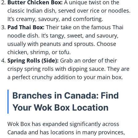
Butter Chicken Box:
A unique twist on the
classic Indian dish, served over rice or noodles.
It’s creamy, savoury, and comforting.
Pad Thai Box:
Their take on the famous Thai
noodle dish. It’s tangy, sweet, and savoury,
usually with peanuts and sprouts. Choose
chicken, shrimp, or tofu.
Spring Rolls (Side):
Grab an order of their
crispy spring rolls with dipping sauce. They are
a perfect crunchy addition to your main box.
Branches in Canada: Find
Your Wok Box Location
Wok Box has expanded significantly across
Canada and has locations in many provinces,