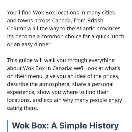
You’ll find Wok Box locations in many cities
and towns across Canada, from British
Columbia all the way to the Atlantic provinces.
It’s become a common choice for a quick lunch
or an easy dinner.
This guide will walk you through everything
about Wok Box in Canada: we’ll look at what’s
on their menu, give you an idea of the prices,
describe the atmosphere, share a personal
experience, show you where to find their
locations, and explain why many people enjoy
eating there.
Wok Box: A Simple History