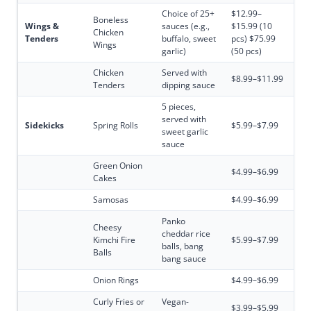
Choice of 25+
$12.99–
Boneless
Wings &
sauces (e.g.,
$15.99 (10
Chicken
Tenders
buffalo, sweet
pcs) $75.99
Wings
garlic)
(50 pcs)
Chicken
Served with
$8.99–$11.99
Tenders
dipping sauce
5 pieces,
served with
Sidekicks
Spring Rolls
$5.99–$7.99
sweet garlic
sauce
Green Onion
$4.99–$6.99
Cakes
Samosas
$4.99–$6.99
Panko
Cheesy
cheddar rice
Kimchi Fire
$5.99–$7.99
balls, bang
Balls
bang sauce
Onion Rings
$4.99–$6.99
Curly Fries or
Vegan-
$3.99–$5.99