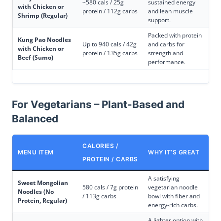
~580 cals / 25g
sustained energy
with Chicken or
protein / 112g carbs
and lean muscle
Shrimp (Regular)
support.
Packed with protein
Kung Pao Noodles
Up to 940 cals / 42g
and carbs for
with Chicken or
protein / 135g carbs
strength and
Beef (Sumo)
performance.
For Vegetarians – Plant-Based and
Balanced
CALORIES /
MENU ITEM
WHY IT’S GREAT
PROTEIN / CARBS
A satisfying
Sweet Mongolian
580 cals / 7g protein
vegetarian noodle
Noodles (No
/ 113g carbs
bowl with fiber and
Protein, Regular)
energy-rich carbs.
A lighter option with