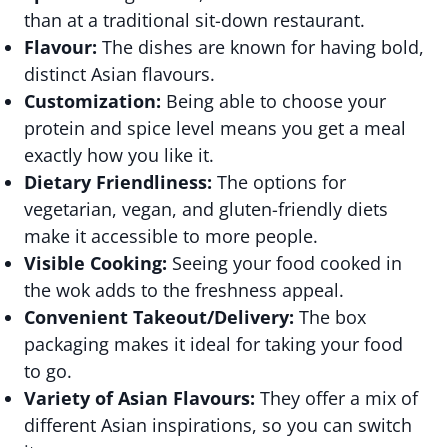
than at a traditional sit-down restaurant.
Flavour:
The dishes are known for having bold,
distinct Asian flavours.
Customization:
Being able to choose your
protein and spice level means you get a meal
exactly how you like it.
Dietary Friendliness:
The options for
vegetarian, vegan, and gluten-friendly diets
make it accessible to more people.
Visible Cooking:
Seeing your food cooked in
the wok adds to the freshness appeal.
Convenient Takeout/Delivery:
The box
packaging makes it ideal for taking your food
to go.
Variety of Asian Flavours:
They offer a mix of
different Asian inspirations, so you can switch