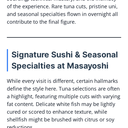
of the experience. Rare tuna cuts, pristine uni,
and seasonal specialties flown in overnight all
contribute to the final figure.
Signature Sushi & Seasonal
Specialties at Masayoshi
While every visit is different, certain hallmarks
define the style here. Tuna selections are often
a highlight, featuring multiple cuts with varying
fat content. Delicate white fish may be lightly
cured or scored to enhance texture, while
shellfish might be brushed with citrus or soy
reductions.