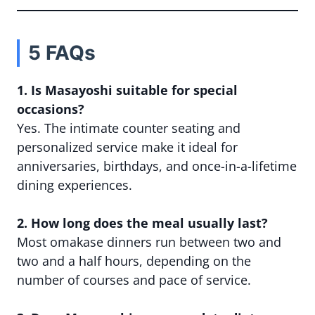
5 FAQs
1. Is Masayoshi suitable for special
occasions?
Yes. The intimate counter seating and
personalized service make it ideal for
anniversaries, birthdays, and once-in-a-lifetime
dining experiences.
2. How long does the meal usually last?
Most omakase dinners run between two and
two and a half hours, depending on the
number of courses and pace of service.