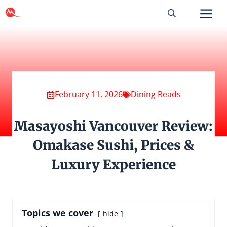
Skip
to
content
February 11, 2026
Dining Reads
Masayoshi Vancouver Review:
Omakase Sushi, Prices &
Luxury Experience
Topics we cover
hide