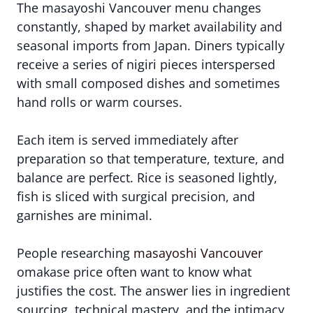
The masayoshi Vancouver menu changes
constantly, shaped by market availability and
seasonal imports from Japan. Diners typically
receive a series of nigiri pieces interspersed
with small composed dishes and sometimes
hand rolls or warm courses.
Each item is served immediately after
preparation so that temperature, texture, and
balance are perfect. Rice is seasoned lightly,
fish is sliced with surgical precision, and
garnishes are minimal.
People researching
masayoshi Vancouver
omakase price often want to know what
justifies the cost. The answer lies in ingredient
sourcing, technical mastery, and the intimacy