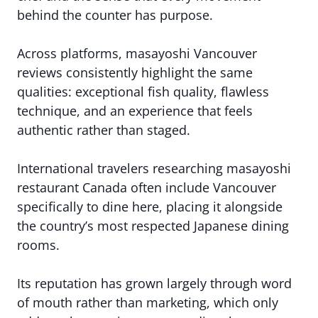
behind the counter has purpose.
Across platforms, masayoshi Vancouver
reviews consistently highlight the same
qualities: exceptional fish quality, flawless
technique, and an experience that feels
authentic rather than staged.
International travelers researching masayoshi
restaurant Canada often include Vancouver
specifically to dine here, placing it alongside
the country’s most respected Japanese dining
rooms.
Its reputation has grown largely through word
of mouth rather than marketing, which only