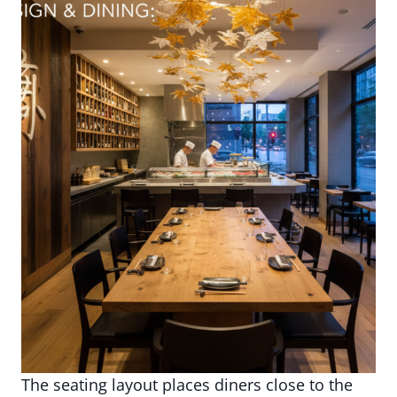
The seating layout places diners close to the