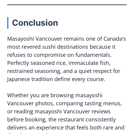
Conclusion
Masayoshi Vancouver remains one of Canada’s
most revered sushi destinations because it
refuses to compromise on fundamentals.
Perfectly seasoned rice, immaculate fish,
restrained seasoning, and a quiet respect for
Japanese tradition define every course.
Whether you are browsing masayoshi
Vancouver photos, comparing tasting menus,
or reading masayoshi Vancouver reviews
before booking, the restaurant consistently
delivers an experience that feels both rare and