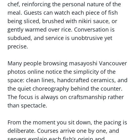
chef, reinforcing the personal nature of the
meal. Guests can watch each piece of fish
being sliced, brushed with nikiri sauce, or
gently warmed over rice. Conversation is
subdued, and service is unobtrusive yet
precise.
Many people browsing masayoshi Vancouver
photos online notice the simplicity of the
space: clean lines, handcrafted ceramics, and
the quiet choreography behind the counter.
The focus is always on craftsmanship rather
than spectacle.
From the moment you sit down, the pacing is
deliberate. Courses arrive one by one, and
servers explain each fish’s origin and