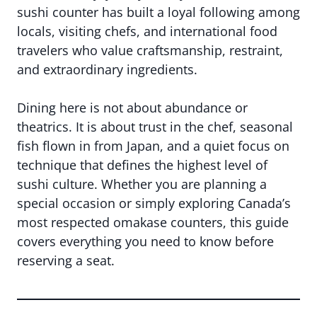
sushi counter has built a loyal following among
locals, visiting chefs, and international food
travelers who value craftsmanship, restraint,
and extraordinary ingredients.
Dining here is not about abundance or
theatrics. It is about trust in the chef, seasonal
fish flown in from Japan, and a quiet focus on
technique that defines the highest level of
sushi culture. Whether you are planning a
special occasion or simply exploring Canada’s
most respected omakase counters, this guide
covers everything you need to know before
reserving a seat.