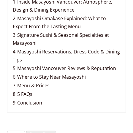
1
Inside Masayoshi Vancouver: Atmosphere,
Design & Dining Experience
2
Masayoshi Omakase Explained: What to
Expect From the Tasting Menu
3
Signature Sushi & Seasonal Specialties at
Masayoshi
4
Masayoshi Reservations, Dress Code & Dining
Tips
5
Masayoshi Vancouver Reviews & Reputation
6
Where to Stay Near Masayoshi
7
Menu & Prices
8
5 FAQs
9
Conclusion