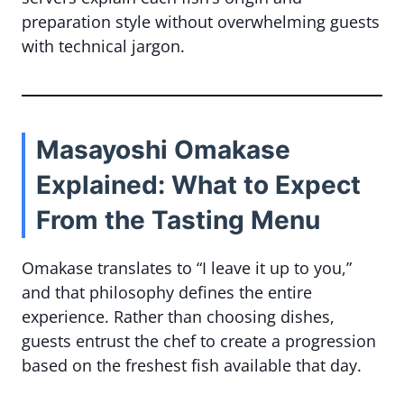
preparation style without overwhelming guests
with technical jargon.
Masayoshi Omakase
Explained: What to Expect
From the Tasting Menu
Omakase translates to “I leave it up to you,”
and that philosophy defines the entire
experience. Rather than choosing dishes,
guests entrust the chef to create a progression
based on the freshest fish available that day.