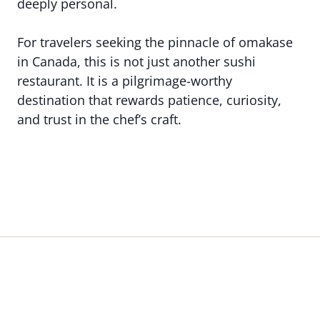
deeply personal.
For travelers seeking the pinnacle of omakase
in Canada, this is not just another sushi
restaurant. It is a pilgrimage-worthy
destination that rewards patience, curiosity,
and trust in the chef’s craft.