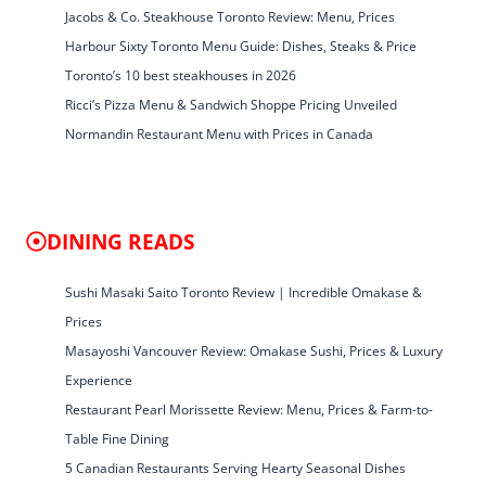
Jacobs & Co. Steakhouse Toronto Review: Menu, Prices
Harbour Sixty Toronto Menu Guide: Dishes, Steaks & Price
Toronto’s 10 best steakhouses in 2026
Ricci’s Pizza Menu & Sandwich Shoppe Pricing Unveiled
Normandin Restaurant Menu with Prices in Canada
DINING READS
Sushi Masaki Saito Toronto Review | Incredible Omakase &
Prices
Masayoshi Vancouver Review: Omakase Sushi, Prices & Luxury
Experience
Restaurant Pearl Morissette Review: Menu, Prices & Farm-to-
Table Fine Dining
5 Canadian Restaurants Serving Hearty Seasonal Dishes