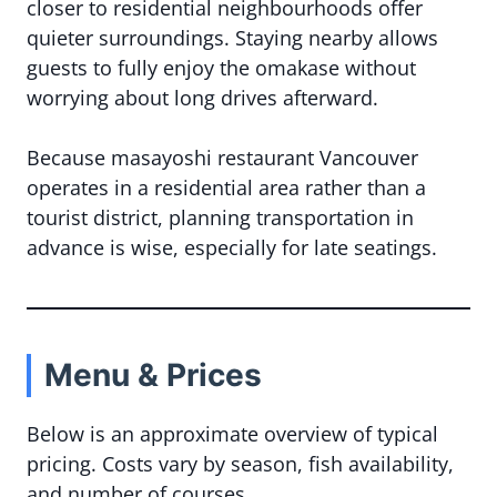
closer to residential neighbourhoods offer
quieter surroundings. Staying nearby allows
guests to fully enjoy the omakase without
worrying about long drives afterward.
Because masayoshi restaurant Vancouver
operates in a residential area rather than a
tourist district, planning transportation in
advance is wise, especially for late seatings.
Menu & Prices
Below is an approximate overview of typical
pricing. Costs vary by season, fish availability,
and number of courses.