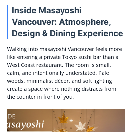
Inside Masayoshi
Vancouver: Atmosphere,
Design & Dining Experience
Walking into masayoshi Vancouver feels more
like entering a private Tokyo sushi bar than a
West Coast restaurant. The room is small,
calm, and intentionally understated. Pale
woods, minimalist décor, and soft lighting
create a space where nothing distracts from
the counter in front of you.