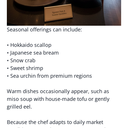
Seasonal offerings can include:
• Hokkaido scallop
• Japanese sea bream
• Snow crab
• Sweet shrimp
• Sea urchin from premium regions
Warm dishes occasionally appear, such as
miso soup with house-made tofu or gently
grilled eel.
Because the chef adapts to daily market