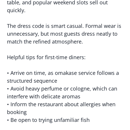
table, and popular weekend slots sell out
quickly.
The dress code is smart casual. Formal wear is
unnecessary, but most guests dress neatly to
match the refined atmosphere.
Helpful tips for first-time diners:
• Arrive on time, as omakase service follows a
structured sequence
• Avoid heavy perfume or cologne, which can
interfere with delicate aromas
• Inform the restaurant about allergies when
booking
• Be open to trying unfamiliar fish