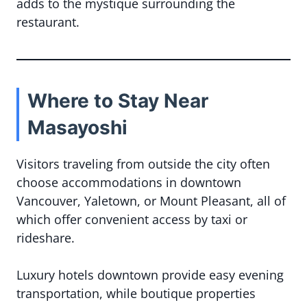
adds to the mystique surrounding the
restaurant.
Where to Stay Near
Masayoshi
Visitors traveling from outside the city often
choose accommodations in downtown
Vancouver, Yaletown, or Mount Pleasant, all of
which offer convenient access by taxi or
rideshare.
Luxury hotels downtown provide easy evening
transportation, while boutique properties