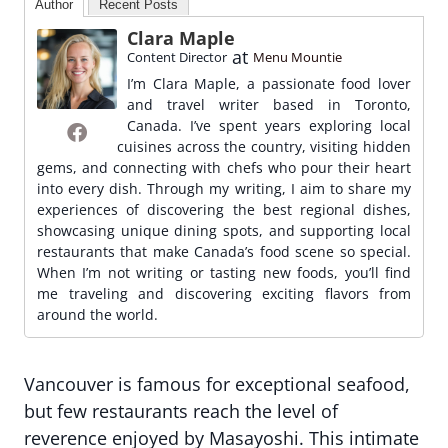
Author
Recent Posts
Clara Maple
at
Content Director
Menu Mountie
I’m Clara Maple, a passionate food lover
and travel writer based in Toronto,
Canada. I’ve spent years exploring local
cuisines across the country, visiting hidden
gems, and connecting with chefs who pour their heart
into every dish. Through my writing, I aim to share my
experiences of discovering the best regional dishes,
showcasing unique dining spots, and supporting local
restaurants that make Canada’s food scene so special.
When I’m not writing or tasting new foods, you’ll find
me traveling and discovering exciting flavors from
around the world.
Vancouver is famous for exceptional seafood,
but few restaurants reach the level of
reverence enjoyed by Masayoshi. This intimate