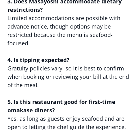
3. Does Masayoshi accommodate dietary
restrictions?
Limited accommodations are possible with
advance notice, though options may be
restricted because the menu is seafood-
focused.
4. Is tipping expected?
Gratuity policies vary, so it is best to confirm
when booking or reviewing your bill at the end
of the meal.
5. Is this restaurant good for first-time
omakase diners?
Yes, as long as guests enjoy seafood and are
open to letting the chef guide the experience.