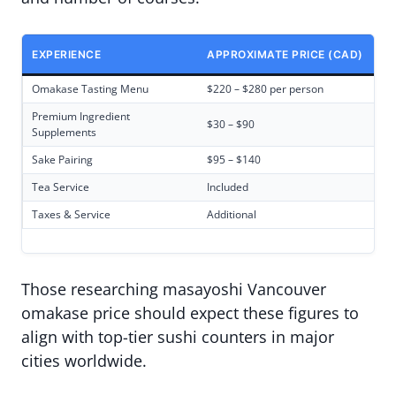
EXPERIENCE
APPROXIMATE PRICE (CAD)
Omakase Tasting Menu
$220 – $280 per person
Premium Ingredient
$30 – $90
Supplements
Sake Pairing
$95 – $140
Tea Service
Included
Taxes & Service
Additional
Those researching masayoshi Vancouver
omakase price should expect these figures to
align with top-tier sushi counters in major
cities worldwide.