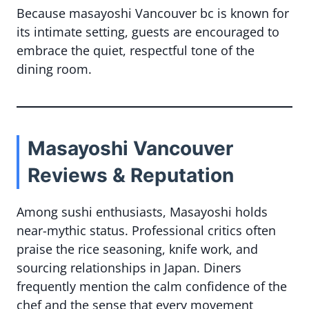
Because masayoshi Vancouver bc is known for
its intimate setting, guests are encouraged to
embrace the quiet, respectful tone of the
dining room.
Masayoshi Vancouver
Reviews & Reputation
Among sushi enthusiasts, Masayoshi holds
near-mythic status. Professional critics often
praise the rice seasoning, knife work, and
sourcing relationships in Japan. Diners
frequently mention the calm confidence of the
chef and the sense that every movement