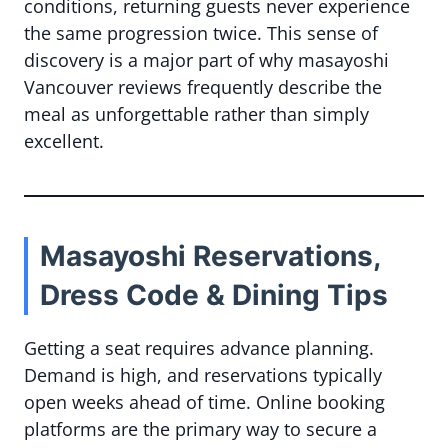
conditions, returning guests never experience
the same progression twice. This sense of
discovery is a major part of why masayoshi
Vancouver reviews frequently describe the
meal as unforgettable rather than simply
excellent.
Masayoshi Reservations,
Dress Code & Dining Tips
Getting a seat requires advance planning.
Demand is high, and reservations typically
open weeks ahead of time. Online booking
platforms are the primary way to secure a