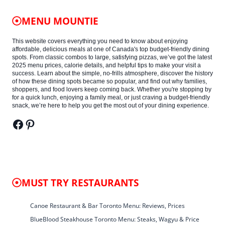
MENU MOUNTIE
This website covers everything you need to know about enjoying
affordable, delicious meals at one of Canada's top budget-friendly dining
spots. From classic combos to large, satisfying pizzas, we’ve got the latest
2025 menu prices, calorie details, and helpful tips to make your visit a
success. Learn about the simple, no-frills atmosphere, discover the history
of how these dining spots became so popular, and find out why families,
shoppers, and food lovers keep coming back. Whether you're stopping by
for a quick lunch, enjoying a family meal, or just craving a budget-friendly
snack, we’re here to help you get the most out of your dining experience.
Facebook
Pinterest
MUST TRY RESTAURANTS
Canoe Restaurant & Bar Toronto Menu: Reviews, Prices
BlueBlood Steakhouse Toronto Menu: Steaks, Wagyu & Price