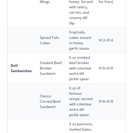
Wings
honey. Served
for fries)
with celery,
carrots, and
creamy dill
dip.
Fried tofu
Spiced Tofu
cubes tossed
$12–$14
Cubes
in honey
garlic sauce.
6 oz smoked
Smoked Beef
beef brisket
Deli
Brisket
with coleslaw
$16–$18
Sandwiches
Sandwich
and a dill
pickle spear.
6 oz of
famous
Classic
recipe, served
Corned Beef
$16–$18
with coleslaw
Sandwich
and a dill
pickle spear.
5 oz pastrami,
melted Swiss,