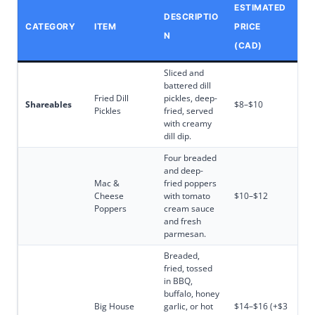
ESTIMATED
DESCRIPTIO
CATEGORY
ITEM
PRICE
N
(CAD)
Sliced and
battered dill
Fried Dill
pickles, deep-
Shareables
$8–$10
Pickles
fried, served
with creamy
dill dip.
Four breaded
and deep-
Mac &
fried poppers
Cheese
with tomato
$10–$12
Poppers
cream sauce
and fresh
parmesan.
Breaded,
fried, tossed
in BBQ,
buffalo, honey
Big House
garlic, or hot
$14–$16 (+$3