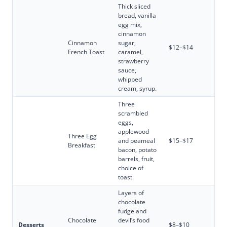
Thick sliced
bread, vanilla
egg mix,
cinnamon
Cinnamon
sugar,
$12–$14
French Toast
caramel,
strawberry
sauce,
whipped
cream, syrup.
Three
scrambled
eggs,
applewood
Three Egg
and peameal
$15–$17
Breakfast
bacon, potato
barrels, fruit,
choice of
toast.
Layers of
chocolate
fudge and
Chocolate
devil’s food
Desserts
$8–$10