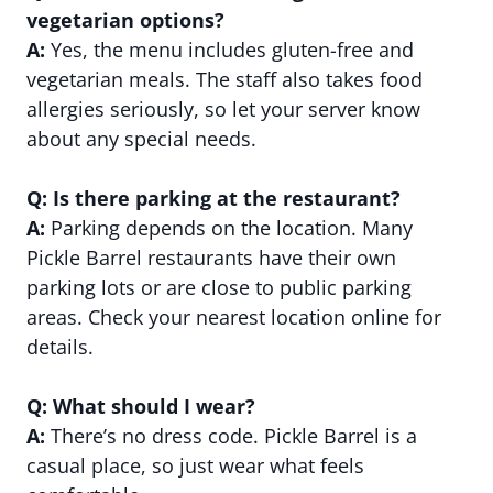
vegetarian options?
A:
Yes, the menu includes gluten-free and
vegetarian meals. The staff also takes food
allergies seriously, so let your server know
about any special needs.
Q: Is there parking at the restaurant?
A:
Parking depends on the location. Many
Pickle Barrel restaurants have their own
parking lots or are close to public parking
areas. Check your nearest location online for
details.
Q: What should I wear?
A:
There’s no dress code. Pickle Barrel is a
casual place, so just wear what feels