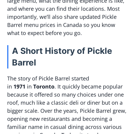
large menu, what the dining experience is like,
and where you can find their locations. Most
importantly, we’ll also share updated Pickle
Barrel menu prices in Canada so you know
what to expect before you go.
A Short History of Pickle
Barrel
The story of Pickle Barrel started
in
1971
in
Toronto
. It quickly became popular
because it offered so many choices under one
roof, much like a classic deli or diner but on a
bigger scale. Over the years, Pickle Barrel grew,
opening new restaurants and becoming a
familiar name in casual dining across various