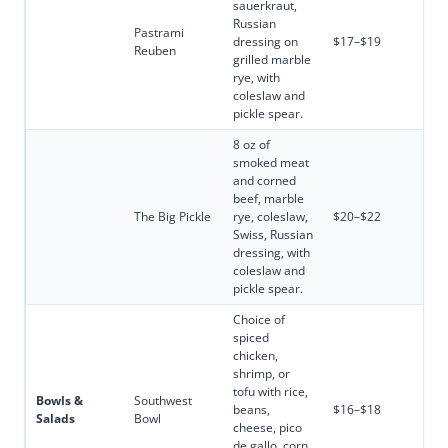
sauerkraut,
Russian
Pastrami
dressing on
$17–$19
Reuben
grilled marble
rye, with
coleslaw and
pickle spear.
8 oz of
smoked meat
and corned
beef, marble
The Big Pickle
rye, coleslaw,
$20–$22
Swiss, Russian
dressing, with
coleslaw and
pickle spear.
Choice of
spiced
chicken,
shrimp, or
tofu with rice,
Bowls &
Southwest
beans,
$16–$18
Salads
Bowl
cheese, pico
de gallo, corn,