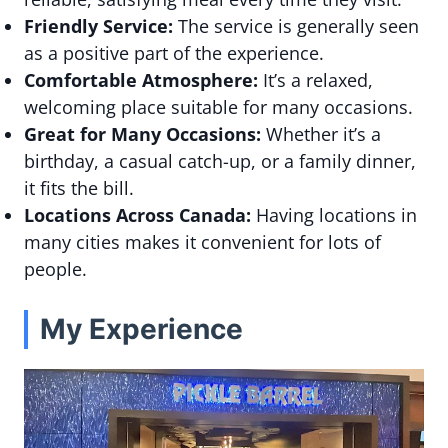
Friendly Service:
The service is generally seen
as a positive part of the experience.
Comfortable Atmosphere:
It’s a relaxed,
welcoming place suitable for many occasions.
Great for Many Occasions:
Whether it’s a
birthday, a casual catch-up, or a family dinner,
it fits the bill.
Locations Across Canada:
Having locations in
many cities makes it convenient for lots of
people.
My Experience