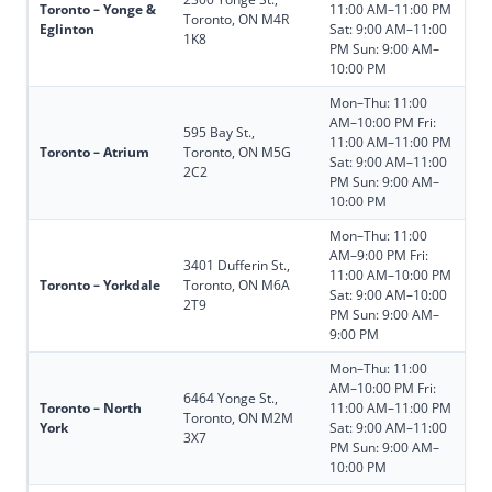
Toronto – Yonge &
11:00 AM–11:00 PM
Toronto, ON M4R
Eglinton
Sat: 9:00 AM–11:00
1K8
PM Sun: 9:00 AM–
10:00 PM
Mon–Thu: 11:00
AM–10:00 PM Fri:
595 Bay St.,
11:00 AM–11:00 PM
Toronto – Atrium
Toronto, ON M5G
Sat: 9:00 AM–11:00
2C2
PM Sun: 9:00 AM–
10:00 PM
Mon–Thu: 11:00
AM–9:00 PM Fri:
3401 Dufferin St.,
11:00 AM–10:00 PM
Toronto – Yorkdale
Toronto, ON M6A
Sat: 9:00 AM–10:00
2T9
PM Sun: 9:00 AM–
9:00 PM
Mon–Thu: 11:00
AM–10:00 PM Fri:
6464 Yonge St.,
Toronto – North
11:00 AM–11:00 PM
Toronto, ON M2M
York
Sat: 9:00 AM–11:00
3X7
PM Sun: 9:00 AM–
10:00 PM