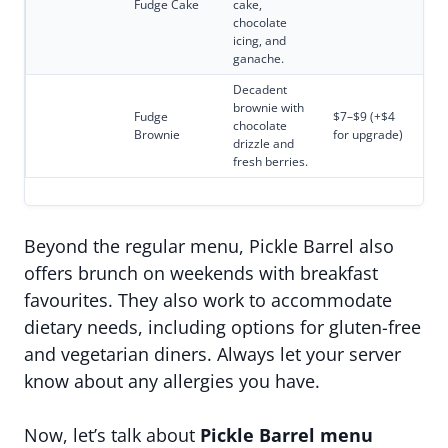
Fudge Cake
cake,
chocolate
icing, and
ganache.
Decadent
brownie with
Fudge
$7–$9 (+$4
chocolate
Brownie
for upgrade)
drizzle and
fresh berries.
Beyond the regular menu, Pickle Barrel also
offers brunch on weekends with breakfast
favourites. They also work to accommodate
dietary needs, including options for gluten-free
and vegetarian diners. Always let your server
know about any allergies you have.
Now, let’s talk about
Pickle Barrel menu