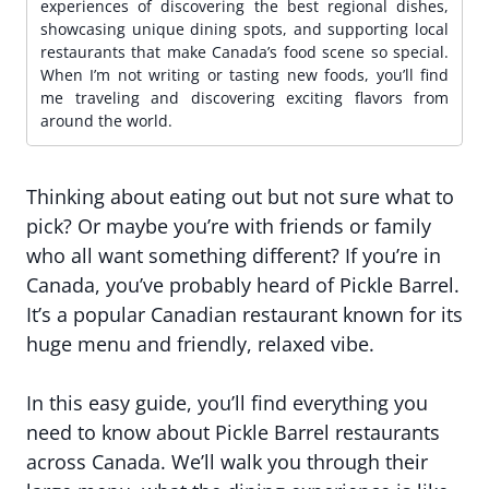
experiences of discovering the best regional dishes,
showcasing unique dining spots, and supporting local
restaurants that make Canada’s food scene so special.
When I’m not writing or tasting new foods, you’ll find
me traveling and discovering exciting flavors from
around the world.
Thinking about eating out but not sure what to
pick? Or maybe you’re with friends or family
who all want something different? If you’re in
Canada, you’ve probably heard of Pickle Barrel.
It’s a popular Canadian restaurant known for its
huge menu and friendly, relaxed vibe.
In this easy guide, you’ll find everything you
need to know about Pickle Barrel restaurants
across Canada. We’ll walk you through their