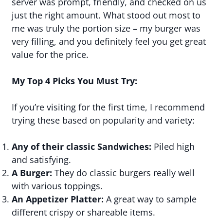
server was prompt, friendly, and checked on us
just the right amount. What stood out most to
me was truly the portion size – my burger was
very filling, and you definitely feel you get great
value for the price.
My Top 4 Picks You Must Try:
If you’re visiting for the first time, I recommend
trying these based on popularity and variety:
Any of their classic Sandwiches:
Piled high
and satisfying.
A Burger:
They do classic burgers really well
with various toppings.
An Appetizer Platter:
A great way to sample
different crispy or shareable items.