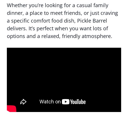
Whether you’re looking for a casual family
dinner, a place to meet friends, or just craving
a specific comfort food dish, Pickle Barrel
delivers. It’s perfect when you want lots of
options and a relaxed, friendly atmosphere.