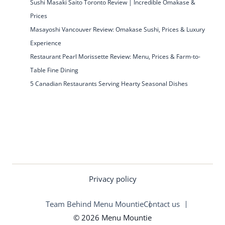
Sushi Masaki Saito Toronto Review | Incredible Omakase &
Prices
Masayoshi Vancouver Review: Omakase Sushi, Prices & Luxury
Experience
Restaurant Pearl Morissette Review: Menu, Prices & Farm-to-
Table Fine Dining
5 Canadian Restaurants Serving Hearty Seasonal Dishes
Privacy policy
Team Behind Menu Mountie
Contact us
© 2026 Menu Mountie