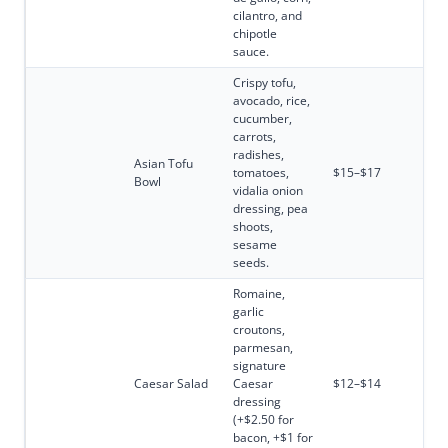
cilantro, and
chipotle
sauce.
Crispy tofu,
avocado, rice,
cucumber,
carrots,
radishes,
Asian Tofu
tomatoes,
$15–$17
Bowl
vidalia onion
dressing, pea
shoots,
sesame
seeds.
Romaine,
garlic
croutons,
parmesan,
signature
Caesar Salad
Caesar
$12–$14
dressing
(+$2.50 for
bacon, +$1 for