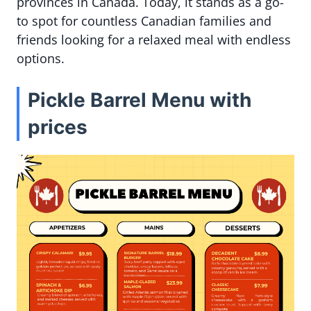
provinces in Canada. Today, it stands as a go-
to spot for countless Canadian families and
friends looking for a relaxed meal with endless
options.
Pickle Barrel Menu with
prices