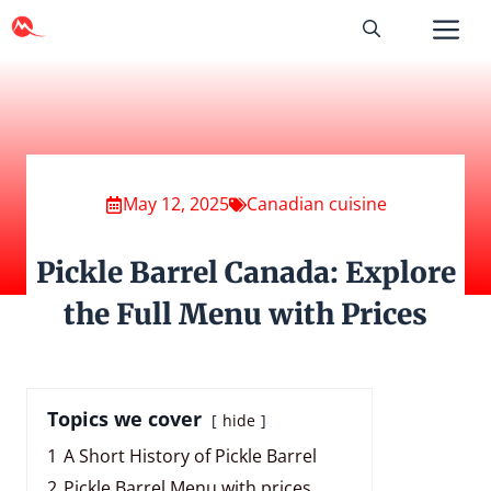
Skip
to
content
May 12, 2025
Canadian cuisine
Pickle Barrel Canada: Explore
the Full Menu with Prices
Topics we cover
hide
1
A Short History of Pickle Barrel
2
Pickle Barrel Menu with prices