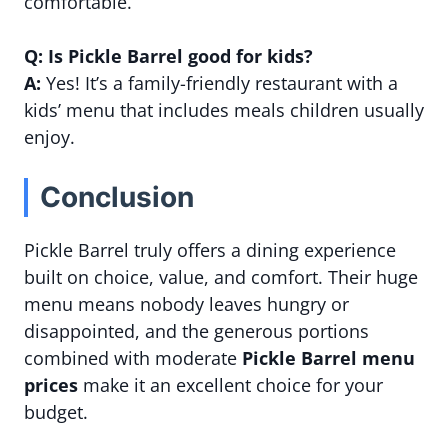
comfortable.
Q: Is Pickle Barrel good for kids?
A:
Yes! It’s a family-friendly restaurant with a
kids’ menu that includes meals children usually
enjoy.
Conclusion
Pickle Barrel truly offers a dining experience
built on choice, value, and comfort. Their huge
menu means nobody leaves hungry or
disappointed, and the generous portions
combined with moderate
Pickle Barrel menu
prices
make it an excellent choice for your
budget.