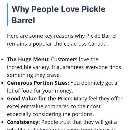
Why People Love Pickle
Barrel
Here are some key reasons why Pickle Barrel
remains a popular choice across Canada:
The Huge Menu:
Customers love the
incredible variety. It guarantees everyone finds
something they crave.
Generous Portion Sizes:
You definitely get a
lot of food for your money.
Good Value for the Price:
Many feel they offer
excellent value compared to their cost,
especially considering the portions.
Consistency:
People trust that they will get a
reliable, satisfying meal every time they visit.