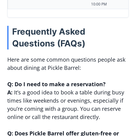
10:00 PM
Frequently Asked
Questions (FAQs)
Here are some common questions people ask
about dining at Pickle Barrel:
Q: Do I need to make a reservation?
A:
It’s a good idea to book a table during busy
times like weekends or evenings, especially if
you’re coming with a group. You can reserve
online or call the restaurant directly.
Q: Does Pickle Barrel offer gluten-free or