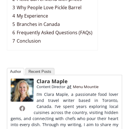
3
Why People Love Pickle Barrel
4
My Experience
5
Branches in Canada
6
Frequently Asked Questions (FAQs)
7
Conclusion
Author
Recent Posts
Clara Maple
at
Content Director
Menu Mountie
I’m Clara Maple, a passionate food lover
and travel writer based in Toronto,
Canada. I’ve spent years exploring local
cuisines across the country, visiting hidden
gems, and connecting with chefs who pour their heart
into every dish. Through my writing, I aim to share my