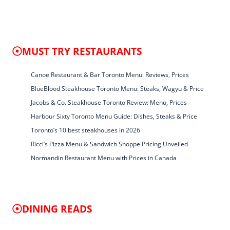
MUST TRY RESTAURANTS
Canoe Restaurant & Bar Toronto Menu: Reviews, Prices
BlueBlood Steakhouse Toronto Menu: Steaks, Wagyu & Price
Jacobs & Co. Steakhouse Toronto Review: Menu, Prices
Harbour Sixty Toronto Menu Guide: Dishes, Steaks & Price
Toronto’s 10 best steakhouses in 2026
Ricci’s Pizza Menu & Sandwich Shoppe Pricing Unveiled
Normandin Restaurant Menu with Prices in Canada
DINING READS