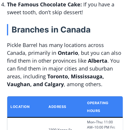
The Famous Chocolate Cake:
If you have a
sweet tooth, don’t skip dessert!
Branches in Canada
Pickle Barrel has many locations across
Canada, primarily in
Ontario
, but you can also
find them in other provinces like
Alberta
. You
can find them in major cities and suburban
areas, including
Toronto, Mississauga,
Vaughan, and Calgary
, among others.
OPERATING
LOCATION
ADDRESS
HOURS
Mon–Thu: 11:00
AM–10:00 PM Fri:
2300 Yonge St.,