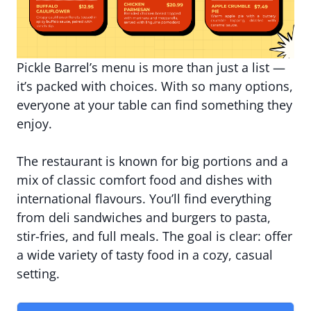
Pickle Barrel’s menu is more than just a list —
it’s packed with choices. With so many options,
everyone at your table can find something they
enjoy.
The restaurant is known for big portions and a
mix of classic comfort food and dishes with
international flavours. You’ll find everything
from deli sandwiches and burgers to pasta,
stir-fries, and full meals. The goal is clear: offer
a wide variety of tasty food in a cozy, casual
setting.