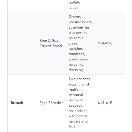
buffalo
sauce).
Greens,
roasted beets,
strawberries,
blueberries,
balsamic
Beet & Goat
glaze,
$14–$16
Cheese Salad
radishes,
tomatoes,
goat cheese,
balsamic
dressing.
Two poached
eggs, English
muffin,
peameal
bacon or
Brunch
Eggs Benedict
$14–$16
avocado,
hollandaise,
with potato
barrels and
fruit.