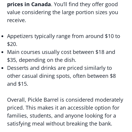
prices in Canada
. You’ll find they offer good
value considering the large portion sizes you
receive.
Appetizers typically range from around $10 to
$20.
Main courses usually cost between $18 and
$35, depending on the dish.
Desserts and drinks are priced similarly to
other casual dining spots, often between $8
and $15.
Overall, Pickle Barrel is considered moderately
priced. This makes it an accessible option for
families, students, and anyone looking for a
satisfying meal without breaking the bank.