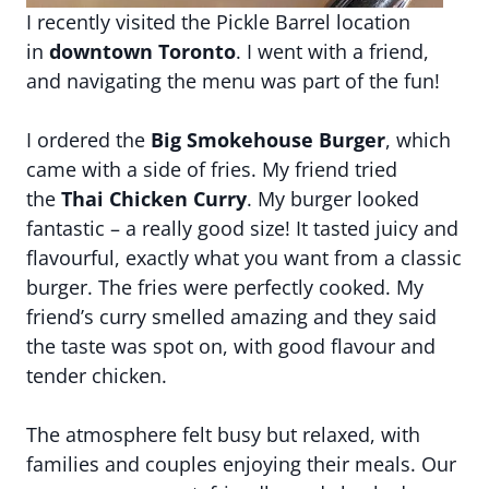
I recently visited the Pickle Barrel location
in
downtown Toronto
. I went with a friend,
and navigating the menu was part of the fun!
I ordered the
Big Smokehouse Burger
, which
came with a side of fries. My friend tried
the
Thai Chicken Curry
. My burger looked
fantastic – a really good size! It tasted juicy and
flavourful, exactly what you want from a classic
burger. The fries were perfectly cooked. My
friend’s curry smelled amazing and they said
the taste was spot on, with good flavour and
tender chicken.
The atmosphere felt busy but relaxed, with
families and couples enjoying their meals. Our