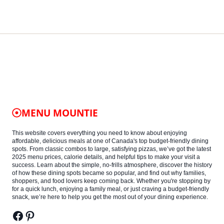
MENU MOUNTIE
This website covers everything you need to know about enjoying
affordable, delicious meals at one of Canada's top budget-friendly dining
spots. From classic combos to large, satisfying pizzas, we’ve got the latest
2025 menu prices, calorie details, and helpful tips to make your visit a
success. Learn about the simple, no-frills atmosphere, discover the history
of how these dining spots became so popular, and find out why families,
shoppers, and food lovers keep coming back. Whether you're stopping by
for a quick lunch, enjoying a family meal, or just craving a budget-friendly
snack, we’re here to help you get the most out of your dining experience.
Facebook
Pinterest