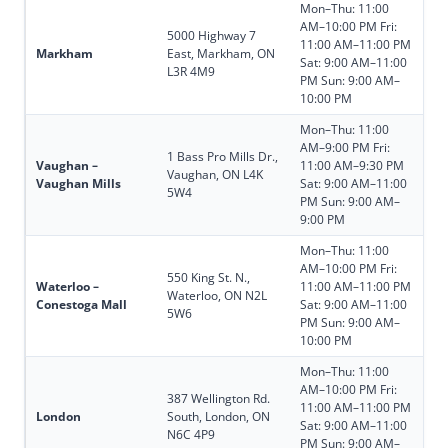
Mon–Thu: 11:00
AM–10:00 PM Fri:
5000 Highway 7
11:00 AM–11:00 PM
Markham
East, Markham, ON
Sat: 9:00 AM–11:00
L3R 4M9
PM Sun: 9:00 AM–
10:00 PM
Mon–Thu: 11:00
AM–9:00 PM Fri:
1 Bass Pro Mills Dr.,
Vaughan –
11:00 AM–9:30 PM
Vaughan, ON L4K
Vaughan Mills
Sat: 9:00 AM–11:00
5W4
PM Sun: 9:00 AM–
9:00 PM
Mon–Thu: 11:00
AM–10:00 PM Fri:
550 King St. N.,
Waterloo –
11:00 AM–11:00 PM
Waterloo, ON N2L
Conestoga Mall
Sat: 9:00 AM–11:00
5W6
PM Sun: 9:00 AM–
10:00 PM
Mon–Thu: 11:00
AM–10:00 PM Fri:
387 Wellington Rd.
11:00 AM–11:00 PM
London
South, London, ON
Sat: 9:00 AM–11:00
N6C 4P9
PM Sun: 9:00 AM–