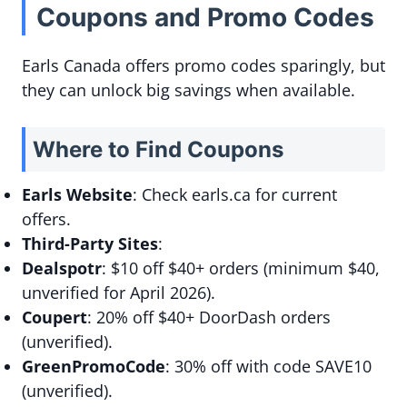
Coupons and Promo Codes
Earls Canada offers promo codes sparingly, but
they can unlock big savings when available.
Where to Find Coupons
Earls Website
: Check earls.ca for current
offers.
Third-Party Sites
:
Dealspotr
: $10 off $40+ orders (minimum $40,
unverified for April 2026).
Coupert
: 20% off $40+ DoorDash orders
(unverified).
GreenPromoCode
: 30% off with code SAVE10
(unverified).