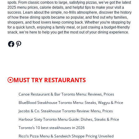
spots. From classic combos to large, satisfying pizzas, we’ve got the latest
2025 menu prices, calorie details, and helpful tips to make your visit a
success. Learn about the simple, no-frills atmosphere, discover the history
of how these dining spots became so popular, and find out why families,
shoppers, and food lovers keep coming back. Whether you're stopping by
for a quick lunch, enjoying a family meal, or just craving a budget-friendly
snack, we’re here to help you get the most out of your dining experience.
Facebook
Pinterest
MUST TRY RESTAURANTS
Canoe Restaurant & Bar Toronto Menu: Reviews, Prices
BlueBlood Steakhouse Toronto Menu: Steaks, Wagyu & Price
Jacobs & Co. Steakhouse Toronto Review: Menu, Prices
Harbour Sixty Toronto Menu Guide: Dishes, Steaks & Price
Toronto’s 10 best steakhouses in 2026
Ricci’s Pizza Menu & Sandwich Shoppe Pricing Unveiled