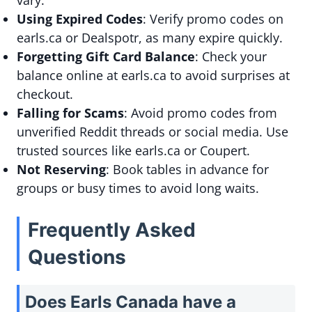
vary.
Using Expired Codes
: Verify promo codes on
earls.ca or Dealspotr, as many expire quickly.
Forgetting Gift Card Balance
: Check your
balance online at earls.ca to avoid surprises at
checkout.
Falling for Scams
: Avoid promo codes from
unverified Reddit threads or social media. Use
trusted sources like earls.ca or Coupert.
Not Reserving
: Book tables in advance for
groups or busy times to avoid long waits.
Frequently Asked
Questions
Does Earls Canada have a