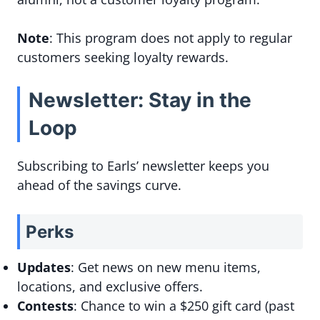
Note
: This program does not apply to regular
customers seeking loyalty rewards.
Newsletter: Stay in the
Loop
Subscribing to Earls’ newsletter keeps you
ahead of the savings curve.
Perks
Updates
: Get news on new menu items,
locations, and exclusive offers.
Contests
: Chance to win a $250 gift card (past