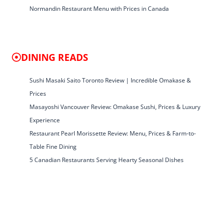
Normandin Restaurant Menu with Prices in Canada
DINING READS
Sushi Masaki Saito Toronto Review | Incredible Omakase &
Prices
Masayoshi Vancouver Review: Omakase Sushi, Prices & Luxury
Experience
Restaurant Pearl Morissette Review: Menu, Prices & Farm-to-
Table Fine Dining
5 Canadian Restaurants Serving Hearty Seasonal Dishes