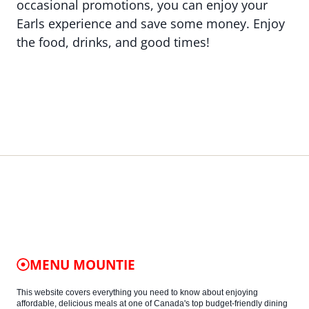
occasional promotions, you can enjoy your
Earls experience and save some money. Enjoy
the food, drinks, and good times!
MENU MOUNTIE
This website covers everything you need to know about enjoying
affordable, delicious meals at one of Canada's top budget-friendly dining