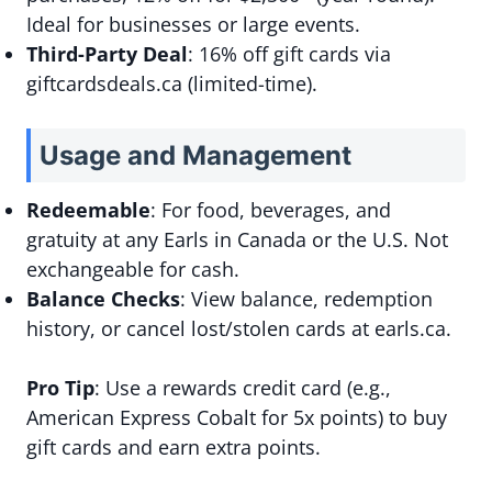
Ideal for businesses or large events.
Third-Party Deal
: 16% off gift cards via
giftcardsdeals.ca (limited-time).
Usage and Management
Redeemable
: For food, beverages, and
gratuity at any Earls in Canada or the U.S. Not
exchangeable for cash.
Balance Checks
: View balance, redemption
history, or cancel lost/stolen cards at earls.ca.
Pro Tip
: Use a rewards credit card (e.g.,
American Express Cobalt for 5x points) to buy
gift cards and earn extra points.