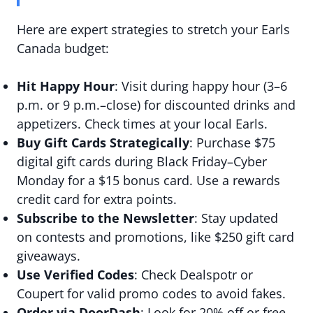
Here are expert strategies to stretch your Earls
Canada budget:
Hit Happy Hour
: Visit during happy hour (3–6
p.m. or 9 p.m.–close) for discounted drinks and
appetizers. Check times at your local Earls.
Buy Gift Cards Strategically
: Purchase $75
digital gift cards during Black Friday–Cyber
Monday for a $15 bonus card. Use a rewards
credit card for extra points.
Subscribe to the Newsletter
: Stay updated
on contests and promotions, like $250 gift card
giveaways.
Use Verified Codes
: Check Dealspotr or
Coupert for valid promo codes to avoid fakes.
Order via DoorDash
: Look for 20% off or free