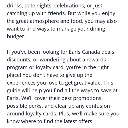
drinks, date nights, celebrations, or just
catching up with friends. But while you enjoy
the great atmosphere and food, you may also
want to find ways to manage your dining
budget.
If you’ve been looking for Earls Canada deals,
discounts, or wondering about a rewards
program or loyalty card, you’re in the right
place! You don’t have to give up the
experiences you love to get great value. This
guide will help you find all the ways to save at
Earls. We’ll cover their best promotions,
possible perks, and clear up any confusion
around loyalty cards. Plus, we’ll make sure you
know where to find the latest offers.