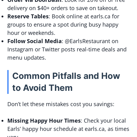
delivery on $40+ orders to save on takeout.
Reserve Tables
: Book online at earls.ca for
groups to ensure a spot during busy happy
hour or weekends.
Follow Social Media
: @EarlsRestaurant on
Instagram or Twitter posts real-time deals and
menu updates.
Common Pitfalls and How
to Avoid Them
Don’t let these mistakes cost you savings:
Missing Happy Hour Times
: Check your local
Earls’ happy hour schedule at earls.ca, as times