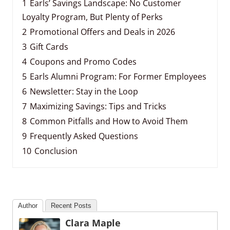
1
Earls’ Savings Landscape: No Customer
Loyalty Program, But Plenty of Perks
2
Promotional Offers and Deals in 2026
3
Gift Cards
4
Coupons and Promo Codes
5
Earls Alumni Program: For Former Employees
6
Newsletter: Stay in the Loop
7
Maximizing Savings: Tips and Tricks
8
Common Pitfalls and How to Avoid Them
9
Frequently Asked Questions
10
Conclusion
Author
Recent Posts
Clara Maple