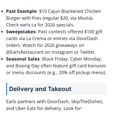
Past Example
: $10 Cajun Blackened Chicken
Burger with fries (regular $20, via Moola).
Check earls.ca for 2026 specials.
Sweepstakes
: Past contests offered $100 gift
cards via La Crema or entries via DoorDash
orders. Watch for 2026 giveaways on
@EarlsRestaurant on Instagram or Twitter.
Seasonal Sales
: Black Friday, Cyber Monday,
and Boxing Day often feature gift card bonuses
or menu discounts (e.g., 20% off pickup menu).
Delivery and Takeout
Earls partners with DoorDash, SkipTheDishes,
and Uber Eats for delivery. Look for: