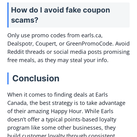
How do I avoid fake coupon
scams?
Only use promo codes from earls.ca,
Dealspotr, Coupert, or GreenPromoCode. Avoid
Reddit threads or social media posts promising
free meals, as they may steal your info.
Conclusion
When it comes to finding deals at Earls
Canada, the best strategy is to take advantage
of their amazing Happy Hour. While Earls
doesn’t offer a typical points-based loyalty
program like some other businesses, they
build customer loyalty through consistent