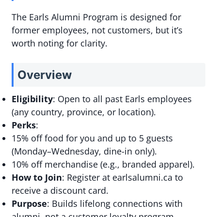
The Earls Alumni Program is designed for
former employees, not customers, but it’s
worth noting for clarity.
Overview
Eligibility
: Open to all past Earls employees
(any country, province, or location).
Perks
:
15% off food for you and up to 5 guests
(Monday–Wednesday, dine-in only).
10% off merchandise (e.g., branded apparel).
How to Join
: Register at earlsalumni.ca to
receive a discount card.
Purpose
: Builds lifelong connections with
alumni, not a customer loyalty program.