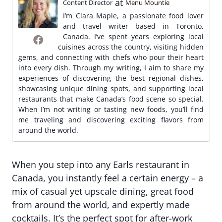
at
Content Director
Menu Mountie
I’m Clara Maple, a passionate food lover
and travel writer based in Toronto,
Canada. I’ve spent years exploring local
cuisines across the country, visiting hidden
gems, and connecting with chefs who pour their heart
into every dish. Through my writing, I aim to share my
experiences of discovering the best regional dishes,
showcasing unique dining spots, and supporting local
restaurants that make Canada’s food scene so special.
When I’m not writing or tasting new foods, you’ll find
me traveling and discovering exciting flavors from
around the world.
When you step into any Earls restaurant in
Canada, you instantly feel a certain energy – a
mix of casual yet upscale dining, great food
from around the world, and expertly made
cocktails. It’s the perfect spot for after-work