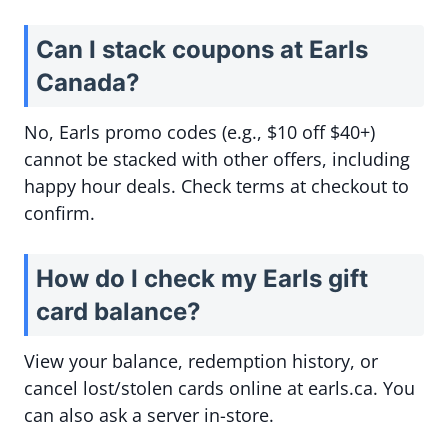
Can I stack coupons at Earls
Canada?
No, Earls promo codes (e.g., $10 off $40+)
cannot be stacked with other offers, including
happy hour deals. Check terms at checkout to
confirm.
How do I check my Earls gift
card balance?
View your balance, redemption history, or
cancel lost/stolen cards online at earls.ca. You
can also ask a server in-store.