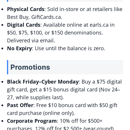
Physical Cards
: Sold in-store or at retailers like
Best Buy, GiftCards.ca.
Digital Cards
: Available online at earls.ca in
$50, $75, $100, or $150 denominations.
Delivered via email.
No Expiry
: Use until the balance is zero.
Promotions
Black Friday–Cyber Monday
: Buy a $75 digital
gift card, get a $15 bonus digital card (Nov 24–
27, while supplies last).
Past Offer
: Free $10 bonus card with $50 gift
card purchase (online only).
Corporate Program
: 10% off for $500+
purchases, 12% off for $2,500+ (year-round).