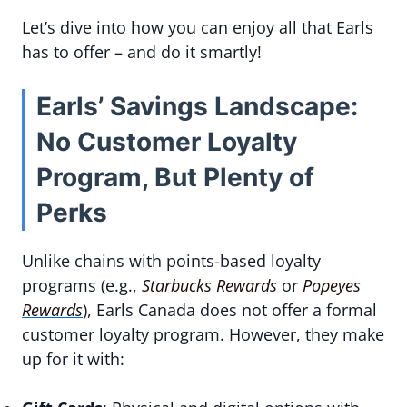
Let’s dive into how you can enjoy all that Earls
has to offer – and do it smartly!
Earls’ Savings Landscape:
No Customer Loyalty
Program, But Plenty of
Perks
Unlike chains with points-based loyalty
programs (e.g.,
Starbucks Rewards
or
Popeyes
Rewards
), Earls Canada does not offer a formal
customer loyalty program. However, they make
up for it with: