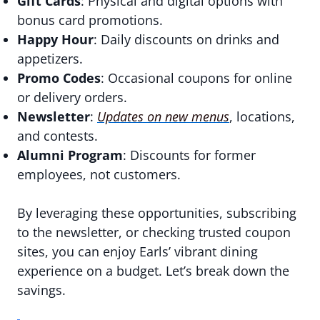
Gift Cards
: Physical and digital options with
bonus card promotions.
Happy Hour
: Daily discounts on drinks and
appetizers.
Promo Codes
: Occasional coupons for online
or delivery orders.
Newsletter
:
Updates on new menus
, locations,
and contests.
Alumni Program
: Discounts for former
employees, not customers.
By leveraging these opportunities, subscribing
to the newsletter, or checking trusted coupon
sites, you can enjoy Earls’ vibrant dining
experience on a budget. Let’s break down the
savings.