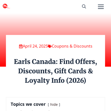
Skip
to
content
April 24, 2025
Coupons & Discounts
Earls Canada: Find Offers,
Discounts, Gift Cards &
Loyalty Info (2026)
Topics we cover
hide