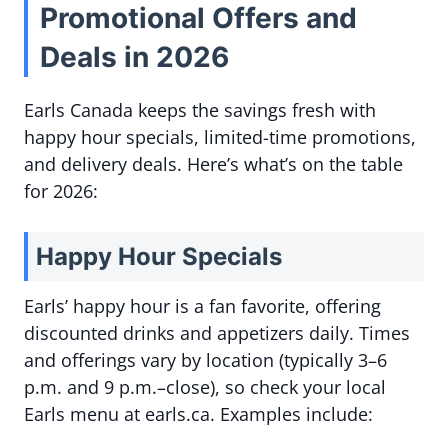
Promotional Offers and
Deals in 2026
Earls Canada keeps the savings fresh with
happy hour specials, limited-time promotions,
and delivery deals. Here’s what’s on the table
for 2026:
Happy Hour Specials
Earls’ happy hour is a fan favorite, offering
discounted drinks and appetizers daily. Times
and offerings vary by location (typically 3–6
p.m. and 9 p.m.–close), so check your local
Earls menu at earls.ca. Examples include: