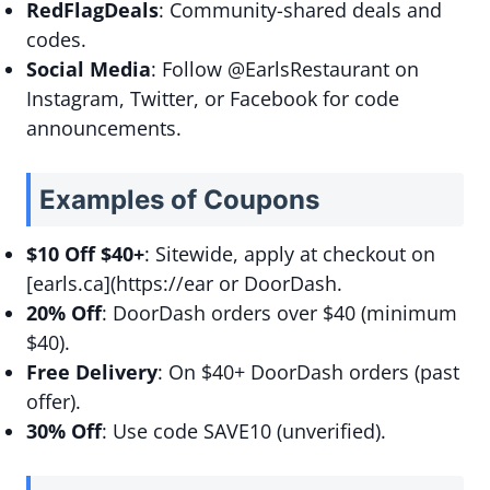
RedFlagDeals
: Community-shared deals and
codes.
Social Media
: Follow @EarlsRestaurant on
Instagram, Twitter, or Facebook for code
announcements.
Examples of Coupons
$10 Off $40+
: Sitewide, apply at checkout on
[earls.ca](https://ear or DoorDash.
20% Off
: DoorDash orders over $40 (minimum
$40).
Free Delivery
: On $40+ DoorDash orders (past
offer).
30% Off
: Use code SAVE10 (unverified).