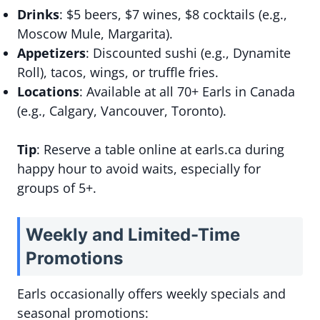
Drinks
: $5 beers, $7 wines, $8 cocktails (e.g.,
Moscow Mule, Margarita).
Appetizers
: Discounted sushi (e.g., Dynamite
Roll), tacos, wings, or truffle fries.
Locations
: Available at all 70+ Earls in Canada
(e.g., Calgary, Vancouver, Toronto).
Tip
: Reserve a table online at earls.ca during
happy hour to avoid waits, especially for
groups of 5+.
Weekly and Limited-Time
Promotions
Earls occasionally offers weekly specials and
seasonal promotions: