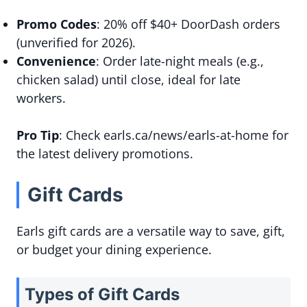
Promo Codes
: 20% off $40+ DoorDash orders
(unverified for 2026).
Convenience
: Order late-night meals (e.g.,
chicken salad) until close, ideal for late
workers.
Pro Tip
: Check earls.ca/news/earls-at-home for
the latest delivery promotions.
Gift Cards
Earls gift cards are a versatile way to save, gift,
or budget your dining experience.
Types of Gift Cards