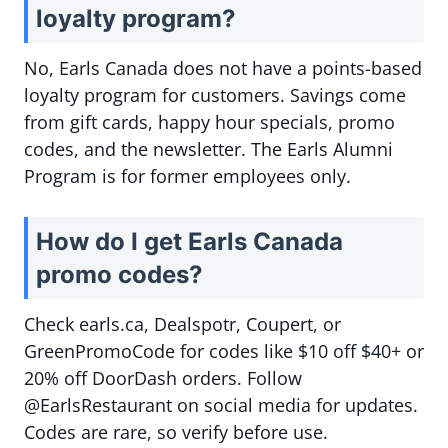
loyalty program?
No, Earls Canada does not have a points-based
loyalty program for customers. Savings come
from gift cards, happy hour specials, promo
codes, and the newsletter. The Earls Alumni
Program is for former employees only.
How do I get Earls Canada
promo codes?
Check earls.ca, Dealspotr, Coupert, or
GreenPromoCode for codes like $10 off $40+ or
20% off DoorDash orders. Follow
@EarlsRestaurant on social media for updates.
Codes are rare, so verify before use.