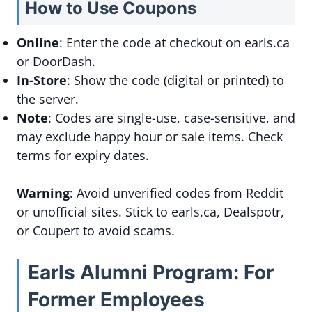
How to Use Coupons
Online
: Enter the code at checkout on earls.ca
or DoorDash.
In-Store
: Show the code (digital or printed) to
the server.
Note
: Codes are single-use, case-sensitive, and
may exclude happy hour or sale items. Check
terms for expiry dates.
Warning
: Avoid unverified codes from Reddit
or unofficial sites. Stick to earls.ca, Dealspotr,
or Coupert to avoid scams.
Earls Alumni Program: For
Former Employees