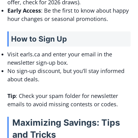
offer, check for 2026 draws).
Early Access
: Be the first to know about happy
hour changes or seasonal promotions.
How to Sign Up
Visit earls.ca and enter your email in the
newsletter sign-up box.
No sign-up discount, but you’ll stay informed
about deals.
Tip
: Check your spam folder for newsletter
emails to avoid missing contests or codes.
Maximizing Savings: Tips
and Tricks