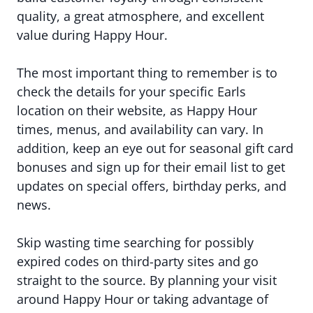
quality, a great atmosphere, and excellent
value during Happy Hour.
The most important thing to remember is to
check the details for your specific Earls
location on their website, as Happy Hour
times, menus, and availability can vary. In
addition, keep an eye out for seasonal gift card
bonuses and sign up for their email list to get
updates on special offers, birthday perks, and
news.
Skip wasting time searching for possibly
expired codes on third-party sites and go
straight to the source. By planning your visit
around Happy Hour or taking advantage of