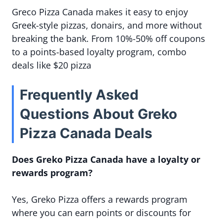
Greco Pizza Canada makes it easy to enjoy
Greek-style pizzas, donairs, and more without
breaking the bank. From 10%-50% off coupons
to a points-based loyalty program, combo
deals like $20 pizza
Frequently Asked
Questions About Greko
Pizza Canada Deals
Does Greko Pizza Canada have a loyalty or
rewards program?
Yes, Greko Pizza offers a rewards program
where you can earn points or discounts for