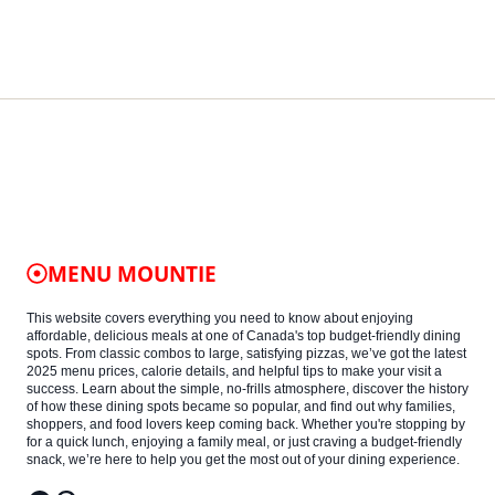
MENU MOUNTIE
This website covers everything you need to know about enjoying
affordable, delicious meals at one of Canada's top budget-friendly dining
spots. From classic combos to large, satisfying pizzas, we’ve got the latest
2025 menu prices, calorie details, and helpful tips to make your visit a
success. Learn about the simple, no-frills atmosphere, discover the history
of how these dining spots became so popular, and find out why families,
shoppers, and food lovers keep coming back. Whether you're stopping by
for a quick lunch, enjoying a family meal, or just craving a budget-friendly
snack, we’re here to help you get the most out of your dining experience.