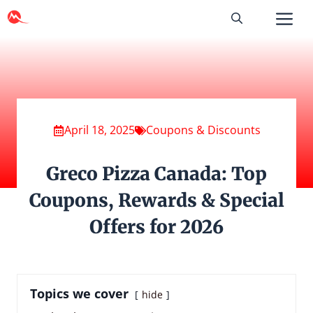
Skip
to
content
April 18, 2025
Coupons & Discounts
Greco Pizza Canada: Top
Coupons, Rewards & Special
Offers for 2026
Topics we cover
hide