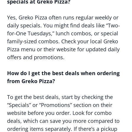
specials at Greko Pizza?
Yes, Greko Pizza often runs regular weekly or
daily specials. You might find deals like “Two-
for-One Tuesdays,” lunch combos, or special
family-sized combos. Check your local Greko
Pizza menu or their website for updated daily
offers and promotions.
How do I get the best deals when ordering
from Greko Pizza?
To get the best deals, start by checking the
“Specials” or “Promotions” section on their
website before you order. Look for combo
deals, which can save you more compared to
ordering items separately. If there’s a pickup