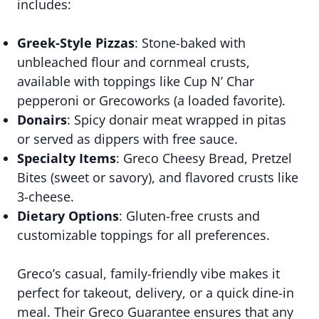
includes:
Greek-Style Pizzas
: Stone-baked with
unbleached flour and cornmeal crusts,
available with toppings like Cup N’ Char
pepperoni or Grecoworks (a loaded favorite).
Donairs
: Spicy donair meat wrapped in pitas
or served as dippers with free sauce.
Specialty Items
: Greco Cheesy Bread, Pretzel
Bites (sweet or savory), and flavored crusts like
3-cheese.
Dietary Options
: Gluten-free crusts and
customizable toppings for all preferences.
Greco’s casual, family-friendly vibe makes it
perfect for takeout, delivery, or a quick dine-in
meal. Their Greco Guarantee ensures that any