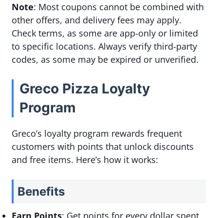
Note
: Most coupons cannot be combined with
other offers, and delivery fees may apply.
Check terms, as some are app-only or limited
to specific locations. Always verify third-party
codes, as some may be expired or unverified.
Greco Pizza Loyalty
Program
Greco’s loyalty program rewards frequent
customers with points that unlock discounts
and free items. Here’s how it works:
Benefits
Earn Points
: Get points for every dollar spent