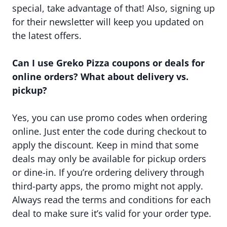
special, take advantage of that! Also, signing up
for their newsletter will keep you updated on
the latest offers.
Can I use Greko Pizza coupons or deals for
online orders? What about delivery vs.
pickup?
Yes, you can use promo codes when ordering
online. Just enter the code during checkout to
apply the discount. Keep in mind that some
deals may only be available for pickup orders
or dine-in. If you’re ordering delivery through
third-party apps, the promo might not apply.
Always read the terms and conditions for each
deal to make sure it’s valid for your order type.