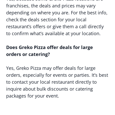
franchises, the deals and prices may vary
depending on where you are. For the best info,
check the deals section for your local
restaurant’s offers or give them a call directly
to confirm what’s available at your location.
Does Greko Pizza offer deals for large
orders or catering?
Yes, Greko Pizza may offer deals for large
orders, especially for events or parties. It’s best
to contact your local restaurant directly to
inquire about bulk discounts or catering
packages for your event.