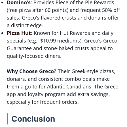
Domino’s
: Provides Piece of the Pie Rewards
(free pizza after 60 points) and frequent 50% off
sales. Greco’s flavored crusts and donairs offer
a distinct edge.
Pizza Hut
: Known for Hut Rewards and daily
specials (e.g., $10.99 mediums). Greco’s Greco
Guarantee and stone-baked crusts appeal to
quality-focused diners.
Why Choose Greco?
Their Greek-style pizzas,
donairs, and consistent combo deals make
them a go-to for Atlantic Canadians. The Greco
app and loyalty program add extra savings,
especially for frequent orders.
Conclusion