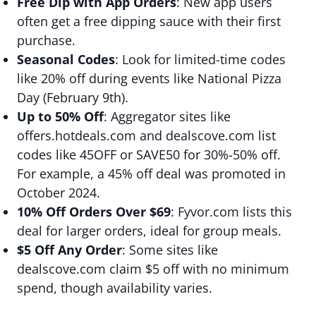
Free Dip with App Orders
: New app users
often get a free dipping sauce with their first
purchase.
Seasonal Codes
: Look for limited-time codes
like 20% off during events like National Pizza
Day (February 9th).
Up to 50% Off
: Aggregator sites like
offers.hotdeals.com and dealscove.com list
codes like 45OFF or SAVE50 for 30%-50% off.
For example, a 45% off deal was promoted in
October 2024.
10% Off Orders Over $69
: Fyvor.com lists this
deal for larger orders, ideal for group meals.
$5 Off Any Order
: Some sites like
dealscove.com claim $5 off with no minimum
spend, though availability varies.