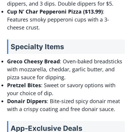
dippers, and 3 dips. Double dippers for $5.
Cup N’ Char Pepperoni Pizza ($13.99)
:
Features smoky pepperoni cups with a 3-
cheese crust.
Specialty Items
Greco Cheesy Bread
: Oven-baked breadsticks
with mozzarella, cheddar, garlic butter, and
pizza sauce for dipping.
Pretzel Bites
: Sweet or savory options with
your choice of dip.
Donair Dippers
: Bite-sized spicy donair meat
with a crispy coating and free donair sauce.
App-Exclusive Deals