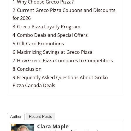
1
Why Choose Greco Pizza?
2
Current Greco Pizza Coupons and Discounts
for 2026
3
Greco Pizza Loyalty Program
4
Combo Deals and Special Offers
5
Gift Card Promotions
6
Maximizing Savings at Greco Pizza
7
How Greco Pizza Compares to Competitors
8
Conclusion
9
Frequently Asked Questions About Greko
Pizza Canada Deals
Author
Recent Posts
Clara Maple