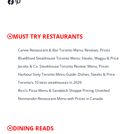
Facebook
Pinterest
MUST TRY RESTAURANTS
Canoe Restaurant & Bar Toronto Menu: Reviews, Prices
BlueBlood Steakhouse Toronto Menu: Steaks, Wagyu & Price
Jacobs & Co. Steakhouse Toronto Review: Menu, Prices
Harbour Sixty Toronto Menu Guide: Dishes, Steaks & Price
Toronto’s 10 best steakhouses in 2026
Ricci’s Pizza Menu & Sandwich Shoppe Pricing Unveiled
Normandin Restaurant Menu with Prices in Canada
DINING READS