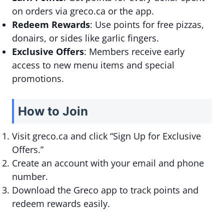
on orders via greco.ca or the app.
Redeem Rewards
: Use points for free pizzas,
donairs, or sides like garlic fingers.
Exclusive Offers
: Members receive early
access to new menu items and special
promotions.
How to Join
Visit greco.ca and click “Sign Up for Exclusive
Offers.”
Create an account with your email and phone
number.
Download the Greco app to track points and
redeem rewards easily.