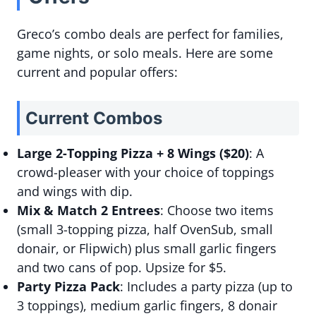
Greco’s combo deals are perfect for families,
game nights, or solo meals. Here are some
current and popular offers:
Current Combos
Large 2-Topping Pizza + 8 Wings ($20)
: A
crowd-pleaser with your choice of toppings
and wings with dip.
Mix & Match 2 Entrees
: Choose two items
(small 3-topping pizza, half OvenSub, small
donair, or Flipwich) plus small garlic fingers
and two cans of pop. Upsize for $5.
Party Pizza Pack
: Includes a party pizza (up to
3 toppings), medium garlic fingers, 8 donair