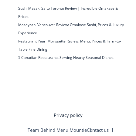
Sushi Masaki Saito Toronto Review | Incredible Omakase &
Prices
Masayoshi Vancouver Review: Omakase Sushi, Prices & Luxury
Experience
Restaurant Pearl Morissette Review: Menu, Prices & Farm-to-
Table Fine Dining
5 Canadian Restaurants Serving Hearty Seasonal Dishes
Privacy policy
Team Behind Menu Mountie
Contact us