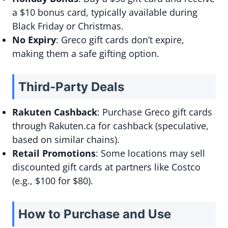
a $10 bonus card, typically available during
Black Friday or Christmas.
No Expiry
: Greco gift cards don’t expire,
making them a safe gifting option.
Third-Party Deals
Rakuten Cashback
: Purchase Greco gift cards
through Rakuten.ca for cashback (speculative,
based on similar chains).
Retail Promotions
: Some locations may sell
discounted gift cards at partners like Costco
(e.g., $100 for $80).
How to Purchase and Use