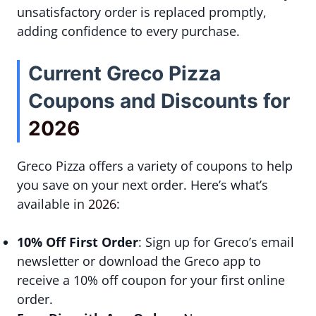
unsatisfactory order is replaced promptly,
adding confidence to every purchase.
Current Greco Pizza
Coupons and Discounts for
2026
Greco Pizza offers a variety of coupons to help
you save on your next order. Here’s what’s
available in
2026
:
10% Off First Order
: Sign up for Greco’s email
newsletter or download the Greco app to
receive a 10% off coupon for your first online
order.