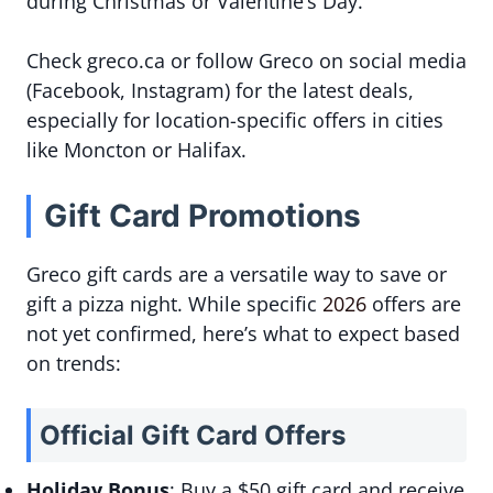
during Christmas or Valentine’s Day.
Check greco.ca or follow Greco on social media
(Facebook, Instagram) for the latest deals,
especially for location-specific offers in cities
like Moncton or Halifax.
Gift Card Promotions
Greco gift cards are a versatile way to save or
gift a pizza night. While specific
2026
offers are
not yet confirmed, here’s what to expect based
on trends:
Official Gift Card Offers
Holiday Bonus
: Buy a $50 gift card and receive