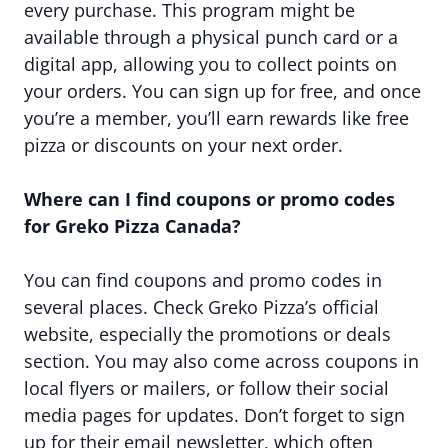
every purchase. This program might be
available through a physical punch card or a
digital app, allowing you to collect points on
your orders. You can sign up for free, and once
you’re a member, you’ll earn rewards like free
pizza or discounts on your next order.
Where can I find coupons or promo codes
for Greko Pizza Canada?
You can find coupons and promo codes in
several places. Check Greko Pizza’s official
website, especially the promotions or deals
section. You may also come across coupons in
local flyers or mailers, or follow their social
media pages for updates. Don’t forget to sign
up for their email newsletter, which often