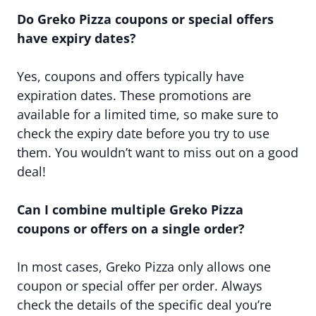
Do Greko Pizza coupons or special offers
have expiry dates?
Yes, coupons and offers typically have
expiration dates. These promotions are
available for a limited time, so make sure to
check the expiry date before you try to use
them. You wouldn’t want to miss out on a good
deal!
Can I combine multiple Greko Pizza
coupons or offers on a single order?
In most cases, Greko Pizza only allows one
coupon or special offer per order. Always
check the details of the specific deal you’re