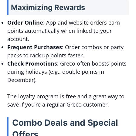
Maximizing Rewards
Order Online
: App and website orders earn
points automatically when linked to your
account.
Frequent Purchases
: Order combos or party
packs to rack up points faster.
Check Promotions
: Greco often boosts points
during holidays (e.g., double points in
December).
The loyalty program is free and a great way to
save if you’re a regular Greco customer.
Combo Deals and Special
Offers