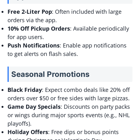
Free 2-Liter Pop
: Often included with large
orders via the app.
10% Off Pickup Orders
: Available periodically
for app users.
Push Notifications
: Enable app notifications
to get alerts on flash sales.
Seasonal Promotions
Black Friday
: Expect combo deals like 20% off
orders over $50 or free sides with large pizzas.
Game Day Specials
: Discounts on party packs
or wings during major sports events (e.g., NHL
playoffs).
Holiday Offers
: Free dips or bonus points