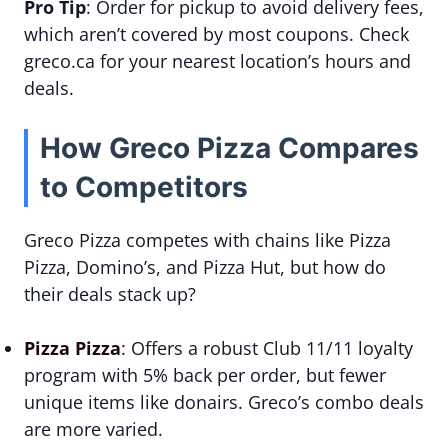
Pro Tip
: Order for pickup to avoid delivery fees,
which aren’t covered by most coupons. Check
greco.ca for your nearest location’s hours and
deals.
How Greco Pizza Compares
to Competitors
Greco Pizza competes with chains like Pizza
Pizza, Domino’s, and Pizza Hut, but how do
their deals stack up?
Pizza Pizza
: Offers a robust Club 11/11 loyalty
program with 5% back per order, but fewer
unique items like donairs. Greco’s combo deals
are more varied.