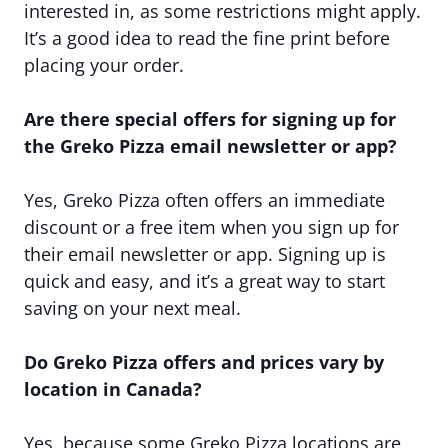
interested in, as some restrictions might apply.
It’s a good idea to read the fine print before
placing your order.
Are there special offers for signing up for
the Greko Pizza email newsletter or app?
Yes, Greko Pizza often offers an immediate
discount or a free item when you sign up for
their email newsletter or app. Signing up is
quick and easy, and it’s a great way to start
saving on your next meal.
Do Greko Pizza offers and prices vary by
location in Canada?
Yes, because some Greko Pizza locations are