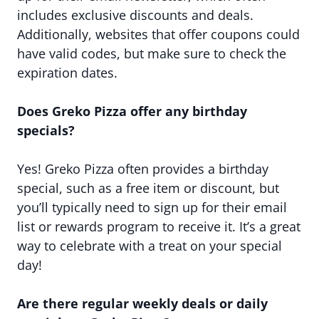
includes exclusive discounts and deals.
Additionally, websites that offer coupons could
have valid codes, but make sure to check the
expiration dates.
Does Greko Pizza offer any birthday
specials?
Yes! Greko Pizza often provides a birthday
special, such as a free item or discount, but
you’ll typically need to sign up for their email
list or rewards program to receive it. It’s a great
way to celebrate with a treat on your special
day!
Are there regular weekly deals or daily