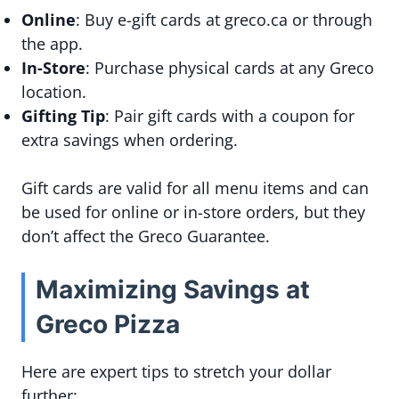
Online
: Buy e-gift cards at greco.ca or through
the app.
In-Store
: Purchase physical cards at any Greco
location.
Gifting Tip
: Pair gift cards with a coupon for
extra savings when ordering.
Gift cards are valid for all menu items and can
be used for online or in-store orders, but they
don’t affect the Greco Guarantee.
Maximizing Savings at
Greco Pizza
Here are expert tips to stretch your dollar
further: