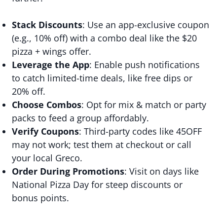
Stack Discounts
: Use an app-exclusive coupon
(e.g., 10% off) with a combo deal like the $20
pizza + wings offer.
Leverage the App
: Enable push notifications
to catch limited-time deals, like free dips or
20% off.
Choose Combos
: Opt for mix & match or party
packs to feed a group affordably.
Verify Coupons
: Third-party codes like 45OFF
may not work; test them at checkout or call
your local Greco.
Order During Promotions
: Visit on days like
National Pizza Day for steep discounts or
bonus points.