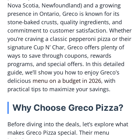
Nova Scotia, Newfoundland) and a growing
presence in Ontario, Greco is known for its
stone-baked crusts, quality ingredients, and
commitment to customer satisfaction. Whether
you’re craving a classic pepperoni pizza or their
signature Cup N’ Char, Greco offers plenty of
ways to save through coupons, rewards
programs, and special offers. In this detailed
guide, we’ll show you how to enjoy Greco’s
delicious
menu on a budget in 2026
, with
practical tips to maximize your savings.
Why Choose Greco Pizza?
Before diving into the deals, let’s explore what
makes Greco Pizza special. Their menu