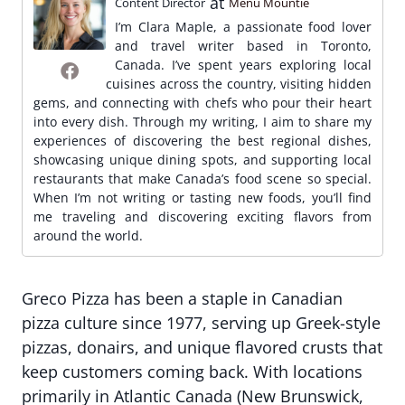
at
Content Director
Menu Mountie
I’m Clara Maple, a passionate food lover
and travel writer based in Toronto,
Canada. I’ve spent years exploring local
cuisines across the country, visiting hidden
gems, and connecting with chefs who pour their heart
into every dish. Through my writing, I aim to share my
experiences of discovering the best regional dishes,
showcasing unique dining spots, and supporting local
restaurants that make Canada’s food scene so special.
When I’m not writing or tasting new foods, you’ll find
me traveling and discovering exciting flavors from
around the world.
Greco Pizza has been a staple in Canadian
pizza culture since 1977, serving up Greek-style
pizzas, donairs, and unique flavored crusts that
keep customers coming back. With locations
primarily in Atlantic Canada (New Brunswick,