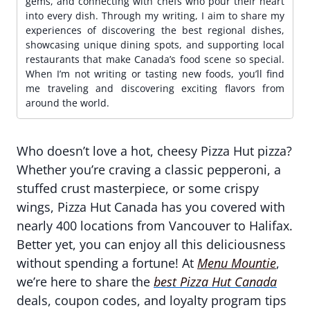
gems, and connecting with chefs who pour their heart
into every dish. Through my writing, I aim to share my
experiences of discovering the best regional dishes,
showcasing unique dining spots, and supporting local
restaurants that make Canada’s food scene so special.
When I’m not writing or tasting new foods, you’ll find
me traveling and discovering exciting flavors from
around the world.
Who doesn’t love a hot, cheesy Pizza Hut pizza?
Whether you’re craving a classic pepperoni, a
stuffed crust masterpiece, or some crispy
wings, Pizza Hut Canada has you covered with
nearly 400 locations from Vancouver to Halifax.
Better yet, you can enjoy all this deliciousness
without spending a fortune! At
Menu Mountie
,
we’re here to share the
best Pizza Hut Canada
deals, coupon codes, and loyalty program tips