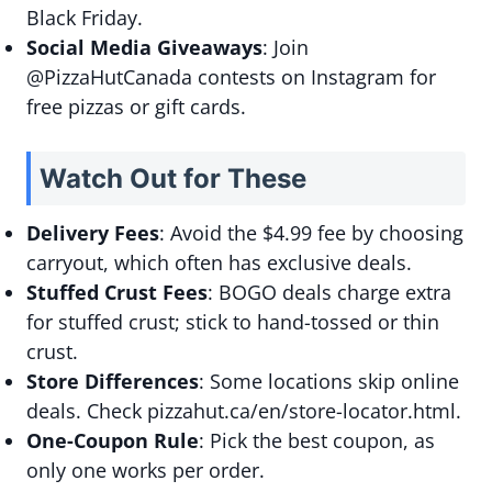
Black Friday.
Social Media Giveaways
: Join
@PizzaHutCanada contests on Instagram for
free pizzas or gift cards.
Watch Out for These
Delivery Fees
: Avoid the $4.99 fee by choosing
carryout, which often has exclusive deals.
Stuffed Crust Fees
: BOGO deals charge extra
for stuffed crust; stick to hand-tossed or thin
crust.
Store Differences
: Some locations skip online
deals. Check pizzahut.ca/en/store-locator.html.
One-Coupon Rule
: Pick the best coupon, as
only one works per order.