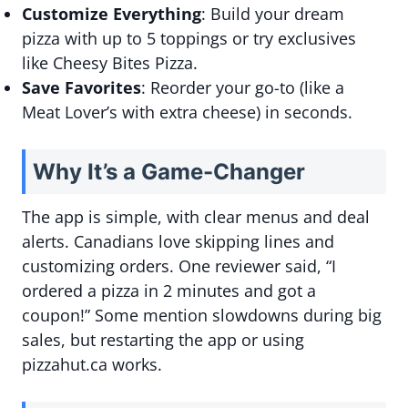
Customize Everything
: Build your dream
pizza with up to 5 toppings or try exclusives
like Cheesy Bites Pizza.
Save Favorites
: Reorder your go-to (like a
Meat Lover’s with extra cheese) in seconds.
Why It’s a Game-Changer
The app is simple, with clear menus and deal
alerts. Canadians love skipping lines and
customizing orders. One reviewer said, “I
ordered a pizza in 2 minutes and got a
coupon!” Some mention slowdowns during big
sales, but restarting the app or using
pizzahut.ca works.