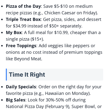
Pizza of the Day
: Save $5-$10 on medium
recipe pizzas (e.g., Chicken Caesar on Friday).
Triple Treat Box
: Get pizza, sides, and dessert
for $34.99 instead of $50+ separately.
My Box
: A full meal for $10.99, cheaper than a
single pizza ($15+).
Free Toppings
: Add veggies like peppers or
onions at no cost instead of premium toppings
like Beyond Meat.
Time It Right
Daily Specials
: Order on the right day for your
favorite pizza (e.g., Hawaiian on Monday).
Big Sales
: Look for 30%-50% off during
National Pizza Day (February 9), Super Bowl, or