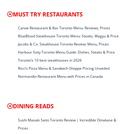
MUST TRY RESTAURANTS
Canoe Restaurant & Bar Toronto Menu: Reviews, Prices
BlueBlood Steakhouse Toronto Menu: Steaks, Wagyu & Price
Jacobs & Co. Steakhouse Toronto Review: Menu, Prices
Harbour Sixty Toronto Menu Guide: Dishes, Steaks & Price
Toronto’s 10 best steakhouses in 2026
Ricci’s Pizza Menu & Sandwich Shoppe Pricing Unveiled
Normandin Restaurant Menu with Prices in Canada
DINING READS
Sushi Masaki Saito Toronto Review | Incredible Omakase &
Prices