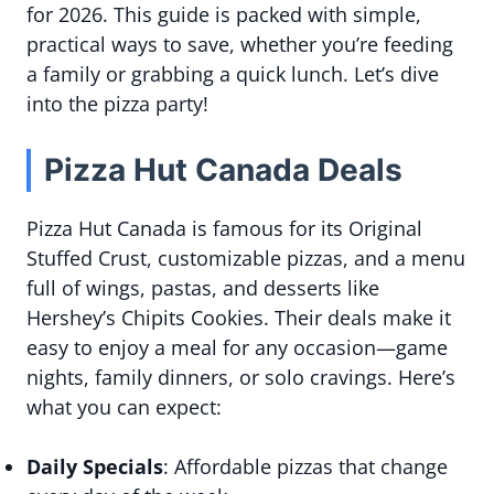
for 2026. This guide is packed with simple,
practical ways to save, whether you’re feeding
a family or grabbing a quick lunch. Let’s dive
into the pizza party!
Pizza Hut Canada Deals
Pizza Hut Canada is famous for its Original
Stuffed Crust, customizable pizzas, and a menu
full of wings, pastas, and desserts like
Hershey’s Chipits Cookies. Their deals make it
easy to enjoy a meal for any occasion—game
nights, family dinners, or solo cravings. Here’s
what you can expect:
Daily Specials
: Affordable pizzas that change