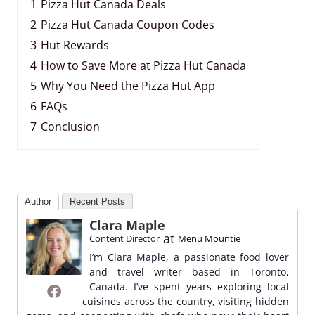
1
Pizza Hut Canada Deals
2
Pizza Hut Canada Coupon Codes
3
Hut Rewards
4
How to Save More at Pizza Hut Canada
5
Why You Need the Pizza Hut App
6
FAQs
7
Conclusion
Author
Recent Posts
Clara Maple
at
Content Director
Menu Mountie
I’m Clara Maple, a passionate food lover
and travel writer based in Toronto,
Canada. I’ve spent years exploring local
cuisines across the country, visiting hidden