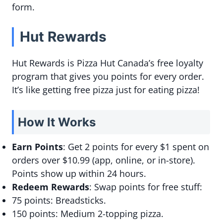
form.
Hut Rewards
Hut Rewards is Pizza Hut Canada’s free loyalty
program that gives you points for every order.
It’s like getting free pizza just for eating pizza!
How It Works
Earn Points
: Get 2 points for every $1 spent on
orders over $10.99 (app, online, or in-store).
Points show up within 24 hours.
Redeem Rewards
: Swap points for free stuff:
75 points: Breadsticks.
150 points: Medium 2-topping pizza.