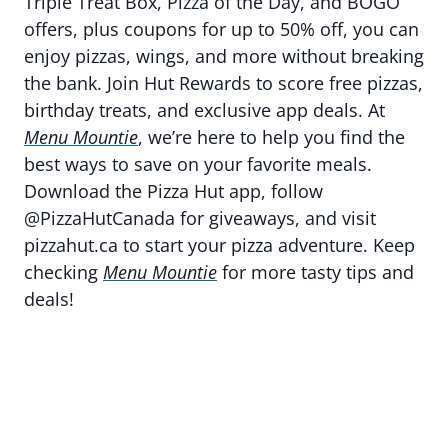
Triple Treat Box, Pizza of the Day, and BOGO
offers, plus coupons for up to 50% off, you can
enjoy pizzas, wings, and more without breaking
the bank. Join Hut Rewards to score free pizzas,
birthday treats, and exclusive app deals. At
Menu Mountie
, we’re here to help you find the
best ways to save on your favorite meals.
Download the Pizza Hut app, follow
@PizzaHutCanada for giveaways, and visit
pizzahut.ca to start your pizza adventure. Keep
checking
Menu Mountie
for more tasty tips and
deals!