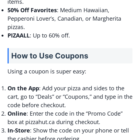
items.
50% Off Favorites
: Medium Hawaiian,
Pepperoni Lover’s, Canadian, or Margherita
pizzas.
PIZAALL
: Up to 60% off.
How to Use Coupons
Using a coupon is super easy:
On the App
: Add your pizza and sides to the
cart, go to “Deals” or “Coupons,” and type in the
code before checkout.
Online
: Enter the code in the “Promo Code”
box at pizzahut.ca during checkout.
In-Store
: Show the code on your phone or tell
the cashier before ordering.