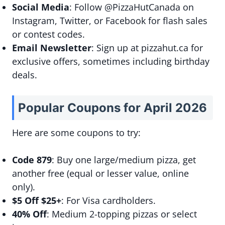
Social Media
: Follow @PizzaHutCanada on
Instagram, Twitter, or Facebook for flash sales
or contest codes.
Email Newsletter
: Sign up at pizzahut.ca for
exclusive offers, sometimes including birthday
deals.
Popular Coupons for April 2026
Here are some coupons to try:
Code 879
: Buy one large/medium pizza, get
another free (equal or lesser value, online
only).
$5 Off $25+
: For Visa cardholders.
40% Off
: Medium 2-topping pizzas or select