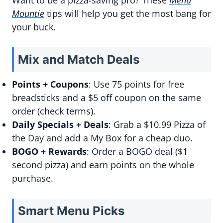
Want to be a pizza-saving pro? These
Menu
Mountie
tips will help you get the most bang for
your buck.
Mix and Match Deals
Points + Coupons
: Use 75 points for free
breadsticks and a $5 off coupon on the same
order (check terms).
Daily Specials + Deals
: Grab a $10.99 Pizza of
the Day and add a My Box for a cheap duo.
BOGO + Rewards
: Order a BOGO deal ($1
second pizza) and earn points on the whole
purchase.
Smart Menu Picks