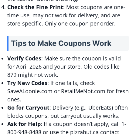
Check the Fine Print
: Most coupons are one-
time use, may not work for delivery, and are
store-specific. Only one coupon per order.
Tips to Make Coupons Work
Verify Codes
: Make sure the coupon is valid
for April 2026 and your store. Old codes like
879 might not work.
Try New Codes
: If one fails, check
SaveALoonie.com or RetailMeNot.com for fresh
ones.
Go for Carryout
: Delivery (e.g., UberEats) often
blocks coupons, but carryout usually works.
Ask for Help
: If a coupon doesn’t apply, call 1-
800-948-8488 or use the pizzahut.ca contact