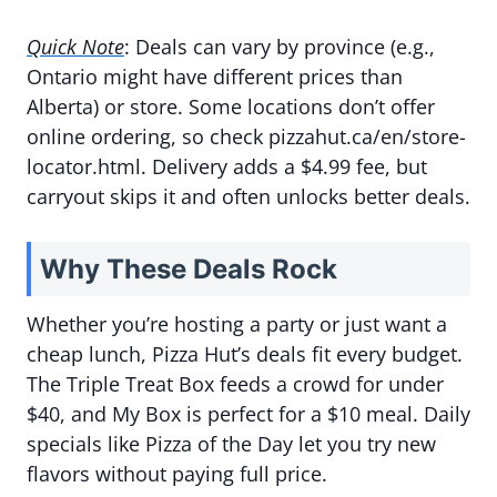
Quick Note
: Deals can vary by province (e.g.,
Ontario might have different prices than
Alberta) or store. Some locations don’t offer
online ordering, so check pizzahut.ca/en/store-
locator.html. Delivery adds a $4.99 fee, but
carryout skips it and often unlocks better deals.
Why These Deals Rock
Whether you’re hosting a party or just want a
cheap lunch, Pizza Hut’s deals fit every budget.
The Triple Treat Box feeds a crowd for under
$40, and My Box is perfect for a $10 meal. Daily
specials like Pizza of the Day let you try new
flavors without paying full price.