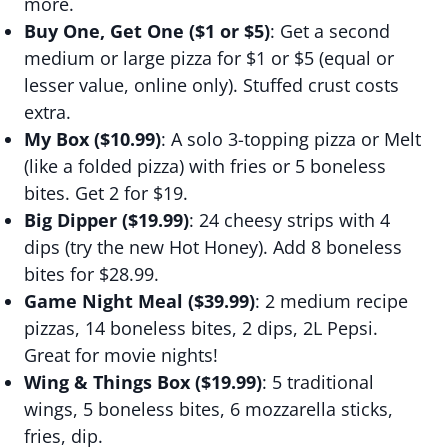
more.
Buy One, Get One ($1 or $5)
: Get a second
medium or large pizza for $1 or $5 (equal or
lesser value, online only). Stuffed crust costs
extra.
My Box ($10.99)
: A solo 3-topping pizza or Melt
(like a folded pizza) with fries or 5 boneless
bites. Get 2 for $19.
Big Dipper ($19.99)
: 24 cheesy strips with 4
dips (try the new Hot Honey). Add 8 boneless
bites for $28.99.
Game Night Meal ($39.99)
: 2 medium recipe
pizzas, 14 boneless bites, 2 dips, 2L Pepsi.
Great for movie nights!
Wing & Things Box ($19.99)
: 5 traditional
wings, 5 boneless bites, 6 mozzarella sticks,
fries, dip.