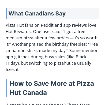
What Canadians Say
Pizza Hut fans on Reddit and app reviews love
Hut Rewards. One user said, “I got a free
medium pizza after a few orders—it’s so worth
it!” Another praised the birthday freebies: “Free
cinnamon sticks made my day!” Some mention
app glitches during busy sales (like Black
Friday), but switching to pizzahut.ca usually
fixes it.
How to Save More at Pizza
Hut Canada