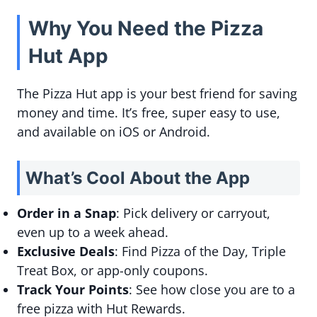
Why You Need the Pizza
Hut App
The Pizza Hut app is your best friend for saving
money and time. It’s free, super easy to use,
and available on iOS or Android.
What’s Cool About the App
Order in a Snap
: Pick delivery or carryout,
even up to a week ahead.
Exclusive Deals
: Find Pizza of the Day, Triple
Treat Box, or app-only coupons.
Track Your Points
: See how close you are to a
free pizza with Hut Rewards.