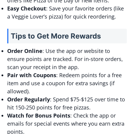
offers like Pizza of the Day or new items.
Easy Checkout
: Save your favorite orders (like
a Veggie Lover’s pizza) for quick reordering.
Tips to Get More Rewards
Order Online
: Use the app or website to
ensure points are tracked. For in-store orders,
scan your receipt in the app.
Pair with Coupons
: Redeem points for a free
item and use a coupon for extra savings (if
allowed).
Order Regularly
: Spend $75-$125 over time to
hit 150-250 points for free pizzas.
Watch for Bonus Points
: Check the app or
emails for special events where you earn extra
points.