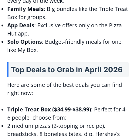
every day of the week.
Family Meals
: Big bundles like the Triple Treat
Box for groups.
App Deals
: Exclusive offers only on the Pizza
Hut app.
Solo Options
: Budget-friendly meals for one,
like My Box.
Top Deals to Grab in April 2026
Here are some of the best deals you can find
right now:
Triple Treat Box ($34.99-$38.99)
: Perfect for 4-
6 people, choose from:
2 medium pizzas (2-topping or recipe),
breadsticks, 8 boneless bites, dip, Hershey’s