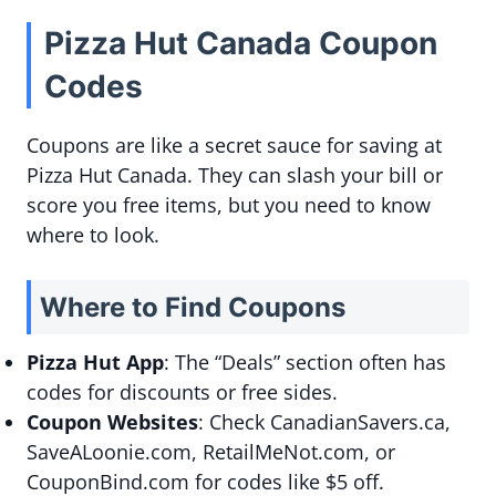
Pizza Hut Canada Coupon
Codes
Coupons are like a secret sauce for saving at
Pizza Hut Canada. They can slash your bill or
score you free items, but you need to know
where to look.
Where to Find Coupons
Pizza Hut App
: The “Deals” section often has
codes for discounts or free sides.
Coupon Websites
: Check CanadianSavers.ca,
SaveALoonie.com, RetailMeNot.com, or
CouponBind.com for codes like $5 off.