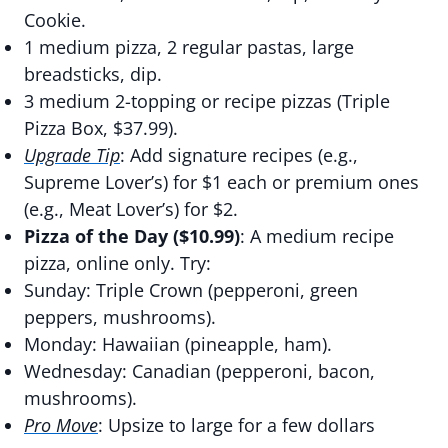
Cookie.
1 medium pizza, 2 regular pastas, large
breadsticks, dip.
3 medium 2-topping or recipe pizzas (Triple
Pizza Box, $37.99).
Upgrade Tip
: Add signature recipes (e.g.,
Supreme Lover’s) for $1 each or premium ones
(e.g., Meat Lover’s) for $2.
Pizza of the Day ($10.99)
: A medium recipe
pizza, online only. Try:
Sunday: Triple Crown (pepperoni, green
peppers, mushrooms).
Monday: Hawaiian (pineapple, ham).
Wednesday: Canadian (pepperoni, bacon,
mushrooms).
Pro Move
: Upsize to large for a few dollars