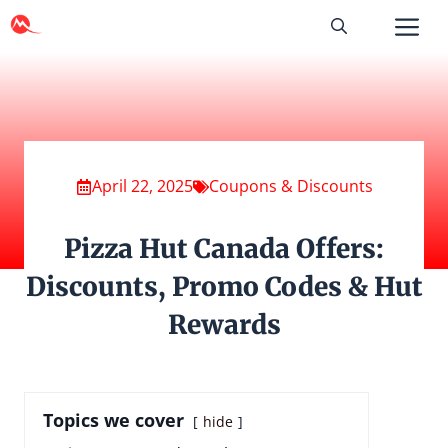
Skip
to
content
April 22, 2025
Coupons & Discounts
Pizza Hut Canada Offers:
Discounts, Promo Codes & Hut
Rewards
Topics we cover
hide