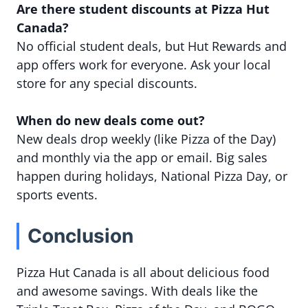
Are there student discounts at Pizza Hut
Canada?
No official student deals, but Hut Rewards and
app offers work for everyone. Ask your local
store for any special discounts.
When do new deals come out?
New deals drop weekly (like Pizza of the Day)
and monthly via the app or email. Big sales
happen during holidays, National Pizza Day, or
sports events.
Conclusion
Pizza Hut Canada is all about delicious food
and awesome savings. With deals like the