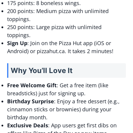
175 points: 8 boneless wings.
200 points: Medium pizza with unlimited
toppings.
250 points: Large pizza with unlimited
toppings.
Sign Up
: Join on the Pizza Hut app (iOS or
Android) or pizzahut.ca. It takes 2 minutes!
Why You’ll Love It
Free Welcome Gift
: Get a free item (like
breadsticks) just for signing up.
Birthday Surprise
: Enjoy a free dessert (e.g.,
cinnamon sticks or brownies) during your
birthday month.
Exclusive Deals
: App users get first dibs on