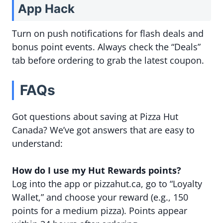
App Hack
Turn on push notifications for flash deals and
bonus point events. Always check the “Deals”
tab before ordering to grab the latest coupon.
FAQs
Got questions about saving at Pizza Hut
Canada? We’ve got answers that are easy to
understand:
How do I use my Hut Rewards points?
Log into the app or pizzahut.ca, go to “Loyalty
Wallet,” and choose your reward (e.g., 150
points for a medium pizza). Points appear