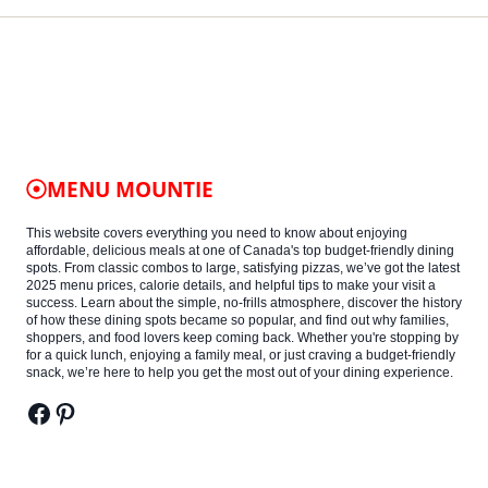
MENU MOUNTIE
This website covers everything you need to know about enjoying
affordable, delicious meals at one of Canada's top budget-friendly dining
spots. From classic combos to large, satisfying pizzas, we’ve got the latest
2025 menu prices, calorie details, and helpful tips to make your visit a
success. Learn about the simple, no-frills atmosphere, discover the history
of how these dining spots became so popular, and find out why families,
shoppers, and food lovers keep coming back. Whether you're stopping by
for a quick lunch, enjoying a family meal, or just craving a budget-friendly
snack, we’re here to help you get the most out of your dining experience.
Facebook
Pinterest