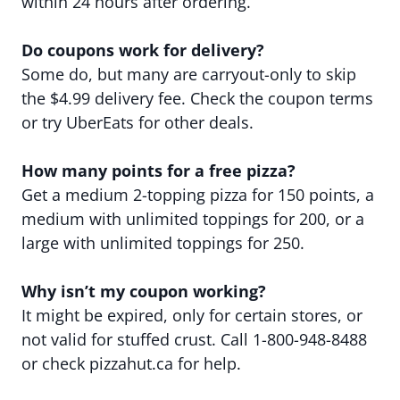
within 24 hours after ordering.
Do coupons work for delivery?
Some do, but many are carryout-only to skip
the $4.99 delivery fee. Check the coupon terms
or try UberEats for other deals.
How many points for a free pizza?
Get a medium 2-topping pizza for 150 points, a
medium with unlimited toppings for 200, or a
large with unlimited toppings for 250.
Why isn’t my coupon working?
It might be expired, only for certain stores, or
not valid for stuffed crust. Call 1-800-948-8488
or check pizzahut.ca for help.