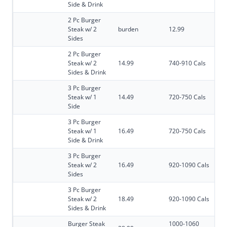
Side & Drink
2 Pc Burger
Steak w/ 2
burden
12.99
Sides
2 Pc Burger
Steak w/ 2
14.99
740-910 Cals
Sides & Drink
3 Pc Burger
Steak w/ 1
14.49
720-750 Cals
Side
3 Pc Burger
Steak w/ 1
16.49
720-750 Cals
Side & Drink
3 Pc Burger
Steak w/ 2
16.49
920-1090 Cals
Sides
3 Pc Burger
Steak w/ 2
18.49
920-1090 Cals
Sides & Drink
Burger Steak
1000-1060