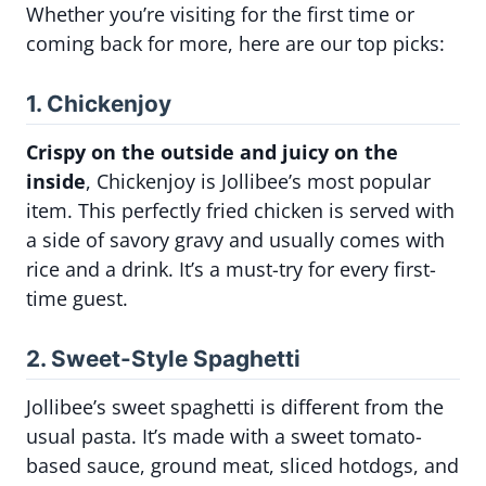
Whether you’re visiting for the first time or
coming back for more, here are our top picks:
1. Chickenjoy
Crispy on the outside and juicy on the
inside
, Chickenjoy is Jollibee’s most popular
item. This perfectly fried chicken is served with
a side of savory gravy and usually comes with
rice and a drink. It’s a must-try for every first-
time guest.
2. Sweet-Style Spaghetti
Jollibee’s sweet spaghetti is different from the
usual pasta. It’s made with a sweet tomato-
based sauce, ground meat, sliced hotdogs, and