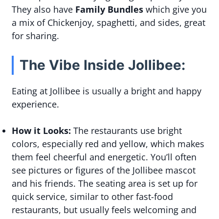
They also have
Family Bundles
which give you
a mix of Chickenjoy, spaghetti, and sides, great
for sharing.
The Vibe Inside Jollibee:
Eating at Jollibee is usually a bright and happy
experience.
How it Looks:
The restaurants use bright
colors, especially red and yellow, which makes
them feel cheerful and energetic. You’ll often
see pictures or figures of the Jollibee mascot
and his friends. The seating area is set up for
quick service, similar to other fast-food
restaurants, but usually feels welcoming and