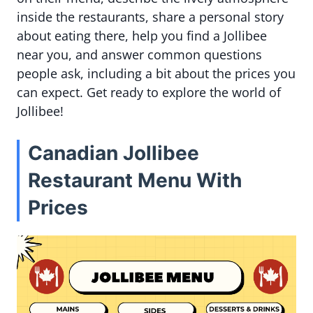
inside the restaurants, share a personal story
about eating there, help you find a Jollibee
near you, and answer common questions
people ask, including a bit about the prices you
can expect. Get ready to explore the world of
Jollibee!
Canadian Jollibee
Restaurant Menu With
Prices