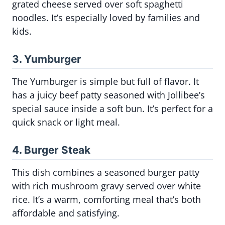
grated cheese served over soft spaghetti
noodles. It’s especially loved by families and
kids.
3. Yumburger
The Yumburger is simple but full of flavor. It
has a juicy beef patty seasoned with Jollibee’s
special sauce inside a soft bun. It’s perfect for a
quick snack or light meal.
4. Burger Steak
This dish combines a seasoned burger patty
with rich mushroom gravy served over white
rice. It’s a warm, comforting meal that’s both
affordable and satisfying.