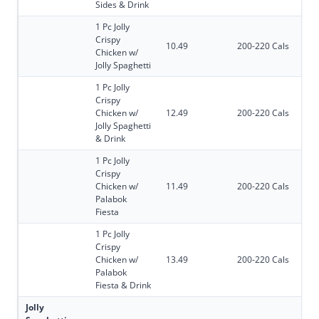
Sides & Drink
1 Pc Jolly
Crispy
10.49
200-220 Cals
Chicken w/
Jolly Spaghetti
1 Pc Jolly
Crispy
Chicken w/
12.49
200-220 Cals
Jolly Spaghetti
& Drink
1 Pc Jolly
Crispy
Chicken w/
11.49
200-220 Cals
Palabok
Fiesta
1 Pc Jolly
Crispy
Chicken w/
13.49
200-220 Cals
Palabok
Fiesta & Drink
Jolly