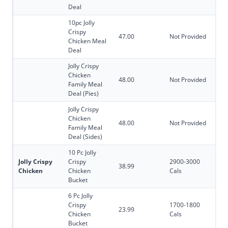
Deal
10pc Jolly
Crispy
47.00
Not Provided
Chicken Meal
Deal
Jolly Crispy
Chicken
48.00
Not Provided
Family Meal
Deal (Pies)
Jolly Crispy
Chicken
48.00
Not Provided
Family Meal
Deal (Sides)
10 Pc Jolly
Jolly Crispy
Crispy
2900-3000
38.99
Chicken
Chicken
Cals
Bucket
6 Pc Jolly
Crispy
1700-1800
23.99
Chicken
Cals
Bucket