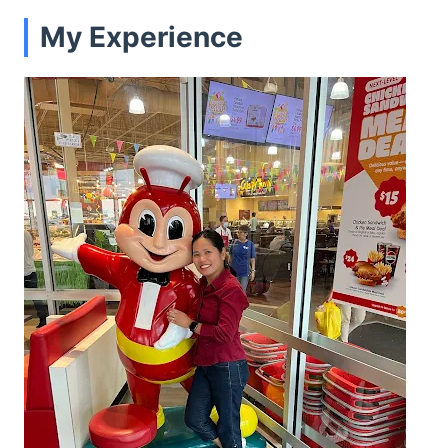
My Experience