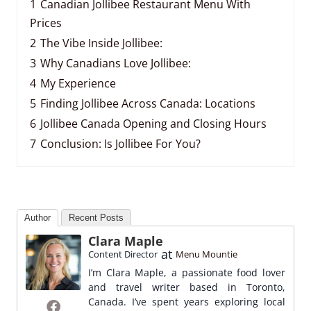
1
Canadian Jollibee Restaurant Menu With
Prices
2
The Vibe Inside Jollibee:
3
Why Canadians Love Jollibee:
4
My Experience
5
Finding Jollibee Across Canada: Locations
6
Jollibee Canada Opening and Closing Hours
7
Conclusion: Is Jollibee For You?
Author
Recent Posts
Clara Maple
at
Content Director
Menu Mountie
I’m Clara Maple, a passionate food lover
and travel writer based in Toronto,
Canada. I’ve spent years exploring local