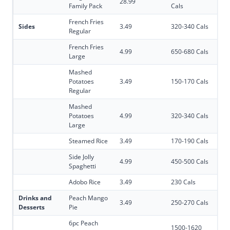
28.99
Family Pack
Cals
French Fries
Sides
3.49
320-340 Cals
Regular
French Fries
4.99
650-680 Cals
Large
Mashed
Potatoes
3.49
150-170 Cals
Regular
Mashed
Potatoes
4.99
320-340 Cals
Large
Steamed Rice
3.49
170-190 Cals
Side Jolly
4.99
450-500 Cals
Spaghetti
Adobo Rice
3.49
230 Cals
Drinks and
Peach Mango
3.49
250-270 Cals
Desserts
Pie
6pc Peach
1500-1620