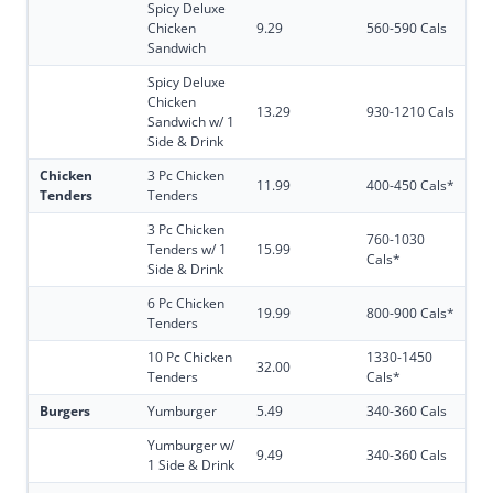
Spicy Deluxe
Chicken
9.29
560-590 Cals
Sandwich
Spicy Deluxe
Chicken
13.29
930-1210 Cals
Sandwich w/ 1
Side & Drink
Chicken
3 Pc Chicken
11.99
400-450 Cals*
Tenders
Tenders
3 Pc Chicken
760-1030
Tenders w/ 1
15.99
Cals*
Side & Drink
6 Pc Chicken
19.99
800-900 Cals*
Tenders
10 Pc Chicken
1330-1450
32.00
Tenders
Cals*
Burgers
Yumburger
5.49
340-360 Cals
Yumburger w/
9.49
340-360 Cals
1 Side & Drink