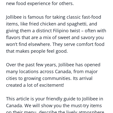
new food experience for others.
Jollibee is famous for taking classic fast-food
items, like fried chicken and spaghetti, and
giving them a distinct Filipino twist – often with
flavors that are a mix of sweet and savory you
won’t find elsewhere. They serve comfort food
that makes people feel good.
Over the past few years, Jollibee has opened
many locations across Canada, from major
cities to growing communities. Its arrival
created a lot of excitement!
This article is your friendly guide to Jollibee in
Canada. We will show you the must-try items
on their menu, describe the lively atmosphere