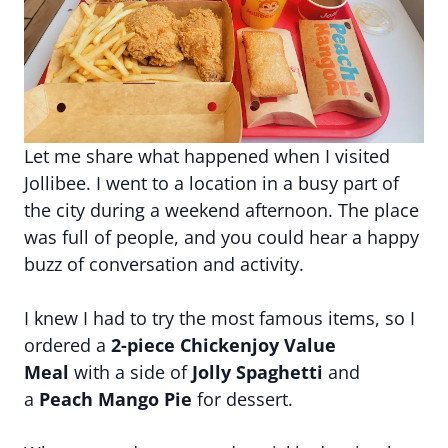
Let me share what happened when I visited
Jollibee. I went to a location in a busy part of
the city during a weekend afternoon. The place
was full of people, and you could hear a happy
buzz of conversation and activity.
I knew I had to try the most famous items, so I
ordered a
2-piece Chickenjoy Value
Meal
with a side of
Jolly Spaghetti
and
a
Peach Mango Pie
for dessert.