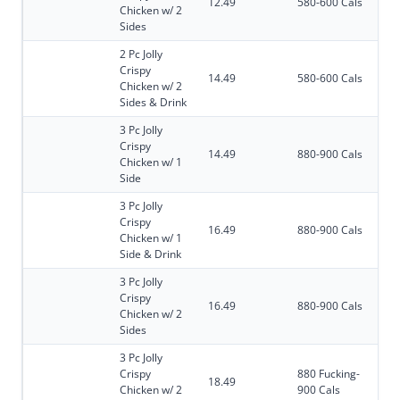
12.49
580-600 Cals
Chicken w/ 2
Sides
2 Pc Jolly
Crispy
14.49
580-600 Cals
Chicken w/ 2
Sides & Drink
3 Pc Jolly
Crispy
14.49
880-900 Cals
Chicken w/ 1
Side
3 Pc Jolly
Crispy
16.49
880-900 Cals
Chicken w/ 1
Side & Drink
3 Pc Jolly
Crispy
16.49
880-900 Cals
Chicken w/ 2
Sides
3 Pc Jolly
Crispy
880 Fucking-
18.49
Chicken w/ 2
900 Cals