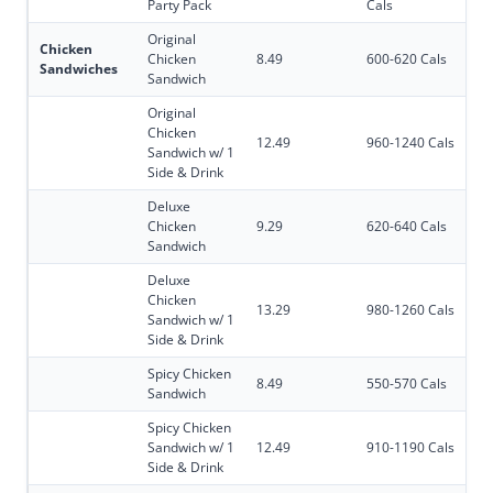
Party Pack
Cals
Original
Chicken
Chicken
8.49
600-620 Cals
Sandwiches
Sandwich
Original
Chicken
12.49
960-1240 Cals
Sandwich w/ 1
Side & Drink
Deluxe
Chicken
9.29
620-640 Cals
Sandwich
Deluxe
Chicken
13.29
980-1260 Cals
Sandwich w/ 1
Side & Drink
Spicy Chicken
8.49
550-570 Cals
Sandwich
Spicy Chicken
Sandwich w/ 1
12.49
910-1190 Cals
Side & Drink