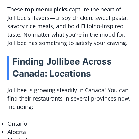
These
top menu picks
capture the heart of
Jollibee’s flavors—crispy chicken, sweet pasta,
savory rice meals, and bold Filipino-inspired
taste. No matter what you’re in the mood for,
Jollibee has something to satisfy your craving.
Finding Jollibee Across
Canada: Locations
Jollibee is growing steadily in Canada! You can
find their restaurants in several provinces now,
including:
Ontario
Alberta