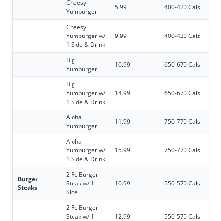
Cheesy
5.99
400-420 Cals
Yumburger
Cheesy
Yumburger w/
9.99
400-420 Cals
1 Side & Drink
Big
10.99
650-670 Cals
Yumburger
Big
Yumburger w/
14.99
650-670 Cals
1 Side & Drink
Aloha
11.99
750-770 Cals
Yumburger
Aloha
Yumburger w/
15.99
750-770 Cals
1 Side & Drink
2 Pc Burger
Burger
Steak w/ 1
10.99
550-570 Cals
Steaks
Side
2 Pc Burger
Steak w/ 1
12.99
550-570 Cals