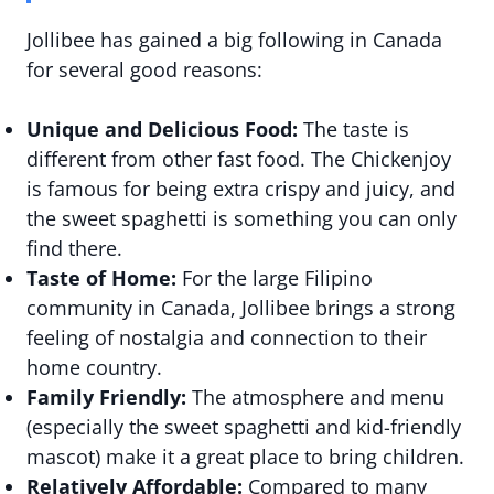
Jollibee has gained a big following in Canada
for several good reasons:
Unique and Delicious Food:
The taste is
different from other fast food. The Chickenjoy
is famous for being extra crispy and juicy, and
the sweet spaghetti is something you can only
find there.
Taste of Home:
For the large Filipino
community in Canada, Jollibee brings a strong
feeling of nostalgia and connection to their
home country.
Family Friendly:
The atmosphere and menu
(especially the sweet spaghetti and kid-friendly
mascot) make it a great place to bring children.
Relatively Affordable:
Compared to many