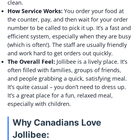
clean.
How Service Works:
You order your food at
the counter, pay, and then wait for your order
number to be called to pick it up. It’s a fast and
efficient system, especially when they are busy
(which is often!). The staff are usually friendly
and work hard to get orders out quickly.
The Overall Feel:
Jollibee is a lively place. It’s
often filled with families, groups of friends,
and people grabbing a quick, satisfying meal.
It’s quite casual – you don’t need to dress up.
It’s a great place for a fun, relaxed meal,
especially with children.
Why Canadians Love
Jollibee: