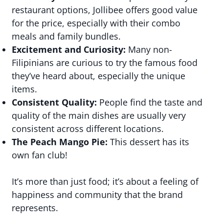
restaurant options, Jollibee offers good value
for the price, especially with their combo
meals and family bundles.
Excitement and Curiosity:
Many non-
Filipinians are curious to try the famous food
they’ve heard about, especially the unique
items.
Consistent Quality:
People find the taste and
quality of the main dishes are usually very
consistent across different locations.
The Peach Mango Pie:
This dessert has its
own fan club!
It’s more than just food; it’s about a feeling of
happiness and community that the brand
represents.