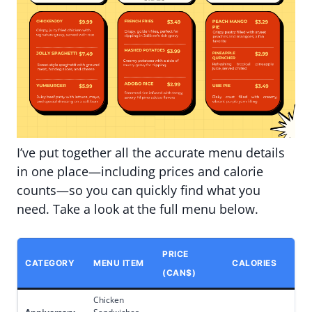
I’ve put together all the accurate menu details
in one place—including prices and calorie
counts—so you can quickly find what you
need. Take a look at the full menu below.
PRICE
CATEGORY
MENU ITEM
CALORIES
(CAN$)
Chicken