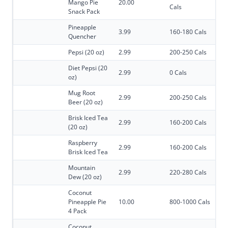
Mango Pie
20.00
Cals
Snack Pack
Pineapple
3.99
160-180 Cals
Quencher
Pepsi (20 oz)
2.99
200-250 Cals
Diet Pepsi (20
2.99
0 Cals
oz)
Mug Root
2.99
200-250 Cals
Beer (20 oz)
Brisk Iced Tea
2.99
160-200 Cals
(20 oz)
Raspberry
2.99
160-200 Cals
Brisk Iced Tea
Mountain
2.99
220-280 Cals
Dew (20 oz)
Coconut
Pineapple Pie
10.00
800-1000 Cals
4 Pack
Coconut