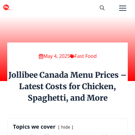
Skip
to
content
May 4, 2025
Fast Food
Jollibee Canada Menu Prices –
Latest Costs for Chicken,
Spaghetti, and More
Topics we cover
hide