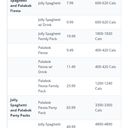
Spaghetti
Jolly Spaghetti
7.99
600-620 Cals
and Palabok
Fiesta
Jolly Spaghetti
9.99
600-620 Cals
w/ Drink
Jolly Spaghetti
1800-1830
19.99
Family Pack
Cals
Palabok
9.49
400-420 Cals
Fiesta
Palabok
Fiesta w/
11.49
400-420 Cals
Drink
Palabok
1200-1240
Fiesta Family
25.99
Cals
Pack
Jolly
Palabok
Spaghetti
3300-3300
Fiesta Party
65.99
and Palabok
Cals
Pack
Party Packs
Jolly Spaghetti
4890-4890
49.99