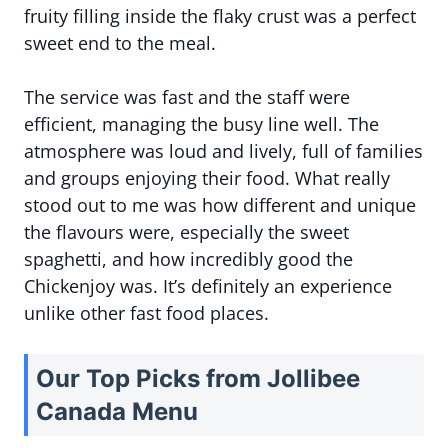
fruity filling inside the flaky crust was a perfect
sweet end to the meal.
The service was fast and the staff were
efficient, managing the busy line well. The
atmosphere was loud and lively, full of families
and groups enjoying their food. What really
stood out to me was how different and unique
the flavours were, especially the sweet
spaghetti, and how incredibly good the
Chickenjoy was. It’s definitely an experience
unlike other fast food places.
Our Top Picks from Jollibee
Canada Menu