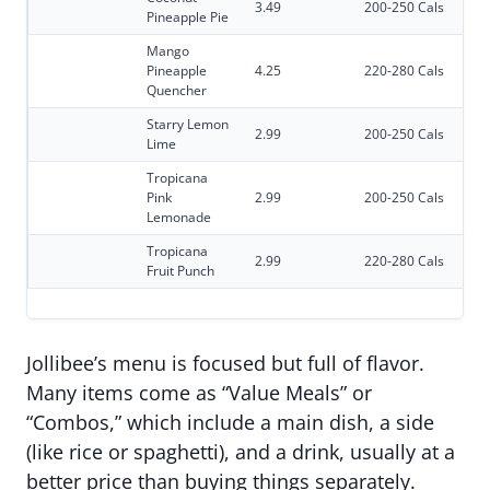
3.49
200-250 Cals
Pineapple Pie
Mango
Pineapple
4.25
220-280 Cals
Quencher
Starry Lemon
2.99
200-250 Cals
Lime
Tropicana
Pink
2.99
200-250 Cals
Lemonade
Tropicana
2.99
220-280 Cals
Fruit Punch
Jollibee’s menu is focused but full of flavor.
Many items come as “Value Meals” or
“Combos,” which include a main dish, a side
(like rice or spaghetti), and a drink, usually at a
better price than buying things separately.