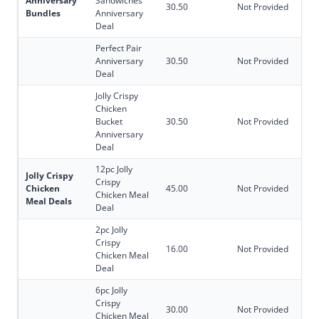
Anniversary
Sandwiches
30.50
Not Provided
Bundles
Anniversary
Deal
Perfect Pair
Anniversary
30.50
Not Provided
Deal
Jolly Crispy
Chicken
Bucket
30.50
Not Provided
Anniversary
Deal
12pc Jolly
Jolly Crispy
Crispy
Chicken
45.00
Not Provided
Chicken Meal
Meal Deals
Deal
2pc Jolly
Crispy
16.00
Not Provided
Chicken Meal
Deal
6pc Jolly
Crispy
30.00
Not Provided
Chicken Meal