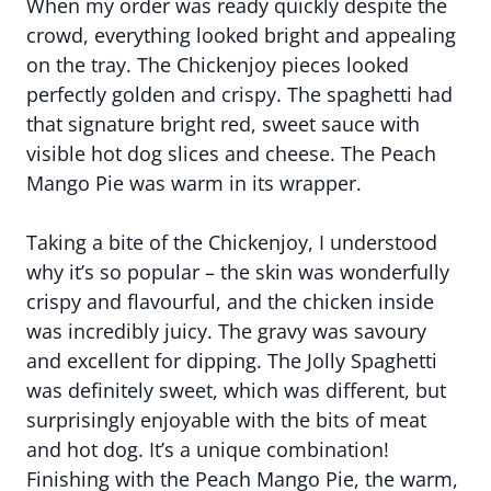
When my order was ready quickly despite the
crowd, everything looked bright and appealing
on the tray. The Chickenjoy pieces looked
perfectly golden and crispy. The spaghetti had
that signature bright red, sweet sauce with
visible hot dog slices and cheese. The Peach
Mango Pie was warm in its wrapper.
Taking a bite of the Chickenjoy, I understood
why it’s so popular – the skin was wonderfully
crispy and flavourful, and the chicken inside
was incredibly juicy. The gravy was savoury
and excellent for dipping. The Jolly Spaghetti
was definitely sweet, which was different, but
surprisingly enjoyable with the bits of meat
and hot dog. It’s a unique combination!
Finishing with the Peach Mango Pie, the warm,