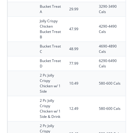
Bucket Treat
3290-3490
29.99
A
Cals
Jolly Crispy
Chicken
4290-4490
47.99
Bucket Treat
Cals
B
Bucket Treat
4690-4890
48.99
C
Cals
Bucket Treat
6290-6490
77.99
D
Cals
2 Pc Jolly
Crispy
10.49
580-600 Cals
Chicken w/ 1
Side
2 Pc Jolly
Crispy
12.49
580-600 Cals
Chicken w/ 1
Side & Drink
2 Pc Jolly
Crispy