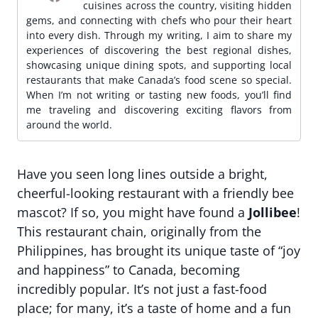
cuisines across the country, visiting hidden
gems, and connecting with chefs who pour their heart
into every dish. Through my writing, I aim to share my
experiences of discovering the best regional dishes,
showcasing unique dining spots, and supporting local
restaurants that make Canada’s food scene so special.
When I’m not writing or tasting new foods, you’ll find
me traveling and discovering exciting flavors from
around the world.
Have you seen long lines outside a bright,
cheerful-looking restaurant with a friendly bee
mascot? If so, you might have found a
Jollibee
!
This restaurant chain, originally from the
Philippines, has brought its unique taste of “joy
and happiness” to Canada, becoming
incredibly popular. It’s not just a fast-food
place; for many, it’s a taste of home and a fun