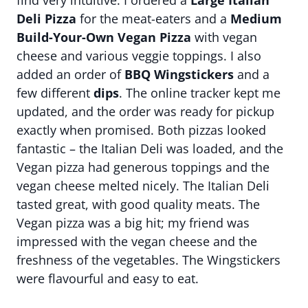
find very intuitive. I ordered a
Large Italian
Deli Pizza
for the meat-eaters and a
Medium
Build-Your-Own Vegan Pizza
with vegan
cheese and various veggie toppings. I also
added an order of
BBQ Wingstickers
and a
few different
dips
. The online tracker kept me
updated, and the order was ready for pickup
exactly when promised. Both pizzas looked
fantastic – the Italian Deli was loaded, and the
Vegan pizza had generous toppings and the
vegan cheese melted nicely. The Italian Deli
tasted great, with good quality meats. The
Vegan pizza was a big hit; my friend was
impressed with the vegan cheese and the
freshness of the vegetables. The Wingstickers
were flavourful and easy to eat.