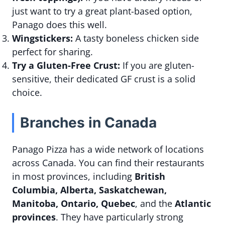
just want to try a great plant-based option,
Panago does this well.
Wingstickers:
A tasty boneless chicken side
perfect for sharing.
Try a Gluten-Free Crust:
If you are gluten-
sensitive, their dedicated GF crust is a solid
choice.
Branches in Canada
Panago Pizza has a wide network of locations
across Canada. You can find their restaurants
in most provinces, including
British
Columbia, Alberta, Saskatchewan,
Manitoba, Ontario, Quebec
, and the
Atlantic
provinces
. They have particularly strong