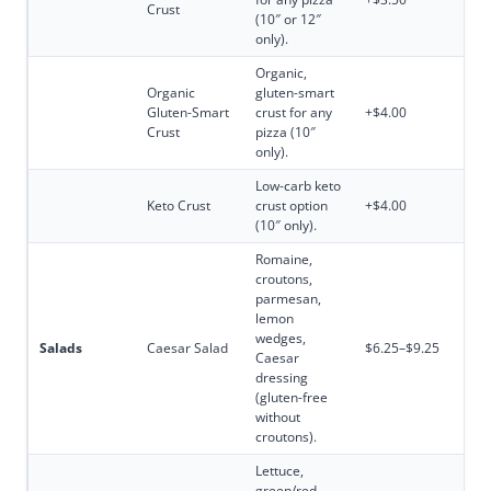
Crust
(10″ or 12″
only).
Organic,
Organic
gluten-smart
Gluten-Smart
crust for any
+$4.00
Crust
pizza (10″
only).
Low-carb keto
Keto Crust
crust option
+$4.00
(10″ only).
Romaine,
croutons,
parmesan,
lemon
wedges,
Salads
Caesar Salad
$6.25–$9.25
Caesar
dressing
(gluten-free
without
croutons).
Lettuce,
green/red