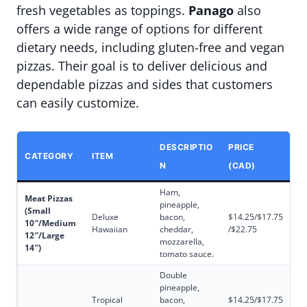
fresh vegetables as toppings.
Panago
also
offers a wide range of options for different
dietary needs, including gluten-free and vegan
pizzas. Their goal is to deliver delicious and
dependable pizzas and sides that customers
can easily customize.
DESCRIPTIO
PRICE
CATEGORY
ITEM
N
(CAD)
Ham,
Meat Pizzas
pineapple,
(Small
Deluxe
bacon,
$14.25/$17.75
10″/Medium
Hawaiian
cheddar,
/$22.75
12″/Large
mozzarella,
14″)
tomato sauce.
Double
pineapple,
Tropical
bacon,
$14.25/$17.75