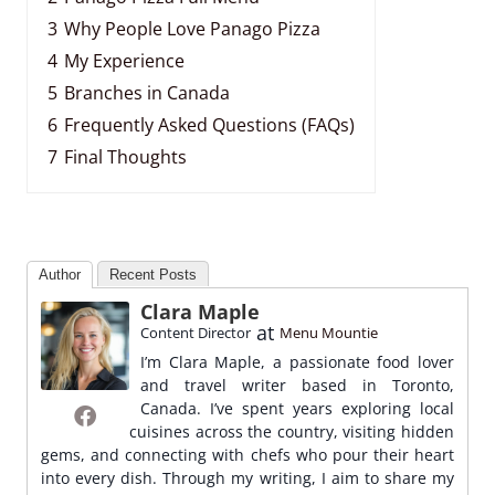
3
Why People Love Panago Pizza
4
My Experience
5
Branches in Canada
6
Frequently Asked Questions (FAQs)
7
Final Thoughts
Author
Recent Posts
Clara Maple
at
Content Director
Menu Mountie
I’m Clara Maple, a passionate food lover
and travel writer based in Toronto,
Canada. I’ve spent years exploring local
cuisines across the country, visiting hidden
gems, and connecting with chefs who pour their heart
into every dish. Through my writing, I aim to share my