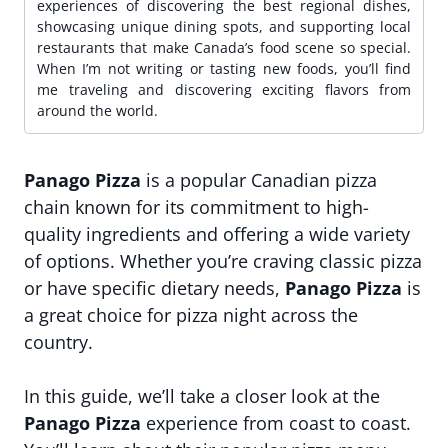
experiences of discovering the best regional dishes,
showcasing unique dining spots, and supporting local
restaurants that make Canada’s food scene so special.
When I’m not writing or tasting new foods, you’ll find
me traveling and discovering exciting flavors from
around the world.
Panago Pizza
is a popular Canadian pizza
chain known for its commitment to high-
quality ingredients and offering a wide variety
of options. Whether you’re craving classic pizza
or have specific dietary needs,
Panago Pizza
is
a great choice for pizza night across the
country.
In this guide, we’ll take a closer look at the
Panago Pizza
experience from coast to coast.