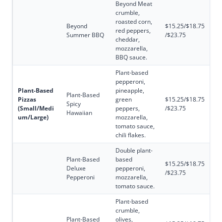
Beyond Meat
crumble,
roasted corn,
Beyond
$15.25/$18.75
red peppers,
Summer BBQ
/$23.75
cheddar,
mozzarella,
BBQ sauce.
Plant-based
pepperoni,
Plant-Based
pineapple,
Plant-Based
Pizzas
green
$15.25/$18.75
Spicy
(Small/Medi
peppers,
/$23.75
Hawaiian
um/Large)
mozzarella,
tomato sauce,
chili flakes.
Double plant-
Plant-Based
based
$15.25/$18.75
Deluxe
pepperoni,
/$23.75
Pepperoni
mozzarella,
tomato sauce.
Plant-based
crumble,
Plant-Based
olives,