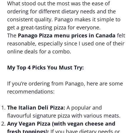
What stood out the most was the ease of
ordering for different dietary needs and the
consistent quality. Panago makes it simple to
get a great-tasting pizza for everyone.
The
Panago Pizza menu prices in Canada
felt
reasonable, especially since I used one of their
online deals for a combo.
My Top 4 Picks You Must Try:
If you’re ordering from Panago, here are some
recommendations:
The Italian Deli Pizza:
A popular and
flavourful signature pizza with various meats.
Any Vegan Pizza (with vegan cheese and
fresh toppings):
If you have dietary needs or