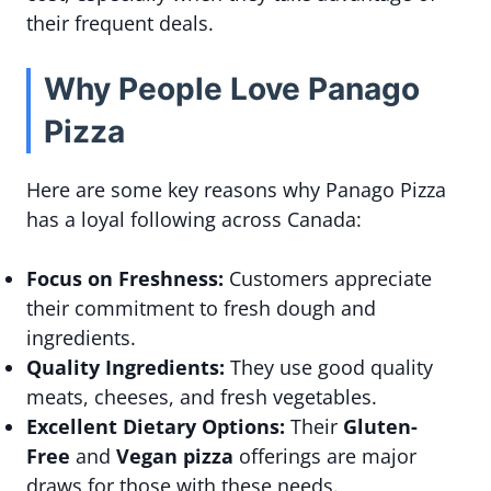
their frequent deals.
Why People Love Panago
Pizza
Here are some key reasons why Panago Pizza
has a loyal following across Canada:
Focus on Freshness:
Customers appreciate
their commitment to fresh dough and
ingredients.
Quality Ingredients:
They use good quality
meats, cheeses, and fresh vegetables.
Excellent Dietary Options:
Their
Gluten-
Free
and
Vegan pizza
offerings are major
draws for those with these needs.