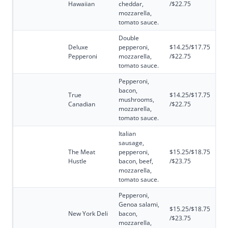
Hawaiian
cheddar,
/$22.75
mozzarella,
tomato sauce.
Double
Deluxe
pepperoni,
$14.25/$17.75
Pepperoni
mozzarella,
/$22.75
tomato sauce.
Pepperoni,
bacon,
True
$14.25/$17.75
mushrooms,
Canadian
/$22.75
mozzarella,
tomato sauce.
Italian
sausage,
The Meat
pepperoni,
$15.25/$18.75
Hustle
bacon, beef,
/$23.75
mozzarella,
tomato sauce.
Pepperoni,
Genoa salami,
$15.25/$18.75
New York Deli
bacon,
/$23.75
mozzarella,