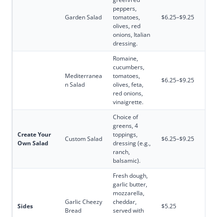
peppers,
Garden Salad
tomatoes,
$6.25–$9.25
olives, red
onions, Italian
dressing.
Romaine,
cucumbers,
Mediterranea
tomatoes,
$6.25–$9.25
n Salad
olives, feta,
red onions,
vinaigrette.
Choice of
greens, 4
Create Your
toppings,
Custom Salad
$6.25–$9.25
Own Salad
dressing (e.g.,
ranch,
balsamic).
Fresh dough,
garlic butter,
mozzarella,
Garlic Cheezy
cheddar,
Sides
$5.25
Bread
served with