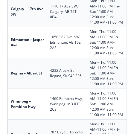
Mon–Thu: 11:00
1110 17 Ave SW,
AM–11:00 PM Fri–
Calgary – 17th Ave
Calgary, AB T2T
Sat: 11:00 AM–
SW
0B4
12:00 AM Sun:
11:00 AM–11:00 PM
Mon–Thu: 11:00
10503 82 Ave NW,
AM–11:00 PM Fri–
Edmonton – Jasper
Edmonton, AB T6E
Sat: 11:00 AM–
Ave
2A3
12:00 AM Sun:
11:00 AM–11:00 PM
Mon–Thu: 11:00
AM–11:00 PM Fri–
4232 Albert St,
Regina – Albert St
Sat: 11:00 AM–
Regina, SK S4S 3R5
12:00 AM Sun:
11:00 AM–11:00 PM
Mon–Thu: 11:00
1460 Pembina Hwy,
AM–11:00 PM Fri–
Winnipeg –
Winnipeg, MB R3T
Sat: 11:00 AM–
Pembina Hwy
2C3
12:00 AM Sun:
11:00 AM–11:00 PM
Mon–Thu: 11:00
AM–11:00 PM Fri–
787 Bay St, Toronto,