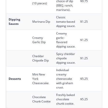
choice of dip
$9.75
(10 pieces)
(BBQ, ranch,
marinara).
Classic
Dipping
Marinara Dip
tomato-based
$1.25
Sauces
dipping sauce.
Creamy
Creamy
garlic-
$1.25
Garlic Dip
flavored
dipping sauce.
Spicy cheddar
Cheddar
chipotle
$1.25
Chipotle Dip
dipping sauce.
Individual
Mini New
creamy
Desserts
York
cheesecake
$5.25
Cheesecake
with graham
crust.
Freshly baked
Chocolate
chocolate
$5.25
Chunk Cookie
chunk cookie.