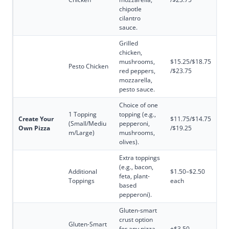
chipotle
cilantro
sauce.
Grilled
chicken,
mushrooms,
$15.25/$18.75
Pesto Chicken
red peppers,
/$23.75
mozzarella,
pesto sauce.
Choice of one
1 Topping
topping (e.g.,
Create Your
$11.75/$14.75
(Small/Mediu
pepperoni,
Own Pizza
/$19.25
m/Large)
mushrooms,
olives).
Extra toppings
(e.g., bacon,
Additional
$1.50–$2.50
feta, plant-
Toppings
each
based
pepperoni).
Gluten-smart
crust option
Gluten-Smart
for any pizza
+$3.50