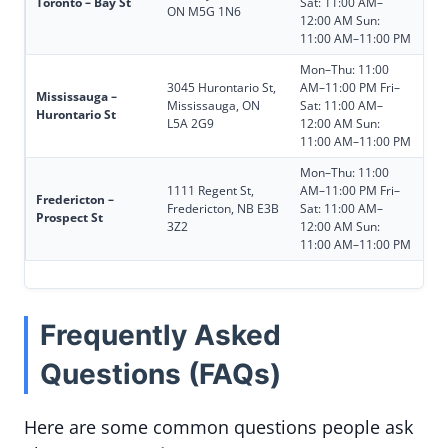
Toronto – Bay St
Sat: 11:00 AM–
ON M5G 1N6
12:00 AM Sun:
11:00 AM–11:00 PM
Mon–Thu: 11:00
3045 Hurontario St,
AM–11:00 PM Fri–
Mississauga –
Mississauga, ON
Sat: 11:00 AM–
Hurontario St
L5A 2G9
12:00 AM Sun:
11:00 AM–11:00 PM
Mon–Thu: 11:00
1111 Regent St,
AM–11:00 PM Fri–
Fredericton –
Fredericton, NB E3B
Sat: 11:00 AM–
Prospect St
3Z2
12:00 AM Sun:
11:00 AM–11:00 PM
Frequently Asked
Questions (FAQs)
Here are some common questions people ask