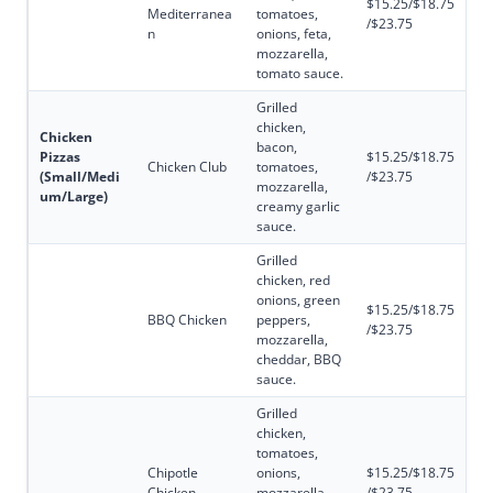
$15.25/$18.75
Mediterranea
tomatoes,
/$23.75
n
onions, feta,
mozzarella,
tomato sauce.
Grilled
chicken,
Chicken
bacon,
Pizzas
$15.25/$18.75
Chicken Club
tomatoes,
(Small/Medi
/$23.75
mozzarella,
um/Large)
creamy garlic
sauce.
Grilled
chicken, red
onions, green
$15.25/$18.75
BBQ Chicken
peppers,
/$23.75
mozzarella,
cheddar, BBQ
sauce.
Grilled
chicken,
tomatoes,
Chipotle
onions,
$15.25/$18.75
Chicken
mozzarella,
/$23.75