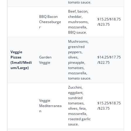
tomato sauce.
Beef, bacon,
BBQ Bacon
cheddar,
$15.25/$18.75
Cheeseburge
mushrooms,
/$23.75
r
mozzarella,
BBQ sauce.
Mushrooms,
green/red
Veggie
peppers,
Pizzas
Garden
olives,
$14.25/$17.75
(Small/Medi
Veggie
pineapple,
/$22.75
um/Large)
tomatoes,
mozzarella,
tomato sauce.
Zucchini,
eggplant,
sundried
Veggie
tomatoes,
$15.25/$18.75
Mediterranea
olives, feta,
/$23.75
n
mozzarella,
roasted garlic
sauce.