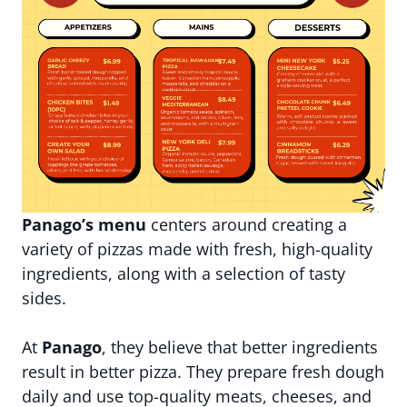
Panago’s menu
centers around creating a
variety of pizzas made with fresh, high-quality
ingredients, along with a selection of tasty
sides.
At
Panago
, they believe that better ingredients
result in better pizza. They prepare fresh dough
daily and use top-quality meats, cheeses, and