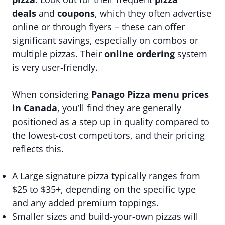
deals
and
coupons
, which they often advertise
online or through flyers – these can offer
significant savings, especially on combos or
multiple pizzas. Their
online ordering
system
is very user-friendly.
When considering
Panago Pizza menu prices
in Canada
, you’ll find they are generally
positioned as a step up in quality compared to
the lowest-cost competitors, and their pricing
reflects this.
A Large signature pizza typically ranges from
$25 to $35+, depending on the specific type
and any added premium toppings.
Smaller sizes and build-your-own pizzas will