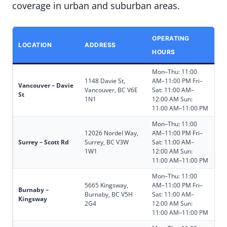
coverage in urban and suburban areas.
OPERATING
LOCATION
ADDRESS
HOURS
Mon–Thu: 11:00
1148 Davie St,
AM–11:00 PM Fri–
Vancouver – Davie
Vancouver, BC V6E
Sat: 11:00 AM–
St
1N1
12:00 AM Sun:
11:00 AM–11:00 PM
Mon–Thu: 11:00
12026 Nordel Way,
AM–11:00 PM Fri–
Surrey – Scott Rd
Surrey, BC V3W
Sat: 11:00 AM–
1W1
12:00 AM Sun:
11:00 AM–11:00 PM
Mon–Thu: 11:00
5665 Kingsway,
AM–11:00 PM Fri–
Burnaby –
Burnaby, BC V5H
Sat: 11:00 AM–
Kingsway
2G4
12:00 AM Sun:
11:00 AM–11:00 PM