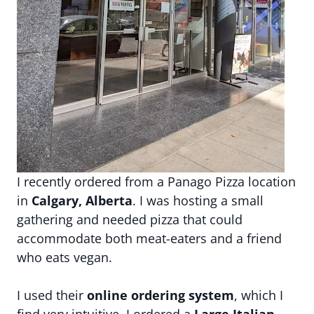
I recently ordered from a Panago Pizza location
in
Calgary, Alberta
. I was hosting a small
gathering and needed pizza that could
accommodate both meat-eaters and a friend
who eats vegan.
I used their
online ordering system
, which I