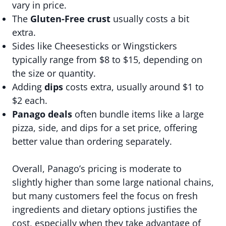
vary in price.
The
Gluten-Free crust
usually costs a bit
extra.
Sides like Cheesesticks or Wingstickers
typically range from $8 to $15, depending on
the size or quantity.
Adding
dips
costs extra, usually around $1 to
$2 each.
Panago deals
often bundle items like a large
pizza, side, and dips for a set price, offering
better value than ordering separately.
Overall, Panago’s pricing is moderate to
slightly higher than some large national chains,
but many customers feel the focus on fresh
ingredients and dietary options justifies the
cost, especially when they take advantage of