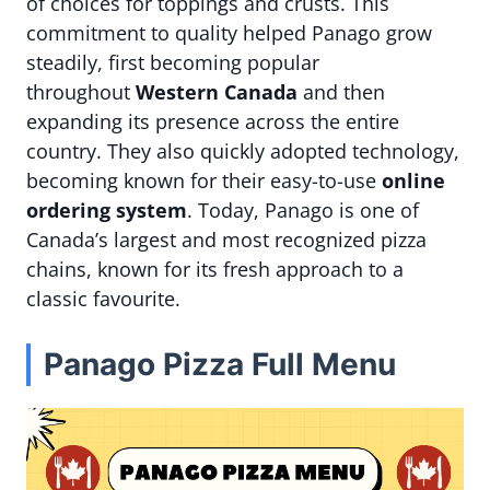
of choices for toppings and crusts. This
commitment to quality helped Panago grow
steadily, first becoming popular
throughout
Western Canada
and then
expanding its presence across the entire
country. They also quickly adopted technology,
becoming known for their easy-to-use
online
ordering system
. Today, Panago is one of
Canada’s largest and most recognized pizza
chains, known for its fresh approach to a
classic favourite.
Panago Pizza Full Menu