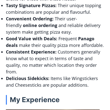
Tasty Signature Pizzas:
Their unique topping
combinations are popular and flavourful.
Convenient Ordering:
Their user-
friendly
online ordering
and reliable delivery
system make getting pizza easy.
Good Value with Deals:
Frequent
Panago
deals
make their quality pizza more affordable.
Consistent Experience:
Customers generally
know what to expect in terms of taste and
quality, no matter which location they order
from.
Delicious Sidekicks:
Items like Wingstickers
and Cheesesticks are popular additions.
My Experience