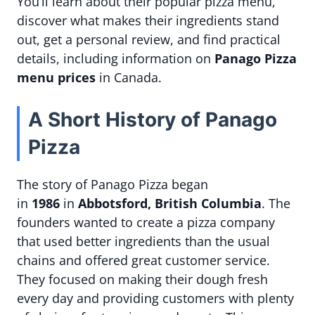
You’ll learn about their popular pizza menu,
discover what makes their ingredients stand
out, get a personal review, and find practical
details, including information on
Panago Pizza
menu prices
in Canada.
A Short History of Panago
Pizza
The story of Panago Pizza began
in
1986
in
Abbotsford, British Columbia
. The
founders wanted to create a pizza company
that used better ingredients than the usual
chains and offered great customer service.
They focused on making their dough fresh
every day and providing customers with plenty