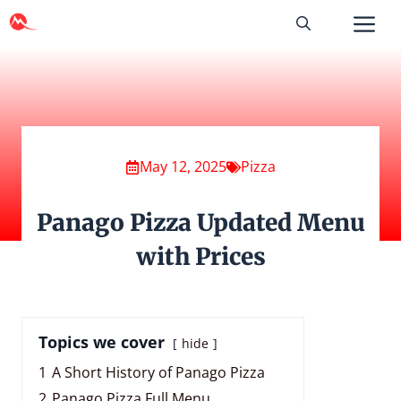
Skip
to
content
May 12, 2025
Pizza
Panago Pizza Updated Menu
with Prices
Topics we cover
hide
1
A Short History of Panago Pizza
2
Panago Pizza Full Menu