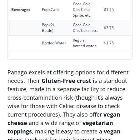
Coca-Cola,
Beverages
Pop (Can)
Diet Coke,
$1.75
Sprite, etc.
Pop (2L
Coca-Cola,
$3.75
Bottle)
Diet Coke, etc.
Regular
Bottled Water
$1.75
bottled water.
Panago excels at offering options for different
needs. Their
Gluten-Free crust
is a standout
feature, made in a separate facility to reduce
cross-contamination risk (though it’s always
wise for those with Celiac disease to check
current procedures). They also offer
vegan
cheese
and a wide range of
vegetarian
toppings
, making it easy to create a
vegan
pizza
. Look out for their frequent
pizza