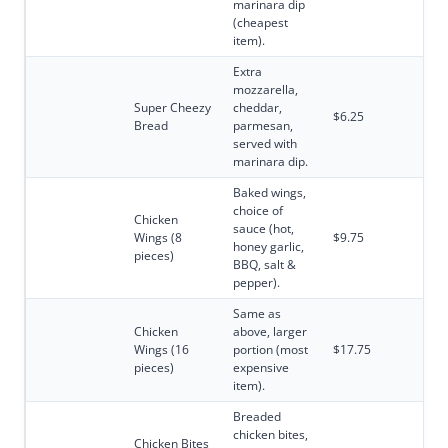
marinara dip
(cheapest
item).
Extra
mozzarella,
Super Cheezy
cheddar,
$6.25
Bread
parmesan,
served with
marinara dip.
Baked wings,
choice of
Chicken
sauce (hot,
Wings (8
$9.75
honey garlic,
pieces)
BBQ, salt &
pepper).
Same as
Chicken
above, larger
Wings (16
portion (most
$17.75
pieces)
expensive
item).
Breaded
chicken bites,
Chicken Bites