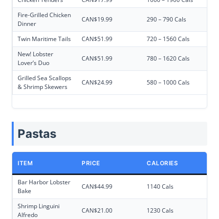
Fire-Grilled Chicken
CAN$19.99
290 – 790 Cals
Dinner
Twin Maritime Tails
CAN$51.99
720 – 1560 Cals
New! Lobster
CAN$51.99
780 – 1620 Cals
Lover’s Duo
Grilled Sea Scallops
CAN$24.99
580 – 1000 Cals
& Shrimp Skewers
Pastas
ITEM
PRICE
CALORIES
Bar Harbor Lobster
CAN$44.99
1140 Cals
Bake
Shrimp Linguini
CAN$21.00
1230 Cals
Alfredo