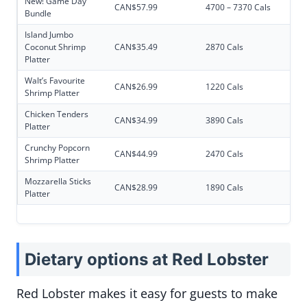
New! Game Day
CAN$57.99
4700 – 7370 Cals
Bundle
Island Jumbo
Coconut Shrimp
CAN$35.49
2870 Cals
Platter
Walt’s Favourite
CAN$26.99
1220 Cals
Shrimp Platter
Chicken Tenders
CAN$34.99
3890 Cals
Platter
Crunchy Popcorn
CAN$44.99
2470 Cals
Shrimp Platter
Mozzarella Sticks
CAN$28.99
1890 Cals
Platter
Dietary
options at Red Lobster
Red Lobster makes it easy for guests to make