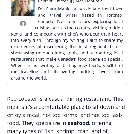
at
Content Director
Menu Mountie
I’m Clara Maple, a passionate food lover
and travel writer based in Toronto,
Canada. I’ve spent years exploring local
cuisines across the country, visiting hidden
gems, and connecting with chefs who pour their heart
into every dish. Through my writing, I aim to share my
experiences of discovering the best regional dishes,
showcasing unique dining spots, and supporting local
restaurants that make Canada’s food scene so special.
When I’m not writing or tasting new foods, you’ll find
me traveling and discovering exciting flavors from
around the world.
Red Lobster is a casual dining restaurant. This
means it’s a comfortable place to sit down and
enjoy a meal, not too formal and not too fast-
food. They specialize in
seafood
, offering
many types of fish, shrimp, crab, and of