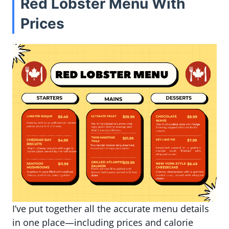
Red Lobster Menu With
Prices
I’ve put together all the accurate menu details
in one place—including prices and calorie