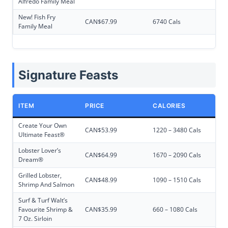
Alfredo Family Meal
New! Fish Fry
CAN$67.99
6740 Cals
Family Meal
Signature Feasts
ITEM
PRICE
CALORIES
Create Your Own
CAN$53.99
1220 – 3480 Cals
Ultimate Feast®
Lobster Lover’s
CAN$64.99
1670 – 2090 Cals
Dream®
Grilled Lobster,
CAN$48.99
1090 – 1510 Cals
Shrimp And Salmon
Surf & Turf Walt’s
Favourite Shrimp &
CAN$35.99
660 – 1080 Cals
7 Oz. Sirloin