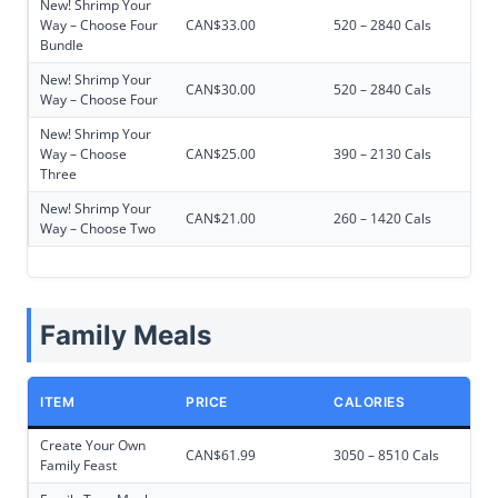
New! Shrimp Your
Way – Choose Four
CAN$33.00
520 – 2840 Cals
Bundle
New! Shrimp Your
CAN$30.00
520 – 2840 Cals
Way – Choose Four
New! Shrimp Your
Way – Choose
CAN$25.00
390 – 2130 Cals
Three
New! Shrimp Your
CAN$21.00
260 – 1420 Cals
Way – Choose Two
Family Meals
ITEM
PRICE
CALORIES
Create Your Own
CAN$61.99
3050 – 8510 Cals
Family Feast