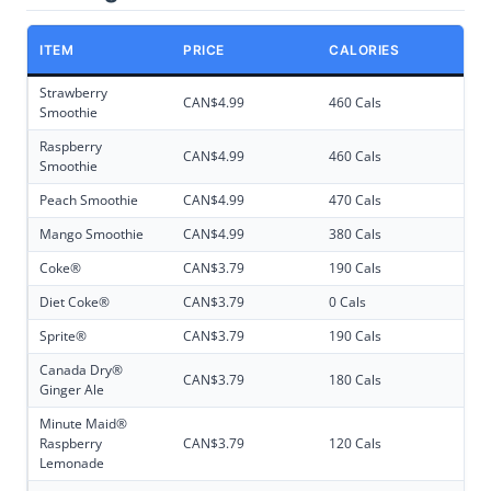
ITEM
PRICE
CALORIES
Strawberry
CAN$4.99
460 Cals
Smoothie
Raspberry
CAN$4.99
460 Cals
Smoothie
Peach Smoothie
CAN$4.99
470 Cals
Mango Smoothie
CAN$4.99
380 Cals
Coke®
CAN$3.79
190 Cals
Diet Coke®
CAN$3.79
0 Cals
Sprite®
CAN$3.79
190 Cals
Canada Dry®
CAN$3.79
180 Cals
Ginger Ale
Minute Maid®
Raspberry
CAN$3.79
120 Cals
Lemonade