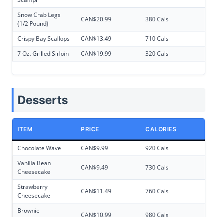
Snow Crab Legs
CAN$20.99
380 Cals
(1/2 Pound)
Crispy Bay Scallops
CAN$13.49
710 Cals
7 Oz. Grilled Sirloin
CAN$19.99
320 Cals
Desserts
ITEM
PRICE
CALORIES
Chocolate Wave
CAN$9.99
920 Cals
Vanilla Bean
CAN$9.49
730 Cals
Cheesecake
Strawberry
CAN$11.49
760 Cals
Cheesecake
Brownie
CAN$10.99
980 Cals