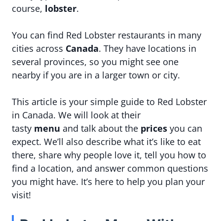
course,
lobster
.
You can find Red Lobster restaurants in many
cities across
Canada
. They have locations in
several provinces, so you might see one
nearby if you are in a larger town or city.
This article is your simple guide to Red Lobster
in Canada. We will look at their
tasty
menu
and talk about the
prices
you can
expect. We’ll also describe what it’s like to eat
there, share why people love it, tell you how to
find a location, and answer common questions
you might have. It’s here to help you plan your
visit!