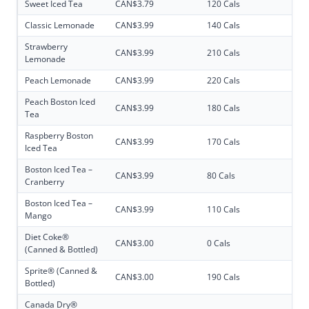
Sweet Iced Tea
CAN$3.79
120 Cals
Classic Lemonade
CAN$3.99
140 Cals
Strawberry
CAN$3.99
210 Cals
Lemonade
Peach Lemonade
CAN$3.99
220 Cals
Peach Boston Iced
CAN$3.99
180 Cals
Tea
Raspberry Boston
CAN$3.99
170 Cals
Iced Tea
Boston Iced Tea –
CAN$3.99
80 Cals
Cranberry
Boston Iced Tea –
CAN$3.99
110 Cals
Mango
Diet Coke®
CAN$3.00
0 Cals
(Canned & Bottled)
Sprite® (Canned &
CAN$3.00
190 Cals
Bottled)
Canada Dry®