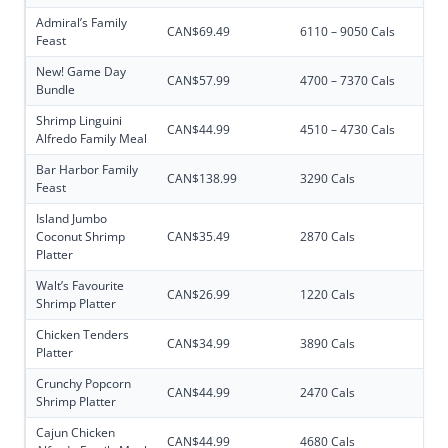
Admiral’s Family
CAN$69.49
6110 – 9050 Cals
Feast
New! Game Day
CAN$57.99
4700 – 7370 Cals
Bundle
Shrimp Linguini
CAN$44.99
4510 – 4730 Cals
Alfredo Family Meal
Bar Harbor Family
CAN$138.99
3290 Cals
Feast
Island Jumbo
Coconut Shrimp
CAN$35.49
2870 Cals
Platter
Walt’s Favourite
CAN$26.99
1220 Cals
Shrimp Platter
Chicken Tenders
CAN$34.99
3890 Cals
Platter
Crunchy Popcorn
CAN$44.99
2470 Cals
Shrimp Platter
Cajun Chicken
CAN$44.99
4680 Cals