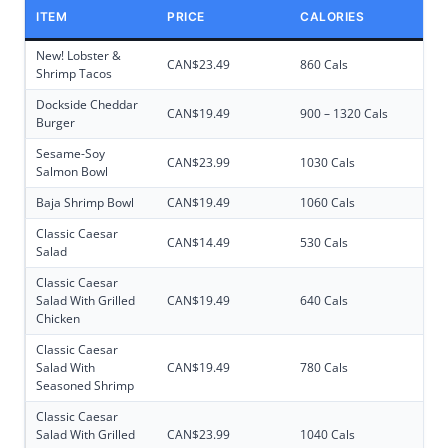
ITEM
PRICE
CALORIES
New! Lobster &
CAN$23.49
860 Cals
Shrimp Tacos
Dockside Cheddar
CAN$19.49
900 – 1320 Cals
Burger
Sesame-Soy
CAN$23.99
1030 Cals
Salmon Bowl
Baja Shrimp Bowl
CAN$19.49
1060 Cals
Classic Caesar
CAN$14.49
530 Cals
Salad
Classic Caesar
Salad With Grilled
CAN$19.49
640 Cals
Chicken
Classic Caesar
Salad With
CAN$19.49
780 Cals
Seasoned Shrimp
Classic Caesar
Salad With Grilled
CAN$23.99
1040 Cals