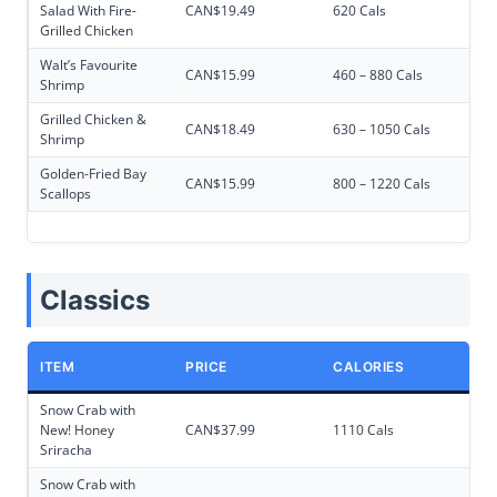
Salad With Fire-
CAN$19.49
620 Cals
Grilled Chicken
Walt’s Favourite
CAN$15.99
460 – 880 Cals
Shrimp
Grilled Chicken &
CAN$18.49
630 – 1050 Cals
Shrimp
Golden-Fried Bay
CAN$15.99
800 – 1220 Cals
Scallops
Classics
ITEM
PRICE
CALORIES
Snow Crab with
New! Honey
CAN$37.99
1110 Cals
Sriracha
Snow Crab with