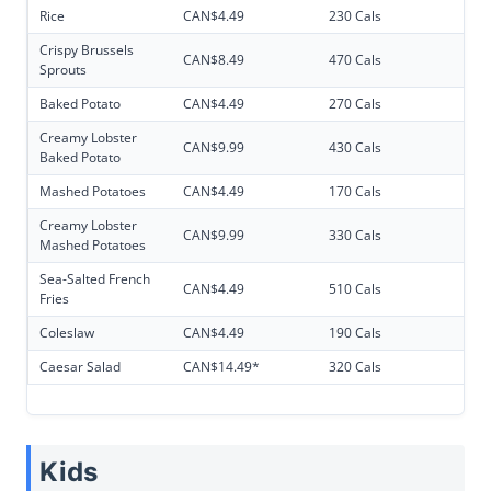
Rice
CAN$4.49
230 Cals
Crispy Brussels
CAN$8.49
470 Cals
Sprouts
Baked Potato
CAN$4.49
270 Cals
Creamy Lobster
CAN$9.99
430 Cals
Baked Potato
Mashed Potatoes
CAN$4.49
170 Cals
Creamy Lobster
CAN$9.99
330 Cals
Mashed Potatoes
Sea-Salted French
CAN$4.49
510 Cals
Fries
Coleslaw
CAN$4.49
190 Cals
Caesar Salad
CAN$14.49*
320 Cals
Kids