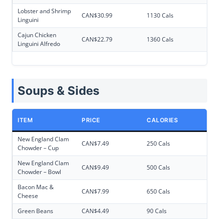
Lobster and Shrimp
CAN$30.99
1130 Cals
Linguini
Cajun Chicken
CAN$22.79
1360 Cals
Linguini Alfredo
Soups & Sides
ITEM
PRICE
CALORIES
New England Clam
CAN$7.49
250 Cals
Chowder – Cup
New England Clam
CAN$9.49
500 Cals
Chowder – Bowl
Bacon Mac &
CAN$7.99
650 Cals
Cheese
Green Beans
CAN$4.49
90 Cals