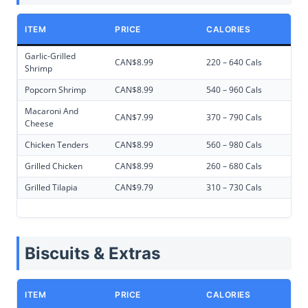
ITEM
PRICE
CALORIES
Garlic-Grilled
CAN$8.99
220 – 640 Cals
Shrimp
Popcorn Shrimp
CAN$8.99
540 – 960 Cals
Macaroni And
CAN$7.99
370 – 790 Cals
Cheese
Chicken Tenders
CAN$8.99
560 – 980 Cals
Grilled Chicken
CAN$8.99
260 – 680 Cals
Grilled Tilapia
CAN$9.79
310 – 730 Cals
Biscuits & Extras
ITEM
PRICE
CALORIES