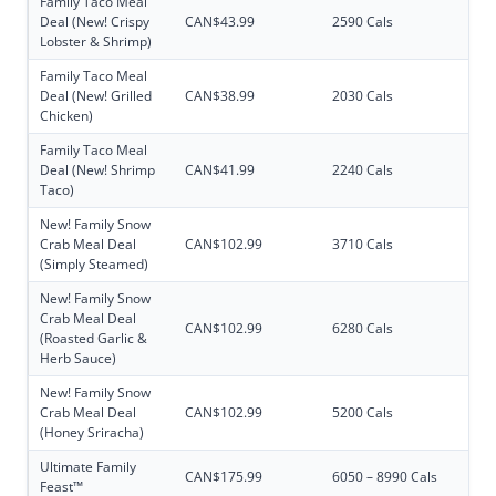
Family Taco Meal
Deal (New! Crispy
CAN$43.99
2590 Cals
Lobster & Shrimp)
Family Taco Meal
Deal (New! Grilled
CAN$38.99
2030 Cals
Chicken)
Family Taco Meal
Deal (New! Shrimp
CAN$41.99
2240 Cals
Taco)
New! Family Snow
Crab Meal Deal
CAN$102.99
3710 Cals
(Simply Steamed)
New! Family Snow
Crab Meal Deal
CAN$102.99
6280 Cals
(Roasted Garlic &
Herb Sauce)
New! Family Snow
Crab Meal Deal
CAN$102.99
5200 Cals
(Honey Sriracha)
Ultimate Family
CAN$175.99
6050 – 8990 Cals
Feast™