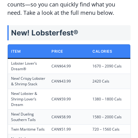
counts—so you can quickly find what you
need. Take a look at the full menu below.
New! Lobsterfest®
ITEM
PRICE
CALORIES
Lobster Lover’s
CAN$64.99
1670 – 2090 Cals
Dream®
New! Crispy Lobster
CAN$43.99
2420 Cals
& Shrimp Stack
New! Lobster &
Shrimp Lover’s
CAN$59.99
1380 – 1800 Cals
Dream
New! Dueling
CAN$58.99
1580 – 2000 Cals
Southern Tails
Twin Maritime Tails
CAN$51.99
720 – 1560 Cals