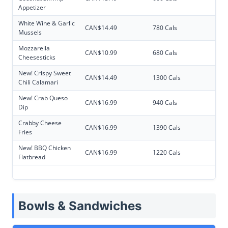
Appetizer
White Wine & Garlic
CAN$14.49
780 Cals
Mussels
Mozzarella
CAN$10.99
680 Cals
Cheesesticks
New! Crispy Sweet
CAN$14.49
1300 Cals
Chili Calamari
New! Crab Queso
CAN$16.99
940 Cals
Dip
Crabby Cheese
CAN$16.99
1390 Cals
Fries
New! BBQ Chicken
CAN$16.99
1220 Cals
Flatbread
Bowls & Sandwiches