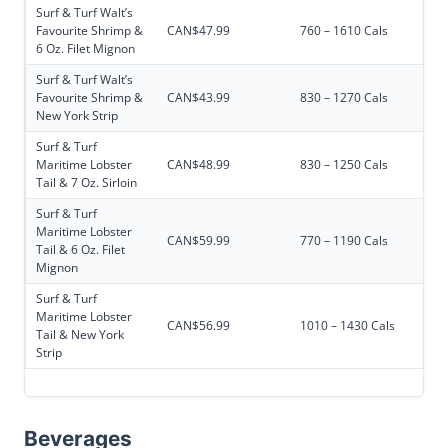
Surf & Turf Walt’s
Favourite Shrimp &
CAN$47.99
760 – 1610 Cals
6 Oz. Filet Mignon
Surf & Turf Walt’s
Favourite Shrimp &
CAN$43.99
830 – 1270 Cals
New York Strip
Surf & Turf
Maritime Lobster
CAN$48.99
830 – 1250 Cals
Tail & 7 Oz. Sirloin
Surf & Turf
Maritime Lobster
CAN$59.99
770 – 1190 Cals
Tail & 6 Oz. Filet
Mignon
Surf & Turf
Maritime Lobster
CAN$56.99
1010 – 1430 Cals
Tail & New York
Strip
Beverages