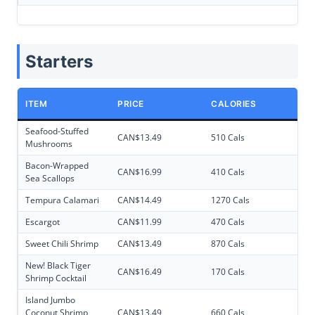
Starters
ITEM
PRICE
CALORIES
Seafood-Stuffed
CAN$13.49
510 Cals
Mushrooms
Bacon-Wrapped
CAN$16.99
410 Cals
Sea Scallops
Tempura Calamari
CAN$14.49
1270 Cals
Escargot
CAN$11.99
470 Cals
Sweet Chili Shrimp
CAN$13.49
870 Cals
New! Black Tiger
CAN$16.49
170 Cals
Shrimp Cocktail
Island Jumbo
Coconut Shrimp
CAN$13.49
660 Cals