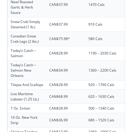
New! Roasted
CAN$37.99
1470 Cals
Garlic & Herb
Sauce
Snow Crab Simply
CAN$37.99
910 Cals
Steamed (1 lb.)
Canadian Snow
CAN$75.98*
580 Cals
Crab Legs (2 lbs.)
Today’s Catch –
CAN$28.99
1190 – 2030 Cals
Salmon
Today’s Catch –
Salmon New
CAN$34.99
1360 – 2200 Cals
Orleans
Tilapia And Scallops
CAN$28.99
920 – 1760 Cals
Live Maritime
CAN$68.99
620 – 1630 Cals
Lobster (1.25 Lb.)
7 Oz. Sirloin
CAN$28.99
500 – 1340 Cals
10 Oz. New York
CAN$36.99
680 – 1520 Cals
Strip
Chicken Tenders
CAN$17.99
1060 – 1900 Cals