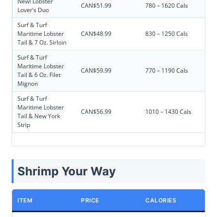
New! Lobster
CAN$51.99
780 – 1620 Cals
Lover’s Duo
Surf & Turf
Maritime Lobster
CAN$48.99
830 – 1250 Cals
Tail & 7 Oz. Sirloin
Surf & Turf
Maritime Lobster
CAN$59.99
770 – 1190 Cals
Tail & 6 Oz. Filet
Mignon
Surf & Turf
Maritime Lobster
CAN$56.99
1010 – 1430 Cals
Tail & New York
Strip
Shrimp Your Way
ITEM
PRICE
CALORIES