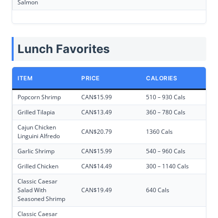
Salmon
Lunch Favorites
ITEM
PRICE
CALORIES
Popcorn Shrimp
CAN$15.99
510 – 930 Cals
Grilled Tilapia
CAN$13.49
360 – 780 Cals
Cajun Chicken
CAN$20.79
1360 Cals
Linguini Alfredo
Garlic Shrimp
CAN$15.99
540 – 960 Cals
Grilled Chicken
CAN$14.49
300 – 1140 Cals
Classic Caesar
Salad With
CAN$19.49
640 Cals
Seasoned Shrimp
Classic Caesar