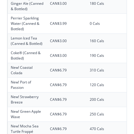
Ginger Ale (Canned
CAN$3.00
180 Cals
& Bottled)
Perrier Sparkling
Water (Canned &
CAN$3.99
0 Cals
Bottled)
Lemon Iced Tea
CAN$3.00
160 Cals
(Canned & Bottled)
Coke® (Canned &
CAN$3.00
190 Cals
Bottled)
New! Coastal
CAN$6.79
310 Cals
Colada
New! Port of
CAN$6.79
120 Cals
Passion
New! Strawberry
CAN$6.79
200 Cals
Breeze
New! Green Apple
CAN$6.79
250 Cals
Wave
New! Mocha Sea
CAN$6.79
470 Cals
Turtle Frappé