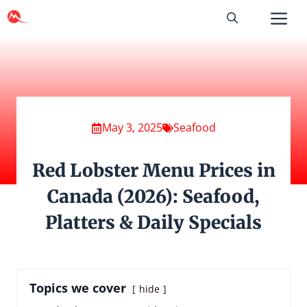
Skip
to
content
May 3, 2025
Seafood
Red Lobster Menu Prices in
Canada (2026): Seafood,
Platters & Daily Specials
Topics we cover
hide