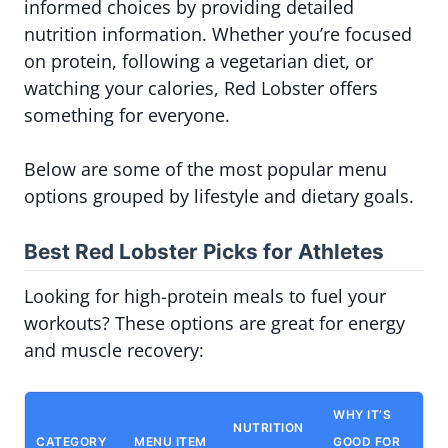
informed choices by providing detailed
nutrition information. Whether you’re focused
on protein, following a vegetarian diet, or
watching your calories, Red Lobster offers
something for everyone.
Below are some of the most popular menu
options grouped by lifestyle and dietary goals.
Best Red Lobster Picks for Athletes
Looking for high-protein meals to fuel your
workouts? These options are great for energy
and muscle recovery:
WHY IT’S
NUTRITION
CATEGORY
MENU ITEM
GOOD FOR