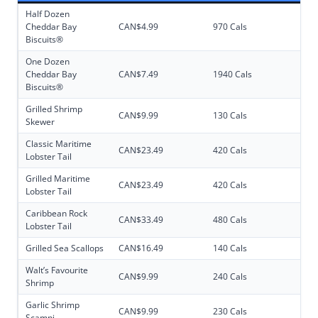
Half Dozen
Cheddar Bay
CAN$4.99
970 Cals
Biscuits®
One Dozen
Cheddar Bay
CAN$7.49
1940 Cals
Biscuits®
Grilled Shrimp
CAN$9.99
130 Cals
Skewer
Classic Maritime
CAN$23.49
420 Cals
Lobster Tail
Grilled Maritime
CAN$23.49
420 Cals
Lobster Tail
Caribbean Rock
CAN$33.49
480 Cals
Lobster Tail
Grilled Sea Scallops
CAN$16.49
140 Cals
Walt’s Favourite
CAN$9.99
240 Cals
Shrimp
Garlic Shrimp
CAN$9.99
230 Cals
Scampi