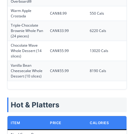
Overboard®
Warm Apple
CAN$8.99
550 Cals
Crostada
Triple-Chocolate
Brownie Whole Pan
CAN$33.99
6220 Cals
(24 pieces)
Chocolate Wave
Whole Dessert (14
CAN$55.99
13020 Cals
slices)
Vanilla Bean
Cheesecake Whole
CAN$55.99
8190 Cals
Dessert (10 slices)
Hot & Platters
ITEM
PRICE
CALORIES