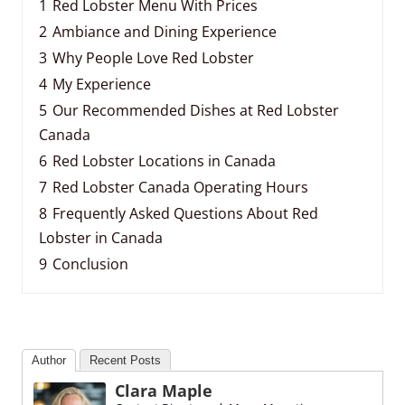
1
Red Lobster Menu With Prices
2
Ambiance and Dining Experience
3
Why People Love Red Lobster
4
My Experience
5
Our Recommended Dishes at Red Lobster
Canada
6
Red Lobster Locations in Canada
7
Red Lobster Canada Operating Hours
8
Frequently Asked Questions About Red
Lobster in Canada
9
Conclusion
Author
Recent Posts
Clara Maple