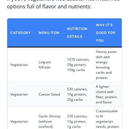
options full of flavor and nutrients:
WHY IT’S
NUTRITION
CATEGORY
MENU ITEM
GOOD FOR
DETAILS
YOU
Hearty pasta
dish with
1070 calories,
Linguini
energy-
Vegetarian
29g protein,
Alfredo
boosting
109g carbs
carbs and
protein
A lighter
530 calories,
choice with
Vegetarian
Caesar Salad
10g protein,
fiber, protein,
20g carbs
and flavor
Customizable
Garlic Shrimp
230 calories,
to fit
Vegetarian
(without
10g protein,
vegetarian
seafood)
1g carbs
needs, protein