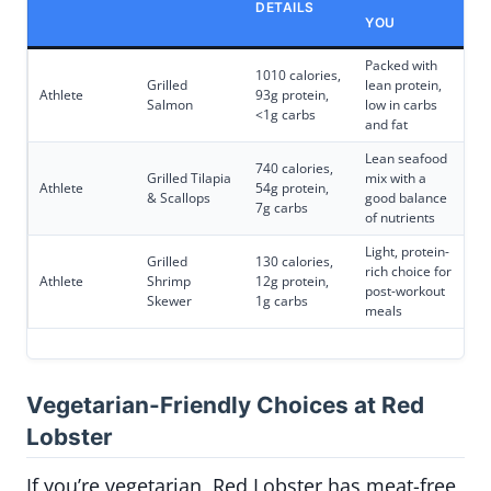
DETAILS
YOU
Packed with
1010 calories,
Grilled
lean protein,
Athlete
93g protein,
Salmon
low in carbs
<1g carbs
and fat
Lean seafood
740 calories,
Grilled Tilapia
mix with a
Athlete
54g protein,
& Scallops
good balance
7g carbs
of nutrients
Light, protein-
Grilled
130 calories,
rich choice for
Athlete
Shrimp
12g protein,
post-workout
Skewer
1g carbs
meals
Vegetarian-Friendly Choices at Red
Lobster
If you’re vegetarian, Red Lobster has meat-free