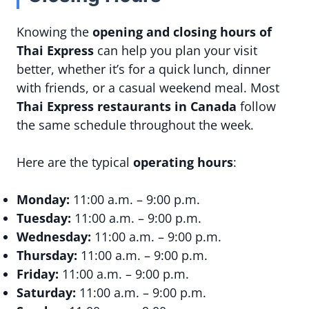
Knowing the
opening and closing hours of
Thai Express
can help you plan your visit
better, whether it’s for a quick lunch, dinner
with friends, or a casual weekend meal. Most
Thai Express restaurants in Canada
follow
the same schedule throughout the week.
Here are the typical
operating hours
:
Monday:
11:00 a.m. – 9:00 p.m.
Tuesday:
11:00 a.m. – 9:00 p.m.
Wednesday:
11:00 a.m. – 9:00 p.m.
Thursday:
11:00 a.m. – 9:00 p.m.
Friday:
11:00 a.m. – 9:00 p.m.
Saturday:
11:00 a.m. – 9:00 p.m.