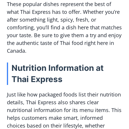
These popular dishes represent the best of
what Thai Express has to offer. Whether you’re
after something light, spicy, fresh, or
comforting, you’ll find a dish here that matches
your taste. Be sure to give them a try and enjoy
the authentic taste of Thai food right here in
Canada.
Nutrition Information at
Thai Express
Just like how packaged foods list their nutrition
details, Thai Express also shares clear
nutritional information for its menu items. This
helps customers make smart, informed
choices based on their lifestyle, whether