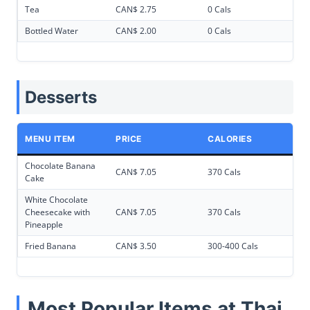
Tea
CAN$ 2.75
0 Cals
Bottled Water
CAN$ 2.00
0 Cals
Desserts
MENU ITEM
PRICE
CALORIES
Chocolate Banana
CAN$ 7.05
370 Cals
Cake
White Chocolate
Cheesecake with
CAN$ 7.05
370 Cals
Pineapple
Fried Banana
CAN$ 3.50
300-400 Cals
Most Popular Items at Thai