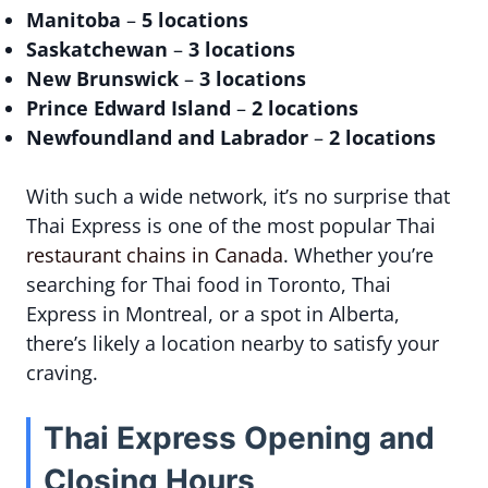
Manitoba
–
5 locations
Saskatchewan
–
3 locations
New Brunswick
–
3 locations
Prince Edward Island
–
2 locations
Newfoundland and Labrador
–
2 locations
With such a wide network, it’s no surprise that
Thai Express is one of the most popular Thai
restaurant chains in Canada
. Whether you’re
searching for Thai food in Toronto, Thai
Express in Montreal, or a spot in Alberta,
there’s likely a location nearby to satisfy your
craving.
Thai Express Opening and
Closing Hours