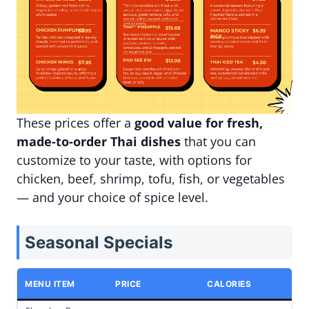
These prices offer a
good value for fresh,
made-to-order Thai dishes
that you can
customize to your taste, with options for
chicken, beef, shrimp, tofu, fish, or vegetables
— and your choice of spice level.
Seasonal Specials
MENU ITEM
PRICE
CALORIES