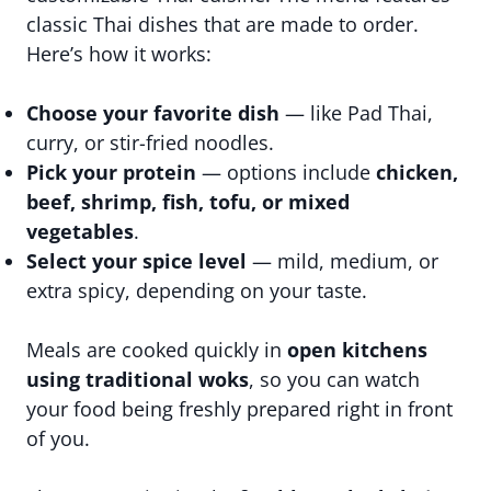
classic Thai dishes that are made to order.
Here’s how it works:
Choose your favorite dish
— like Pad Thai,
curry, or stir-fried noodles.
Pick your protein
— options include
chicken,
beef, shrimp, fish, tofu, or mixed
vegetables
.
Select your spice level
— mild, medium, or
extra spicy, depending on your taste.
Meals are cooked quickly in
open kitchens
using traditional woks
, so you can watch
your food being freshly prepared right in front
of you.