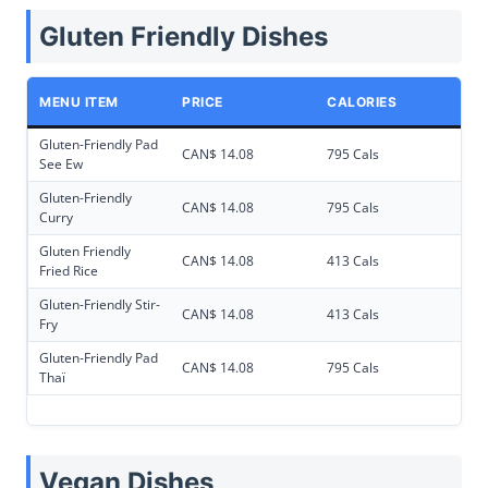
Gluten Friendly Dishes
MENU ITEM
PRICE
CALORIES
Gluten-Friendly Pad
CAN$ 14.08
795 Cals
See Ew
Gluten-Friendly
CAN$ 14.08
795 Cals
Curry
Gluten Friendly
CAN$ 14.08
413 Cals
Fried Rice
Gluten-Friendly Stir-
CAN$ 14.08
413 Cals
Fry
Gluten-Friendly Pad
CAN$ 14.08
795 Cals
Thaï
Vegan Dishes