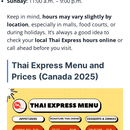
Sunday:
11:00 a.m. – 9:00 p.m.
Keep in mind,
hours may vary slightly by
location
, especially in malls, food courts, or
during holidays. It’s always a good idea to
check your
local Thai Express hours online
or
call ahead before you visit.
Thai Express Menu and
Prices (Canada 2025)