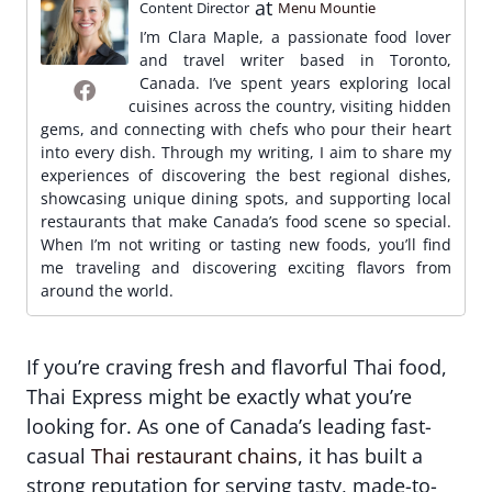
at
Content Director
Menu Mountie
I’m Clara Maple, a passionate food lover
and travel writer based in Toronto,
Canada. I’ve spent years exploring local
cuisines across the country, visiting hidden
gems, and connecting with chefs who pour their heart
into every dish. Through my writing, I aim to share my
experiences of discovering the best regional dishes,
showcasing unique dining spots, and supporting local
restaurants that make Canada’s food scene so special.
When I’m not writing or tasting new foods, you’ll find
me traveling and discovering exciting flavors from
around the world.
If you’re craving fresh and flavorful Thai food,
Thai Express might be exactly what you’re
looking for. As one of Canada’s leading fast-
casual
Thai restaurant chains
, it has built a
strong reputation for serving tasty, made-to-