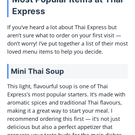
Express
If you’ve heard a lot about Thai Express but
aren’t sure what to order on your first visit —
don’t worry! I’ve put together a list of their most
loved menu items to help you decide.
Mini Thai Soup
This light, flavourful soup is one of Thai
Express’s most popular starters. It’s made with
aromatic spices and traditional Thai flavours,
making it a great way to start your meal. I
recommend ordering this first — it’s not just
delicious but also a perfect appetizer that