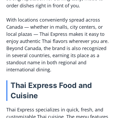
order dishes right in front of you.
With locations conveniently spread across
Canada — whether in malls, city centers, or
local plazas — Thai Express makes it easy to
enjoy authentic Thai flavors wherever you are.
Beyond Canada, the brand is also recognized
in several countries, earning its place as a
standout name in both regional and
international dining.
Thai Express Food and
Cuisine
Thai Express specializes in quick, fresh, and
customizable Thai cuisine. The menu features