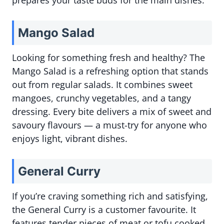
prepares your taste buds for the main dishes.
Mango Salad
Looking for something fresh and healthy? The
Mango Salad is a refreshing option that stands
out from regular salads. It combines sweet
mangoes, crunchy vegetables, and a tangy
dressing. Every bite delivers a mix of sweet and
savoury flavours — a must-try for anyone who
enjoys light, vibrant dishes.
General Curry
If you’re craving something rich and satisfying,
the General Curry is a customer favourite. It
features tender pieces of meat or tofu cooked