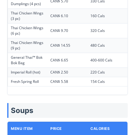
CAN$ 5.70
330 Cals
Dumplings (4 pcs)
Thai Chicken Wings
CAN$ 6.10
160 Cals
(3 pc)
Thai Chicken Wings
CAN$ 9.70
320 Cals
(6 pc)
Thai Chicken Wings
CAN$ 14.55
480 Cals
(9 pc)
General Thai™ Bok
CAN$ 6.65
400-600 Cals
Bok Bag
Imperial Roll (hot)
CAN$ 2.50
220 Cals
Fresh Spring Roll
CAN$ 5.58
154 Cals
Soups
MENU ITEM
PRICE
CALORIES