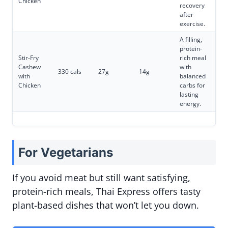
Chicken
recovery
after
exercise.
A filling,
protein-
Stir-Fry
rich meal
Cashew
with
330 cals
27g
14g
with
balanced
Chicken
carbs for
lasting
energy.
For Vegetarians
If you avoid meat but still want satisfying,
protein-rich meals, Thai Express offers tasty
plant-based dishes that won’t let you down.