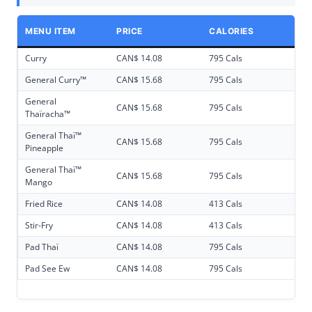
MENU ITEM
PRICE
CALORIES
Curry
CAN$ 14.08
795 Cals
General Curry™
CAN$ 15.68
795 Cals
General
CAN$ 15.68
795 Cals
Thaïracha™
General Thaï™
CAN$ 15.68
795 Cals
Pineapple
General Thaï™
CAN$ 15.68
795 Cals
Mango
Fried Rice
CAN$ 14.08
413 Cals
Stir-Fry
CAN$ 14.08
413 Cals
Pad Thaï
CAN$ 14.08
795 Cals
Pad See Ew
CAN$ 14.08
795 Cals