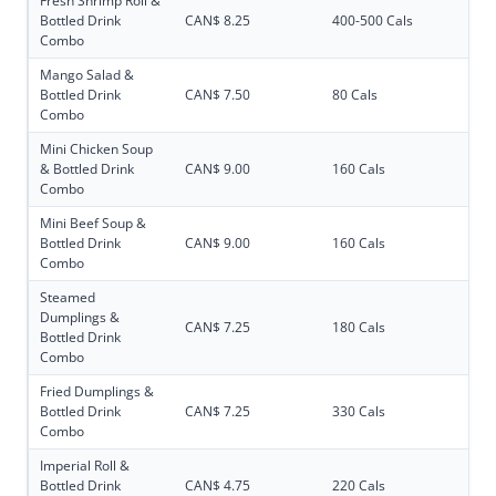
Fresh Shrimp Roll &
Bottled Drink
CAN$ 8.25
400-500 Cals
Combo
Mango Salad &
Bottled Drink
CAN$ 7.50
80 Cals
Combo
Mini Chicken Soup
& Bottled Drink
CAN$ 9.00
160 Cals
Combo
Mini Beef Soup &
Bottled Drink
CAN$ 9.00
160 Cals
Combo
Steamed
Dumplings &
CAN$ 7.25
180 Cals
Bottled Drink
Combo
Fried Dumplings &
Bottled Drink
CAN$ 7.25
330 Cals
Combo
Imperial Roll &
Bottled Drink
CAN$ 4.75
220 Cals