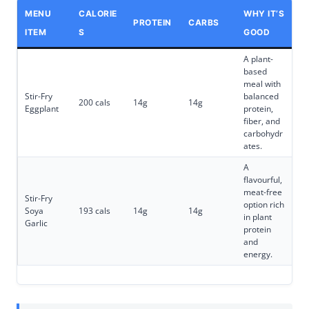
MENU
CALORIE
WHY IT’S
PROTEIN
CARBS
ITEM
S
GOOD
A plant-
based
meal with
Stir-Fry
balanced
200 cals
14g
14g
Eggplant
protein,
fiber, and
carbohydr
ates.
A
flavourful,
meat-free
Stir-Fry
option rich
Soya
193 cals
14g
14g
in plant
Garlic
protein
and
energy.