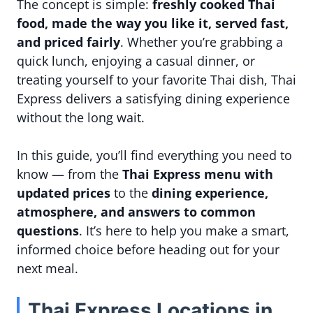
The concept is simple:
freshly cooked Thai
food, made the way you like it, served fast,
and priced fairly
. Whether you’re grabbing a
quick lunch, enjoying a casual dinner, or
treating yourself to your favorite Thai dish, Thai
Express delivers a satisfying dining experience
without the long wait.
In this guide, you’ll find everything you need to
know — from the
Thai Express menu with
updated prices
to the
dining experience,
atmosphere, and answers to common
questions
. It’s here to help you make a smart,
informed choice before heading out for your
next meal.
Thai Express Locations in