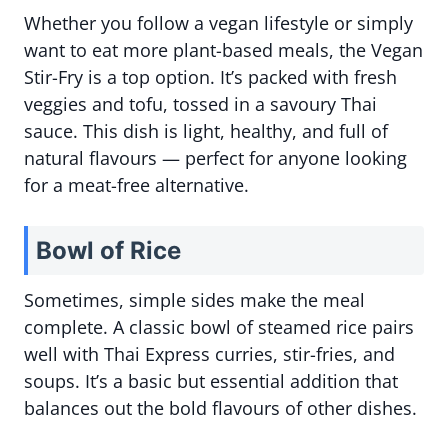
Whether you follow a vegan lifestyle or simply
want to eat more plant-based meals, the Vegan
Stir-Fry is a top option. It’s packed with fresh
veggies and tofu, tossed in a savoury Thai
sauce. This dish is light, healthy, and full of
natural flavours — perfect for anyone looking
for a meat-free alternative.
Bowl of Rice
Sometimes, simple sides make the meal
complete. A classic bowl of steamed rice pairs
well with Thai Express curries, stir-fries, and
soups. It’s a basic but essential addition that
balances out the bold flavours of other dishes.