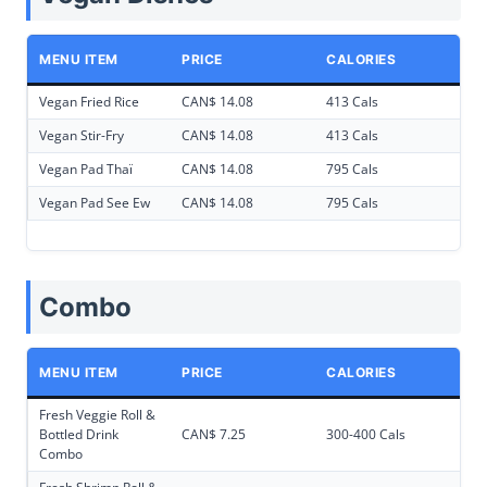
MENU ITEM
PRICE
CALORIES
Vegan Fried Rice
CAN$ 14.08
413 Cals
Vegan Stir-Fry
CAN$ 14.08
413 Cals
Vegan Pad Thaï
CAN$ 14.08
795 Cals
Vegan Pad See Ew
CAN$ 14.08
795 Cals
Combo
MENU ITEM
PRICE
CALORIES
Fresh Veggie Roll &
Bottled Drink
CAN$ 7.25
300-400 Cals
Combo