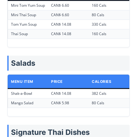
Mini Tom Yum Soup
CAN$ 6.60
160 Cals
Mini Thaï Soup
CAN$ 6.60
80 Cals
Tom Yum Soup
CAN$ 14.08
330 Cals
Thaï Soup
CAN$ 14.08
160 Cals
Salads
MENU ITEM
PRICE
CALORIES
Shak-a-Bowl
CAN$ 14.08
382 Cals
Mango Salad
CAN$ 5.98
80 Cals
Signature Thai Dishes