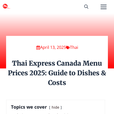
Skip
to
content
April 13, 2025
Thai
Thai Express Canada Menu
Prices 2025: Guide to Dishes &
Costs
Topics we cover
hide