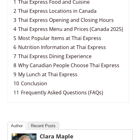
1
Thai Express Food and Cuisine
2
Thai Express Locations in Canada
3
Thai Express Opening and Closing Hours
4
Thai Express Menu and Prices (Canada 2025)
5
Most Popular Items at Thai Express
6
Nutrition Information at Thai Express
7
Thai Express Dining Experience
8
Why Canadian People Choose Thai Express
9
My Lunch at Thai Express
10
Conclusion
11
Frequently Asked Questions (FAQs)
Author
Recent Posts
Clara Maple