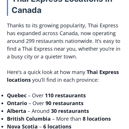
Canada
Thanks to its growing popularity, Thai Express
has expanded across Canada, now operating
around 299 restaurants nationwide. It’s easy to
find a Thai Express near you, whether you’re in
a busy city or a quieter town.
Here’s a quick look at how many
Thai Express
locations
you’ll find in each province:
Quebec
– Over
110 restaurants
Ontario
– Over
90 restaurants
Alberta
– Around
30 restaurants
British Columbia
– More than
8 locations
Nova Scotia
–
6 locations