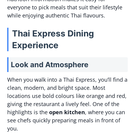
everyone to pick meals that suit their lifestyle
while enjoying authentic Thai flavours.
Thai Express Dining
Experience
Look and Atmosphere
When you walk into a Thai Express, you’ll find a
clean, modern, and bright space. Most
locations use bold colours like orange and red,
giving the restaurant a lively feel. One of the
highlights is the
open kitchen
, where you can
see chefs quickly preparing meals in front of
you.