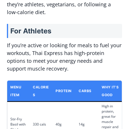
they’re athletes, vegetarians, or following a
low-calorie diet.
For Athletes
If you’re active or looking for meals to fuel your
workouts, Thai Express has high-protein
options to meet your energy needs and
support muscle recovery.
MENU
CALORIE
WHY IT’S
PROTEIN
CARBS
ITEM
S
GOOD
High in
protein,
great for
Stir-Fry
muscle
Basil with
330 cals
40g
14g
repair and