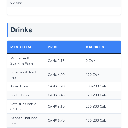
Combo
Drinks
MENU ITEM
PRICE
CALORIES
Montellier®
CAN$ 3.15
0 Cals
Sparking Water
Pure Leaf® Iced
CAN$ 4.00
120 Cals
Tea
Asian Drink
CAN$ 3.90
100-200 Cals
Bottled Juice
CAN$ 3.45
120-200 Cals
Soft Drink Bottle
CAN$ 3.10
250-300 Cals
(591ml)
Pandan Thai Iced
CAN$ 6.70
150-200 Cals
Tea