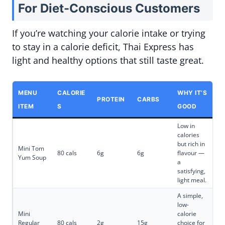
For Diet-Conscious Customers
If you’re watching your calorie intake or trying
to stay in a calorie deficit, Thai Express has
light and healthy options that still taste great.
MENU
CALORIE
WHY IT’S
PROTEIN
CARBS
ITEM
S
GOOD
Low in
calories
but rich in
Mini Tom
80 cals
6g
6g
flavour —
Yum Soup
a
satisfying,
light meal.
A simple,
low-
Mini
calorie
Regular
80 cals
2g
15g
choice for