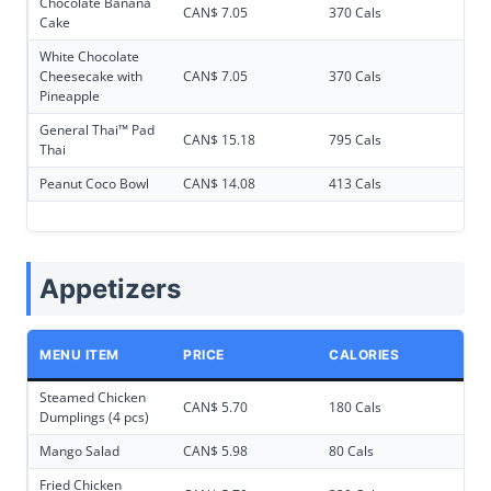
Chocolate Banana
CAN$ 7.05
370 Cals
Cake
White Chocolate
Cheesecake with
CAN$ 7.05
370 Cals
Pineapple
General Thai™ Pad
CAN$ 15.18
795 Cals
Thai
Peanut Coco Bowl
CAN$ 14.08
413 Cals
Appetizers
MENU ITEM
PRICE
CALORIES
Steamed Chicken
CAN$ 5.70
180 Cals
Dumplings (4 pcs)
Mango Salad
CAN$ 5.98
80 Cals
Fried Chicken