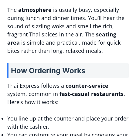
The
atmosphere
is usually busy, especially
during lunch and dinner times. You’ll hear the
sound of sizzling woks and smell the rich,
fragrant Thai spices in the air. The
seating
area
is simple and practical, made for quick
bites rather than long, relaxed meals.
How Ordering Works
Thai Express follows a
counter-service
system, common in
fast-casual restaurants
.
Here’s how it works:
You line up at the counter and place your order
with the cashier.
You can customize your meal by choosing your