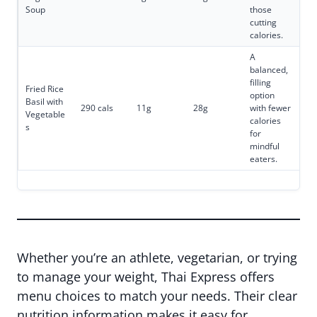
Soup
those
cutting
calories.
A
balanced,
filling
Fried Rice
option
Basil with
290 cals
11g
28g
with fewer
Vegetable
calories
s
for
mindful
eaters.
Whether you’re an athlete, vegetarian, or trying
to manage your weight, Thai Express offers
menu choices to match your needs. Their clear
nutrition information makes it easy for