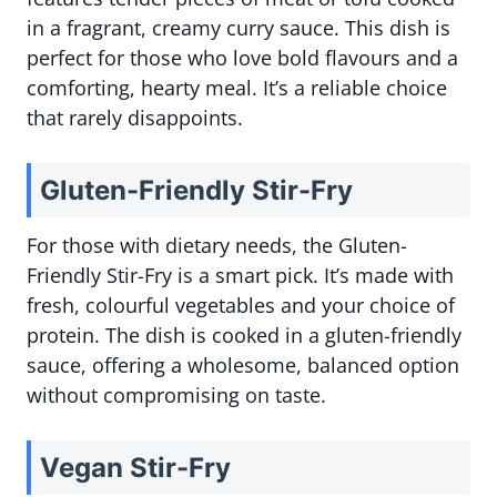
in a fragrant, creamy curry sauce. This dish is
perfect for those who love bold flavours and a
comforting, hearty meal. It’s a reliable choice
that rarely disappoints.
Gluten-Friendly Stir-Fry
For those with dietary needs, the Gluten-
Friendly Stir-Fry is a smart pick. It’s made with
fresh, colourful vegetables and your choice of
protein. The dish is cooked in a gluten-friendly
sauce, offering a wholesome, balanced option
without compromising on taste.
Vegan Stir-Fry