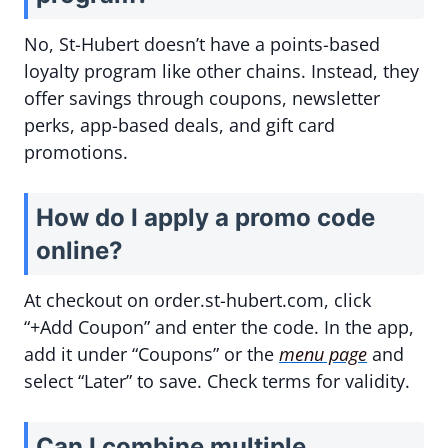
No, St-Hubert doesn’t have a points-based
loyalty program like other chains. Instead, they
offer savings through coupons, newsletter
perks, app-based deals, and gift card
promotions.
How do I apply a promo code
online?
At checkout on order.st-hubert.com, click
“+Add Coupon” and enter the code. In the app,
add it under “Coupons” or the
menu page
and
select “Later” to save. Check terms for validity.
Can I combine multiple