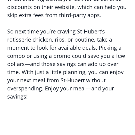
discounts on their website, which can help you
skip extra fees from third-party apps.
So next time you’re craving St-Hubert’s
rotisserie chicken, ribs, or poutine, take a
moment to look for available deals. Picking a
combo or using a promo could save you a few
dollars—and those savings can add up over
time. With just a little planning, you can enjoy
your next meal from St-Hubert without
overspending. Enjoy your meal—and your
savings!