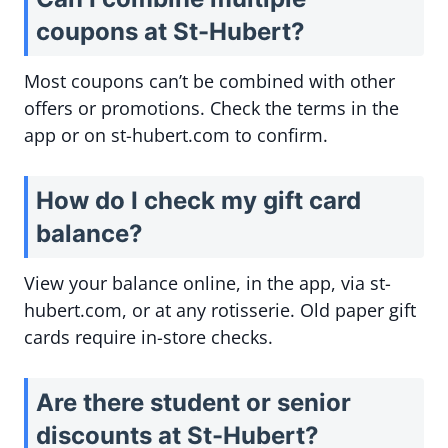
coupons at St-Hubert?
Most coupons can’t be combined with other
offers or promotions. Check the terms in the
app or on st-hubert.com to confirm.
How do I check my gift card
balance?
View your balance online, in the app, via st-
hubert.com, or at any rotisserie. Old paper gift
cards require in-store checks.
Are there student or senior
discounts at St-Hubert?