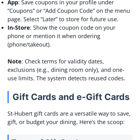
App
: Save coupons in your profile under
“Coupons” or “Add Coupon Code” on the menu
page. Select “Later” to store for future use.
In-Store
: Show the coupon code on your
phone or mention it when ordering
(phone/takeout).
Note
: Check terms for validity dates,
exclusions (e.g., dining room only), and one-
use limits. The system detects reused codes.
Gift Cards and e-Gift Cards
St-Hubert gift cards are a versatile way to save,
gift, or budget your dining. Here’s the scoop: