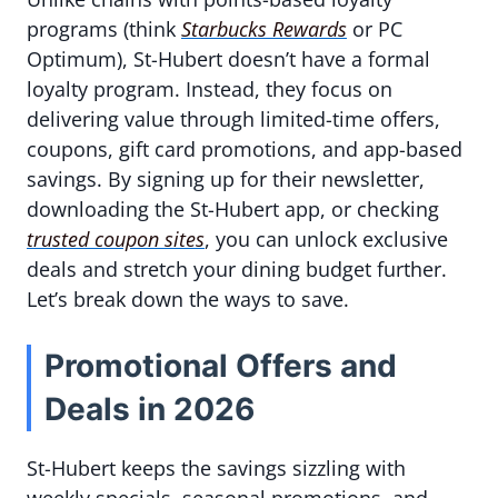
programs (think
Starbucks Rewards
or PC
Optimum), St-Hubert doesn’t have a formal
loyalty program. Instead, they focus on
delivering value through limited-time offers,
coupons, gift card promotions, and app-based
savings. By signing up for their newsletter,
downloading the St-Hubert app, or checking
trusted coupon sites
, you can unlock exclusive
deals and stretch your dining budget further.
Let’s break down the ways to save.
Promotional Offers and
Deals in 2026
St-Hubert keeps the savings sizzling with