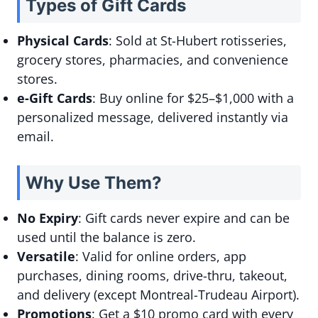
Types of Gift Cards
Physical Cards
: Sold at St-Hubert rotisseries,
grocery stores, pharmacies, and convenience
stores.
e-Gift Cards
: Buy online for $25–$1,000 with a
personalized message, delivered instantly via
email.
Why Use Them?
No Expiry
: Gift cards never expire and can be
used until the balance is zero.
Versatile
: Valid for online orders, app
purchases, dining rooms, drive-thru, takeout,
and delivery (except Montreal-Trudeau Airport).
Promotions
: Get a $10 promo card with every