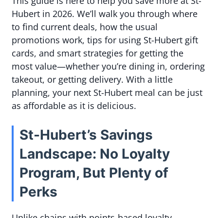
This guide is here to help you save more at St-
Hubert in 2026. We’ll walk you through where
to find current deals, how the usual
promotions work, tips for using St-Hubert gift
cards, and smart strategies for getting the
most value—whether you’re dining in, ordering
takeout, or getting delivery. With a little
planning, your next St-Hubert meal can be just
as affordable as it is delicious.
St-Hubert’s Savings
Landscape: No Loyalty
Program, But Plenty of
Perks
Unlike chains with points-based loyalty