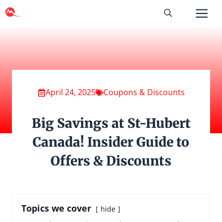
Skip
to
content
April 24, 2025
Coupons & Discounts
Big Savings at St-Hubert
Canada! Insider Guide to
Offers & Discounts
Topics we cover
hide