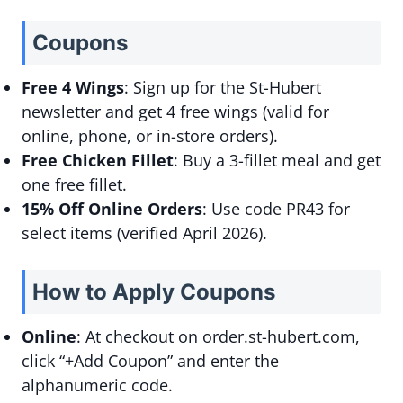
Coupons
Free 4 Wings
: Sign up for the St-Hubert
newsletter and get 4 free wings (valid for
online, phone, or in-store orders).
Free Chicken Fillet
: Buy a 3-fillet meal and get
one free fillet.
15% Off Online Orders
: Use code PR43 for
select items (verified April 2026).
How to Apply Coupons
Online
: At checkout on order.st-hubert.com,
click “+Add Coupon” and enter the
alphanumeric code.