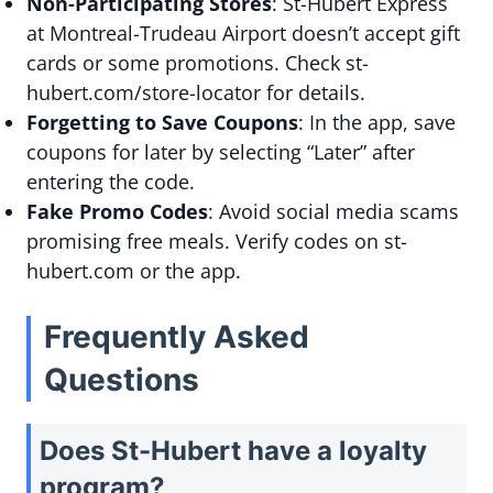
Non-Participating Stores
: St-Hubert Express
at Montreal-Trudeau Airport doesn’t accept gift
cards or some promotions. Check st-
hubert.com/store-locator for details.
Forgetting to Save Coupons
: In the app, save
coupons for later by selecting “Later” after
entering the code.
Fake Promo Codes
: Avoid social media scams
promising free meals. Verify codes on st-
hubert.com or the app.
Frequently Asked
Questions
Does St-Hubert have a loyalty
program?