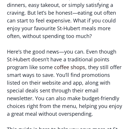
dinners, easy takeout, or simply satisfying a
craving. But let’s be honest—eating out often
can start to feel expensive. What if you could
enjoy your favourite St-Hubert meals more
often, without spending too much?
Here’s the good news—you can. Even though
St-Hubert doesn’t have a traditional points
program like some
coffee shops
, they still offer
smart ways to save. You’ll find promotions
listed on their website and app, along with
special deals sent through their email
newsletter. You can also make budget-friendly
choices right from the menu, helping you enjoy
a great meal without overspending.