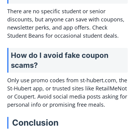
There are no specific student or senior
discounts, but anyone can save with coupons,
newsletter perks, and app offers. Check
Student Beans for occasional student deals.
How do I avoid fake coupon
scams?
Only use promo codes from st-hubert.com, the
St-Hubert app, or trusted sites like RetailMeNot
or Coupert. Avoid social media posts asking for
personal info or promising free meals.
Conclusion