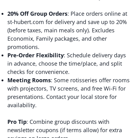
20% Off Group Orders
: Place orders online at
st-hubert.com for delivery and save up to 20%
(before taxes, main meals only). Excludes
Economix, Family packages, and other
promotions.
Pre-Order Flexibility
: Schedule delivery days
in advance, choose the time/place, and split
checks for convenience.
Meeting Rooms
: Some rotisseries offer rooms
with projectors, TV screens, and free Wi-Fi for
presentations. Contact your local store for
availability.
Pro Tip
: Combine group discounts with
newsletter coupons (if terms allow) for extra