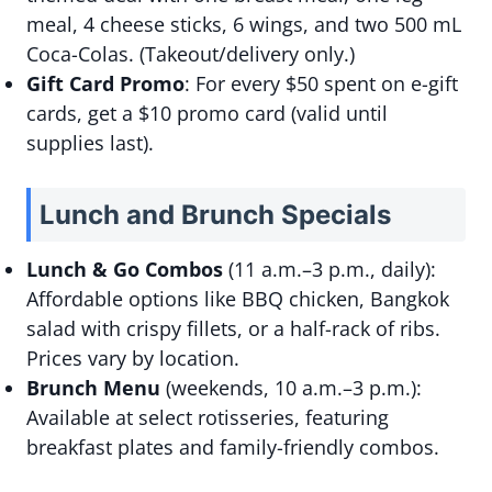
meal, 4 cheese sticks, 6 wings, and two 500 mL
Coca-Colas. (Takeout/delivery only.)
Gift Card Promo
: For every $50 spent on e-gift
cards, get a $10 promo card (valid until
supplies last).
Lunch and Brunch Specials
Lunch & Go Combos
(11 a.m.–3 p.m., daily):
Affordable options like BBQ chicken, Bangkok
salad with crispy fillets, or a half-rack of ribs.
Prices vary by location.
Brunch Menu
(weekends, 10 a.m.–3 p.m.):
Available at select rotisseries, featuring
breakfast plates and family-friendly combos.