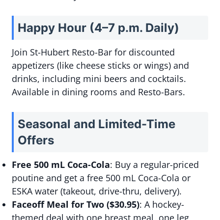
Happy Hour (4–7 p.m. Daily)
Join St-Hubert Resto-Bar for discounted
appetizers (like cheese sticks or wings) and
drinks, including mini beers and cocktails.
Available in dining rooms and Resto-Bars.
Seasonal and Limited-Time
Offers
Free 500 mL Coca-Cola
: Buy a regular-priced
poutine and get a free 500 mL Coca-Cola or
ESKA water (takeout, drive-thru, delivery).
Faceoff Meal for Two ($30.95)
: A hockey-
themed deal with one breast meal, one leg