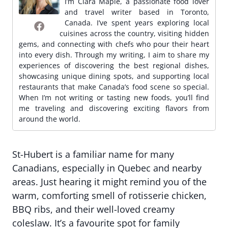
I’m Clara Maple, a passionate food lover
and travel writer based in Toronto,
Canada. I’ve spent years exploring local
cuisines across the country, visiting hidden
gems, and connecting with chefs who pour their heart
into every dish. Through my writing, I aim to share my
experiences of discovering the best regional dishes,
showcasing unique dining spots, and supporting local
restaurants that make Canada’s food scene so special.
When I’m not writing or tasting new foods, you’ll find
me traveling and discovering exciting flavors from
around the world.
St-Hubert is a familiar name for many
Canadians, especially in Quebec and nearby
areas. Just hearing it might remind you of the
warm, comforting smell of rotisserie chicken,
BBQ ribs, and their well-loved creamy
coleslaw. It’s a favourite spot for family