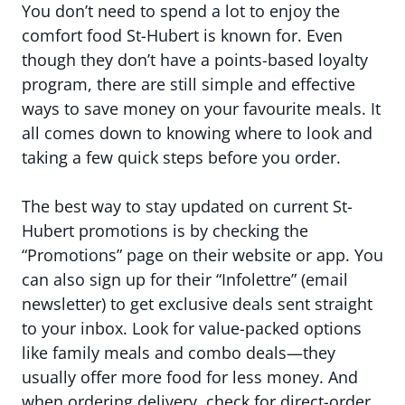
You don’t need to spend a lot to enjoy the
comfort food St-Hubert is known for. Even
though they don’t have a points-based loyalty
program, there are still simple and effective
ways to save money on your favourite meals. It
all comes down to knowing where to look and
taking a few quick steps before you order.
The best way to stay updated on current St-
Hubert promotions is by checking the
“Promotions” page on their website or app. You
can also sign up for their “Infolettre” (email
newsletter) to get exclusive deals sent straight
to your inbox. Look for value-packed options
like family meals and combo deals—they
usually offer more food for less money. And
when ordering delivery, check for direct-order