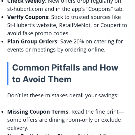
Check Weekly
: New offers drop regularly on
st-hubert.com and in the app’s “Coupons” tab.
Verify Coupons
: Stick to trusted sources like
St-Hubert’s website, RetailMeNot, or Coupert to
avoid fake promo codes.
Plan Group Orders
: Save 20% on catering for
events or meetings by ordering online.
Common Pitfalls and How
to Avoid Them
Don’t let these mistakes derail your savings:
Missing Coupon Terms
: Read the fine print—
some offers are dining room-only or exclude
delivery.