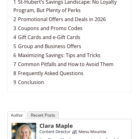
1
St-Hubert’s Savings Landscape: No Loyalty
Program, But Plenty of Perks
2
Promotional Offers and Deals in 2026
3
Coupons and Promo Codes
4
Gift Cards and e-Gift Cards
5
Group and Business Offers
6
Maximizing Savings: Tips and Tricks
7
Common Pitfalls and How to Avoid Them
8
Frequently Asked Questions
9
Conclusion
Author
Recent Posts
Clara Maple
at
Content Director
Menu Mountie