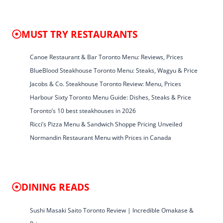
MUST TRY RESTAURANTS
Canoe Restaurant & Bar Toronto Menu: Reviews, Prices
BlueBlood Steakhouse Toronto Menu: Steaks, Wagyu & Price
Jacobs & Co. Steakhouse Toronto Review: Menu, Prices
Harbour Sixty Toronto Menu Guide: Dishes, Steaks & Price
Toronto’s 10 best steakhouses in 2026
Ricci’s Pizza Menu & Sandwich Shoppe Pricing Unveiled
Normandin Restaurant Menu with Prices in Canada
DINING READS
Sushi Masaki Saito Toronto Review | Incredible Omakase &