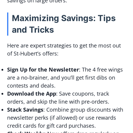
savings on large orders.
Maximizing Savings: Tips
and Tricks
Here are expert strategies to get the most out
of St-Hubert’s offers:
Sign Up for the Newsletter
: The 4 free wings
are a no-brainer, and you’ll get first dibs on
contests and deals.
Download the App
: Save coupons, track
orders, and skip the line with pre-orders.
Stack Savings
: Combine group discounts with
newsletter perks (if allowed) or use rewards
credit cards for gift card purchases.