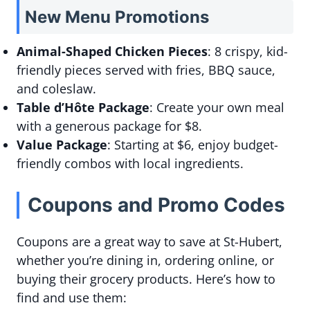
New Menu Promotions
Animal-Shaped Chicken Pieces
: 8 crispy, kid-
friendly pieces served with fries, BBQ sauce,
and coleslaw.
Table d’Hôte Package
: Create your own meal
with a generous package for $8.
Value Package
: Starting at $6, enjoy budget-
friendly combos with local ingredients.
Coupons and Promo Codes
Coupons are a great way to save at St-Hubert,
whether you’re dining in, ordering online, or
buying their grocery products. Here’s how to
find and use them: