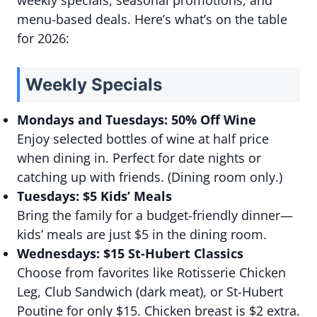
weekly specials, seasonal promotions, and
menu-based deals. Here’s what’s on the table
for 2026:
Weekly Specials
Mondays and Tuesdays: 50% Off Wine
Enjoy selected bottles of wine at half price
when dining in. Perfect for date nights or
catching up with friends. (Dining room only.)
Tuesdays: $5 Kids’ Meals
Bring the family for a budget-friendly dinner—
kids’ meals are just $5 in the dining room.
Wednesdays: $15 St-Hubert Classics
Choose from favorites like Rotisserie Chicken
Leg, Club Sandwich (dark meat), or St-Hubert
Poutine for only $15. Chicken breast is $2 extra.