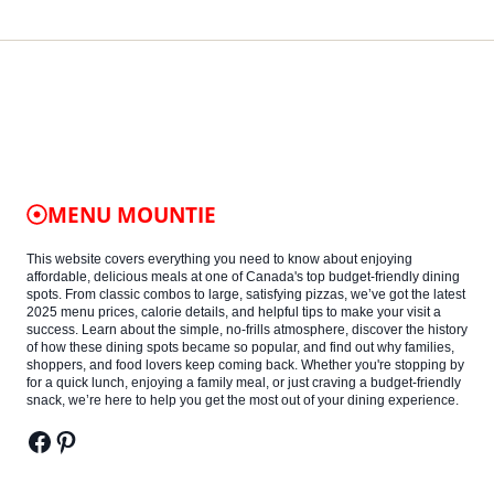
MENU MOUNTIE
This website covers everything you need to know about enjoying
affordable, delicious meals at one of Canada's top budget-friendly dining
spots. From classic combos to large, satisfying pizzas, we’ve got the latest
2025 menu prices, calorie details, and helpful tips to make your visit a
success. Learn about the simple, no-frills atmosphere, discover the history
of how these dining spots became so popular, and find out why families,
shoppers, and food lovers keep coming back. Whether you're stopping by
for a quick lunch, enjoying a family meal, or just craving a budget-friendly
snack, we’re here to help you get the most out of your dining experience.
Facebook
Pinterest