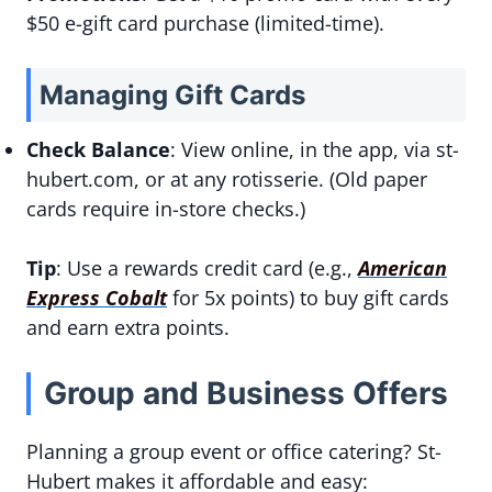
$50 e-gift card purchase (limited-time).
Managing Gift Cards
Check Balance
: View online, in the app, via st-
hubert.com, or at any rotisserie. (Old paper
cards require in-store checks.)
Tip
: Use a rewards credit card (e.g.,
American
Express Cobalt
for 5x points) to buy gift cards
and earn extra points.
Group and Business Offers
Planning a group event or office catering? St-
Hubert makes it affordable and easy: